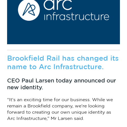
Brookfield Rail has changed its
name to Arc Infrastructure.
CEO Paul Larsen today announced our
new identity.
“It’s an exciting time for our business. While we
remain a Brookfield company, we’re looking
forward to creating our own unique identity as
Arc Infrastructure,” Mr Larsen said.