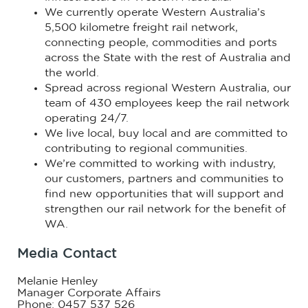
We currently operate Western Australia’s
5,500 kilometre freight rail network,
connecting people, commodities and ports
across the State with the rest of Australia and
the world.
Spread across regional Western Australia, our
team of 430 employees keep the rail network
operating 24/7.
We live local, buy local and are committed to
contributing to regional communities.
We’re committed to working with industry,
our customers, partners and communities to
find new opportunities that will support and
strengthen our rail network for the benefit of
WA.
Media Contact
Melanie Henley
Manager Corporate Affairs
Phone: 0457 537 526