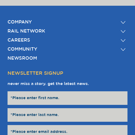
COMPANY
RAIL NETWORK
CAREERS
COMMUNITY
NEWSROOM
NEWSLETTER SIGNUP
never miss a story. get the latest news.