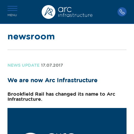
MENU
newsroom
NEWS UPDATE
17.07.2017
We are now Arc Infrastructure
Brookfield Rail has changed its name to Arc
Infrastructure.