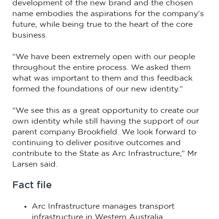
development of the new brand and the chosen
name embodies the aspirations for the company’s
future, while being true to the heart of the core
business.
“We have been extremely open with our people
throughout the entire process. We asked them
what was important to them and this feedback
formed the foundations of our new identity.”
“We see this as a great opportunity to create our
own identity while still having the support of our
parent company Brookfield. We look forward to
continuing to deliver positive outcomes and
contribute to the State as Arc Infrastructure,” Mr
Larsen said.
Fact file
Arc Infrastructure manages transport
infrastructure in Western Australia.