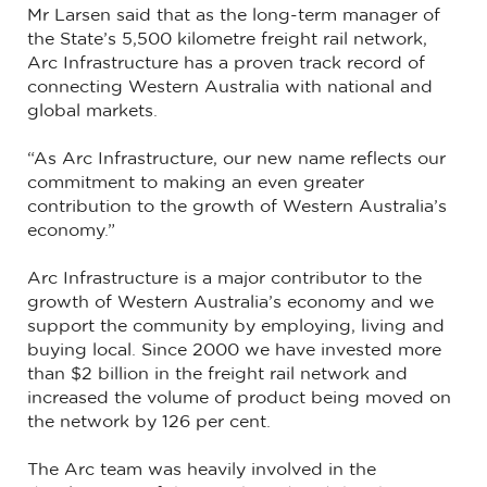
Mr Larsen said that as the long-term manager of
the State’s 5,500 kilometre freight rail network,
Arc Infrastructure has a proven track record of
connecting Western Australia with national and
global markets.
“As Arc Infrastructure, our new name reflects our
commitment to making an even greater
contribution to the growth of Western Australia’s
economy.”
Arc Infrastructure is a major contributor to the
growth of Western Australia’s economy and we
support the community by employing, living and
buying local. Since 2000 we have invested more
than $2 billion in the freight rail network and
increased the volume of product being moved on
the network by 126 per cent.
The Arc team was heavily involved in the