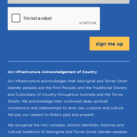
Message:
Arc Infrastructure Acknowledgement of Country
Arc Infrastructure acknowledges that Aboriginal and Torres Strait
Islander peoples are the First Peoples and the Traditional Owners
and Custodians of Country throughout Australia and the Torres
Straits. We acknowledge their continued deep spiritual
connections and relationships to land, sea, customs and culture.
We pay our respect to Elders past and present.
We recognise the rich, complex, distinct identities, histories and
cultural traditions of Aboriginal and Torres Strait Islander peoples