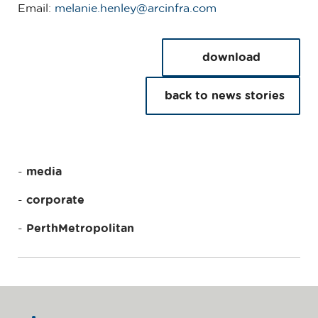
Email:
m
elanie.henley@a
rcinfra.com
download
back to news stories
media
corporate
PerthMetropolitan