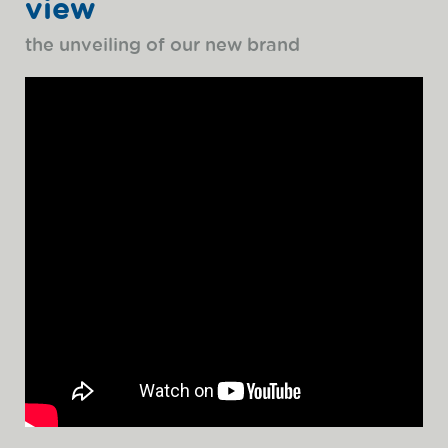
view
the unveiling of our new brand