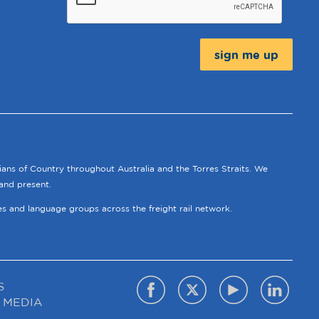
Message:
ians of Country throughout Australia and the Torres Straits. We
and present.
ies and language groups across the freight rail network.
S
 MEDIA