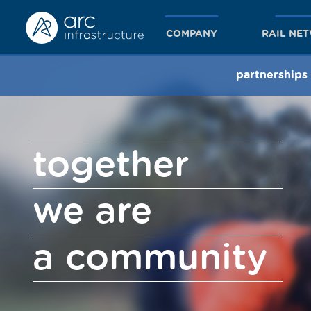
COMPANY
RAIL NE
partnerships
together
we are
a community