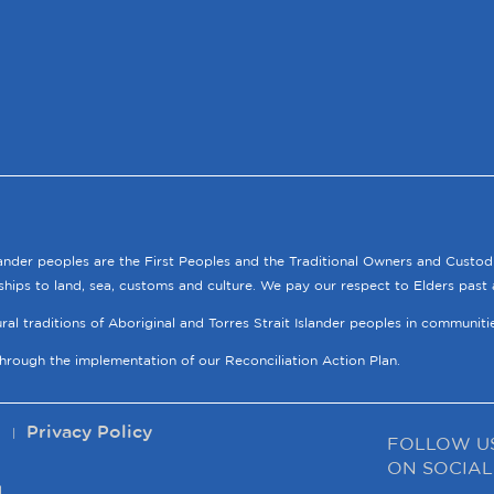
lander peoples are the First Peoples and the Traditional Owners and Custod
ships to land, sea, customs and culture. We pay our respect to Elders past 
tural traditions of Aboriginal and Torres Strait Islander peoples in communit
through the implementation of our Reconciliation Action Plan.
p
Privacy Policy
FOLLOW U
ON SOCIAL
.