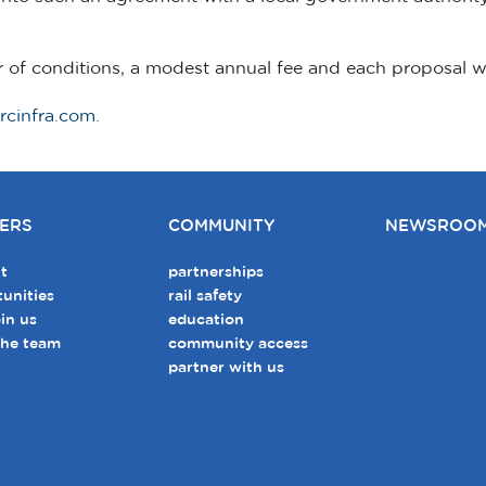
r of conditions, a modest annual fee and each proposal 
rcinfra.com
.
ERS
COMMUNITY
NEWSROO
t
partnerships
unities
rail safety
in us
education
the team
community access
partner with us