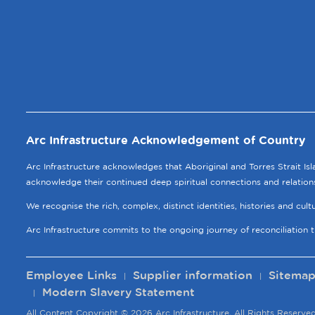
Arc Infrastructure Acknowledgement of Country
Arc Infrastructure acknowledges that Aboriginal and Torres Strait Is
acknowledge their continued deep spiritual connections and relation
We recognise the rich, complex, distinct identities, histories and cul
Arc Infrastructure commits to the ongoing journey of reconciliation 
Employee Links
Supplier information
Sitema
Modern Slavery Statement
All Content Copyright © 2026 Arc Infrastructure, All Rights Reserved