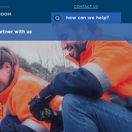
CONTACT US
ROOM
rtner with us