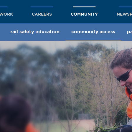
TWORK
CAREERS
COMMUNITY
NEWS
rail safety education
community access
pa