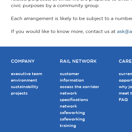
civic purposes by a community group.
Each arrangement is likely to be subject to a numbe
If you would like to know more, contact us at
ask@a
COMPANY
RAIL NETWORK
CARE
executive team
customer
curren
environment
information
opport
sustainability
access the corridor
why jo
projects
network
meet 
specifications
FAQ
network
safeworking
safeworking
training