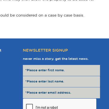
would be considered on a case by case basis.
NEWSLETTER SIGNUP
M
never miss a story. get the latest news.