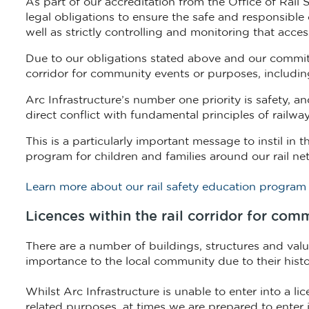
As part of our accreditation from the Office of Rail
legal obligations to ensure the safe and responsible 
well as strictly controlling and monitoring that acces
Due to our obligations stated above and our commitm
corridor for community events or purposes, including 
Arc Infrastructure’s number one priority is safety, a
direct conflict with fundamental principles of railw
This is a particularly important message to instil i
program for children and families around our rail ne
Learn more about our rail safety education program
Licences within the rail corridor for co
There are a number of buildings, structures and valua
importance to the local community due to their histori
Whilst Arc Infrastructure is unable to enter into a li
related purposes, at times we are prepared to enter