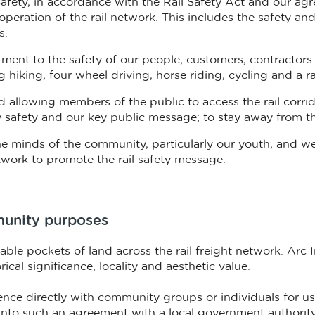
 Safety, in accordance with the Rail Safety Act and our 
operation of the rail network. This includes the safety and
s.
ent to the safety of our people, customers, contractors 
hiking, four wheel driving, horse riding, cycling and a ran
nd allowing members of the public to access the rail corri
ay safety and our key public message; to stay away from th
n the minds of the community, particularly our youth, and
twork to promote the rail safety message.
mmunity purposes
ble pockets of land across the rail freight network. Arc 
cal significance, locality and aesthetic value.
cence directly with community groups or individuals for use
 into such an agreement with a local government authorit