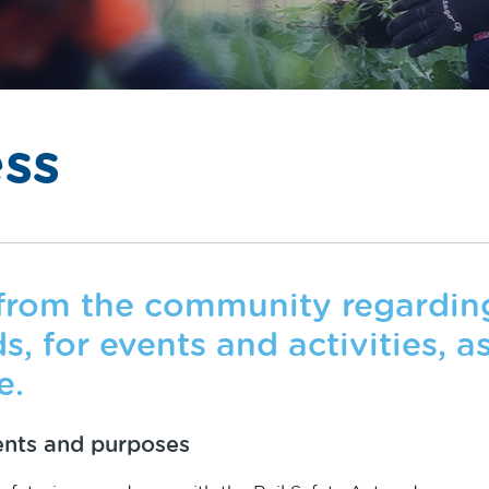
ss
rom the community regarding 
, for events and activities, as
e.
ents and purposes