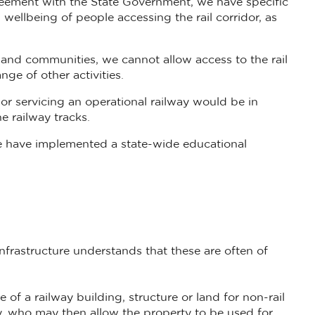
agreement with the State Government, we have specific
 wellbeing of people accessing the rail corridor, as
and communities, we cannot allow access to the rail
ge of other activities.
dor servicing an operational railway would be in
e railway tracks.
 we have implemented a state-wide educational
Infrastructure understands that these are often of
 of a railway building, structure or land for non-rail
y, who may then allow the property to be used for