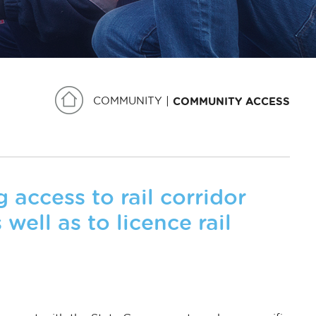
COMMUNITY
COMMUNITY ACCESS
access to rail corridor
 well as to licence rail