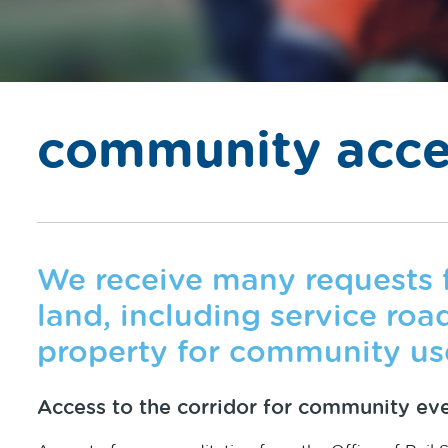
community acce
We receive many requests f
land, including service roads
property for community us
Access to the corridor for community ev