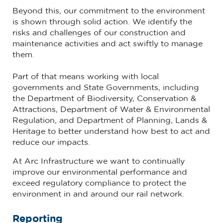
Beyond this, our commitment to the environment
is shown through solid action. We identify the
risks and challenges of our construction and
maintenance activities and act swiftly to manage
them.
Part of that means working with local
governments and State Governments, including
the Department of Biodiversity, Conservation &
Attractions, Department of Water & Environmental
Regulation, and Department of Planning, Lands &
Heritage to better understand how best to act and
reduce our impacts.
At Arc Infrastructure we want to continually
improve our environmental performance and
exceed regulatory compliance to protect the
environment in and around our rail network.
Reporting