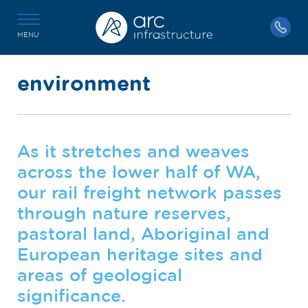
MENU
environment
As it stretches and weaves
across the lower half of WA,
our rail freight network passes
through nature reserves,
pastoral land, Aboriginal and
European heritage sites and
areas of geological
significance.