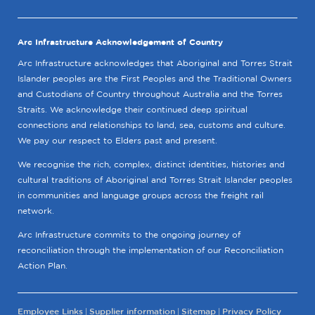
Arc Infrastructure Acknowledgement of Country
Arc Infrastructure acknowledges that Aboriginal and Torres Strait
Islander peoples are the First Peoples and the Traditional Owners
and Custodians of Country throughout Australia and the Torres
Straits. We acknowledge their continued deep spiritual
connections and relationships to land, sea, customs and culture.
We pay our respect to Elders past and present.
We recognise the rich, complex, distinct identities, histories and
cultural traditions of Aboriginal and Torres Strait Islander peoples
in communities and language groups across the freight rail
network.
Arc Infrastructure commits to the ongoing journey of
reconciliation through the implementation of our Reconciliation
Action Plan.
Employee Links
Supplier information
Sitemap
Privacy Policy