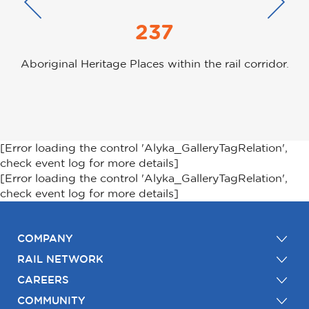
237
Aboriginal Heritage Places within the rail corridor.
[Error loading the control 'Alyka_GalleryTagRelation',
check event log for more details]
[Error loading the control 'Alyka_GalleryTagRelation',
check event log for more details]
COMPANY
RAIL NETWORK
CAREERS
COMMUNITY