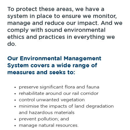
To protect these areas, we have a
system in place to ensure we monitor,
manage and reduce our impact. And we
comply with sound environmental
ethics and practices in everything we
do.
Our Environmental Management
System covers a wide range of
measures and seeks to:
preserve significant flora and fauna
rehabilitate around our rail corridor
control unwanted vegetation
minimise the impacts of land degradation
and hazardous materials
prevent pollution; and
manage natural resources.