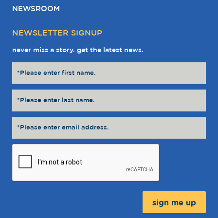
NEWSROOM
NEWSLETTER SIGNUP
never miss a story. get the latest news.
Message: