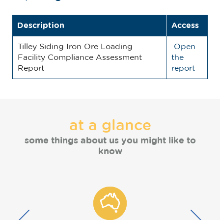
Description
Access
Tilley Siding Iron Ore Loading
Open
Facility Compliance Assessment
the
Report
report
at a glance
some things about us you might like to
know