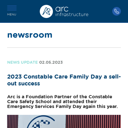
MENU
newsroom
NEWS UPDATE
02.05.2023
2023 Constable Care Family Day a sell-
out success
Arc is a Foundation Partner of the Constable
Care Safety School and attended their
Emergency Services Family Day again this year.