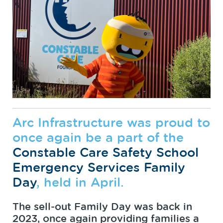
Arc Infrastructure was proud to
once again be a part of the
Constable Care Safety School
Emergency Services Family
Day
, held in April.
The sell-out Family Day was back in
2023, once again providing families a