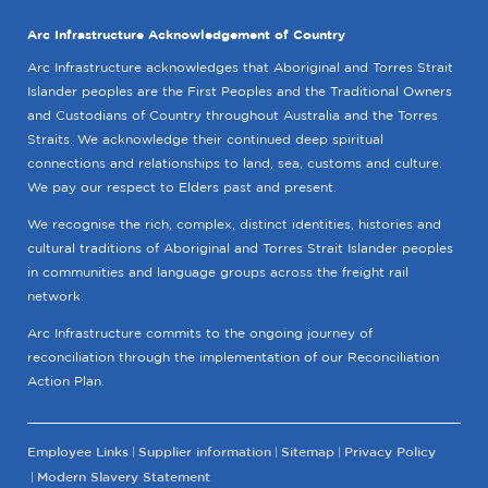
Arc Infrastructure Acknowledgement of Country
Arc Infrastructure acknowledges that Aboriginal and Torres Strait
Islander peoples are the First Peoples and the Traditional Owners
and Custodians of Country throughout Australia and the Torres
Straits. We acknowledge their continued deep spiritual
connections and relationships to land, sea, customs and culture.
We pay our respect to Elders past and present.
We recognise the rich, complex, distinct identities, histories and
cultural traditions of Aboriginal and Torres Strait Islander peoples
in communities and language groups across the freight rail
network.
Arc Infrastructure commits to the ongoing journey of
reconciliation through the implementation of our Reconciliation
Action Plan.
Employee Links
Supplier information
Sitemap
Privacy Policy
Modern Slavery Statement