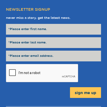
NEWSLETTER SIGNUP
never miss a story. get the latest news.
Message: