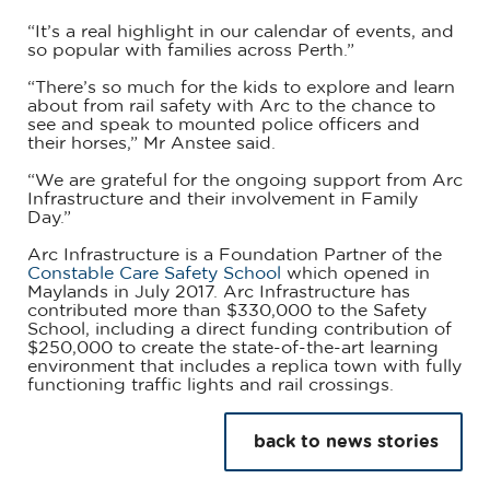
“It’s a real highlight in our calendar of events, and
so popular with families across Perth.”
“There’s so much for the kids to explore and learn
about from rail safety with Arc to the chance to
see and speak to mounted police officers and
their horses,” Mr Anstee said.
“We are grateful for the ongoing support from Arc
Infrastructure and their involvement in Family
Day.”
Arc Infrastructure is a Foundation Partner of the
Constable Care Safety School
which opened in
Maylands in July 2017. Arc Infrastructure has
contributed more than $330,000 to the Safety
School, including a direct funding contribution of
$250,000 to create the state-of-the-art learning
environment that includes a replica town with fully
functioning traffic lights and rail crossings.
back to news stories