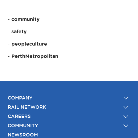
community
safety
peopleculture
PerthMetropolitan
COMPANY
RAIL NETWORK
CAREERS
COMMUNITY
NEWSROOM