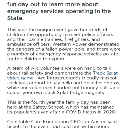
fun day out to learn more about
emergency services operating in the
State.
This year the unique event gave hundreds of
children the opportunity to meet police officers
and their canine trainees, firefighters, and
ambulance officers. Western Power demonstrated
the dangers of a fallen power pole, and there were
a number of emergency response vehicles on site
for the children to explore.
A team of Arc volunteers were on hand to talk
about rail safety and demonstrate the
Track Splat
video game
. Arc Infrastructure’s friendly mascot
Jack was around to say hello and pose for photos,
while our volunteers handed out bouncy balls and
colour your own Jack Splat fridge magnets.
This is the fourth year the family day has been
held at the Safety School, which has maintained
its popularity even after a COVID hiatus in 2020.
Constable Care Foundation CEO Ian Anstee said
tickets to the event had sold out within hours.