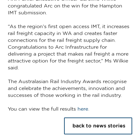
congratulated Arc on the win for the Hampton
IMT submission.
“As the region’s first open access IMT, it increases
rail freight capacity in WA and creates faster
connections for the rail freight supply chain.
Congratulations to Arc Infrastructure for
delivering a project that makes rail freight a more
attractive option for the freight sector,” Ms Wilkie
said.
The Australasian Rail Industry Awards recognise
and celebrate the achievements, innovation and
successes of those working in the rail industry.
You can view the full results
here
.
back to news stories