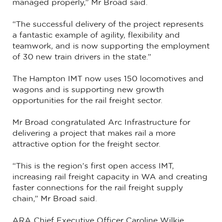
managed properly,” Mr Broad said.
“The successful delivery of the project represents
a fantastic example of agility, flexibility and
teamwork, and is now supporting the employment
of 30 new train drivers in the state.”
The Hampton IMT now uses 150 locomotives and
wagons and is supporting new growth
opportunities for the rail freight sector.
Mr Broad congratulated Arc Infrastructure for
delivering a project that makes rail a more
attractive option for the freight sector.
“This is the region’s first open access IMT,
increasing rail freight capacity in WA and creating
faster connections for the rail freight supply
chain,” Mr Broad said.
ARA Chief Executive Officer Caroline Wilkie