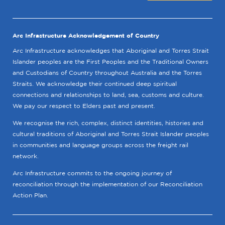
Arc Infrastructure Acknowledgement of Country
Arc Infrastructure acknowledges that Aboriginal and Torres Strait
Islander peoples are the First Peoples and the Traditional Owners
and Custodians of Country throughout Australia and the Torres
Straits. We acknowledge their continued deep spiritual
connections and relationships to land, sea, customs and culture.
We pay our respect to Elders past and present.
We recognise the rich, complex, distinct identities, histories and
cultural traditions of Aboriginal and Torres Strait Islander peoples
in communities and language groups across the freight rail
network.
Arc Infrastructure commits to the ongoing journey of
reconciliation through the implementation of our Reconciliation
Action Plan.