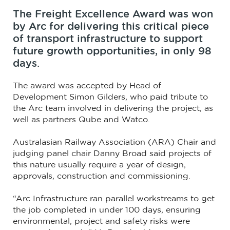
The Freight Excellence Award was won
by Arc for delivering this critical piece
of transport infrastructure to support
future growth opportunities, in only 98
days.
The award was accepted by Head of
Development Simon Gilders, who paid tribute to
the Arc team involved in delivering the project, as
well as partners Qube and Watco.
Australasian Railway Association (ARA) Chair and
judging panel chair Danny Broad said projects of
this nature usually require a year of design,
approvals, construction and commissioning.
“Arc Infrastructure ran parallel workstreams to get
the job completed in under 100 days, ensuring
environmental, project and safety risks were