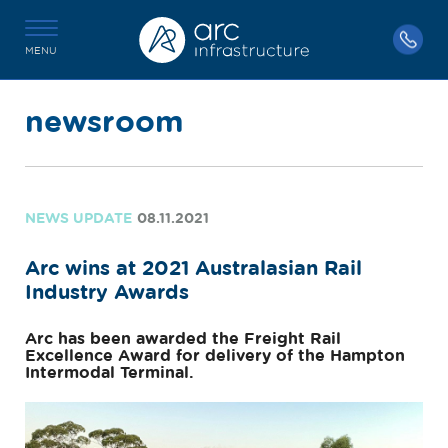
MENU
newsroom
NEWS UPDATE
08.11.2021
Arc wins at 2021 Australasian Rail
Industry Awards
Arc has been awarded the Freight Rail
Excellence Award for delivery of the Hampton
Intermodal Terminal.