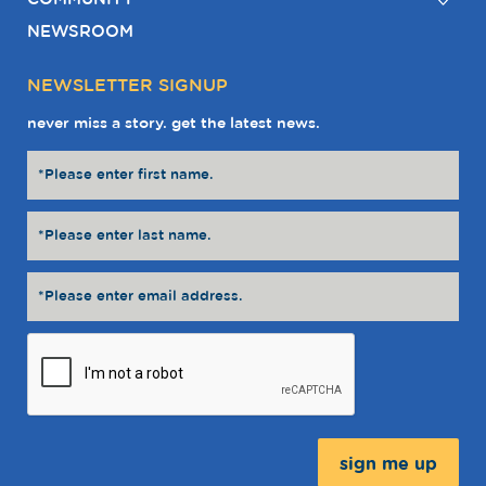
NEWSROOM
NEWSLETTER SIGNUP
never miss a story. get the latest news.
Message: