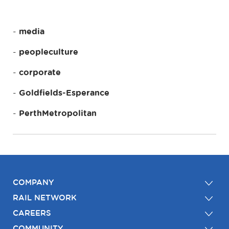
media
peopleculture
corporate
Goldfields-Esperance
PerthMetropolitan
COMPANY
RAIL NETWORK
CAREERS
COMMUNITY