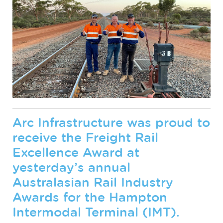
Arc Infrastructure was proud to
receive the Freight Rail
Excellence Award at
yesterday’s annual
Australasian Rail Industry
Awards for the Hampton
Intermodal Terminal (IMT).