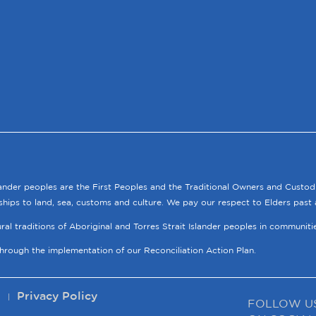
lander peoples are the First Peoples and the Traditional Owners and Custod
ships to land, sea, customs and culture. We pay our respect to Elders past 
tural traditions of Aboriginal and Torres Strait Islander peoples in communit
through the implementation of our Reconciliation Action Plan.
p
Privacy Policy
FOLLOW U