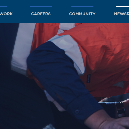
TWORK
CAREERS
COMMUNITY
NEWS