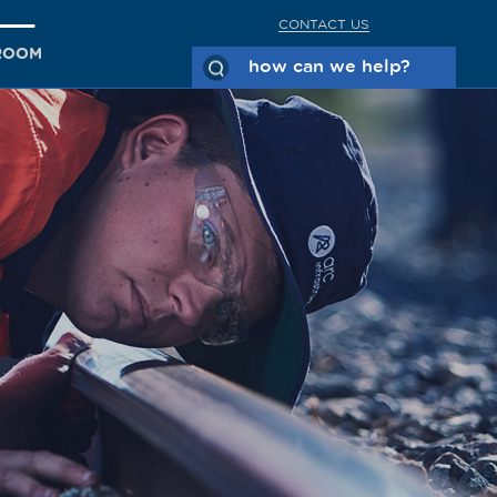
CONTACT US
ROOM