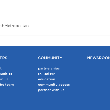
rthMetropolitan
ERS
COMMUNITY
NEWSROO
t
partnerships
unities
rail safety
in us
education
the team
community access
partner with us