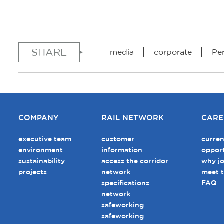
SHARE
media
corporate
Pe
COMPANY
RAIL NETWORK
CARE
executive team
customer
curren
environment
information
opport
sustainability
access the corridor
why jo
projects
network
meet 
specifications
FAQ
network
safeworking
safeworking