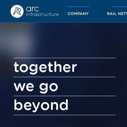
COMPANY
RAIL NE
together
we go
beyond