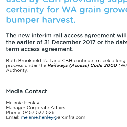
certainty for WA grain growe
bumper harvest.
The new interim rail access agreement will
the earlier of 31 December 2017 or the dat
term access agreement.
Both Brookfield Rail and CBH continue to seek a long
process under the
Railways (Access) Code 2000
(WA
Authority.
Media Contact
Melanie Henley
Manager Corporate Affairs
Phone: 0457 537 526
Email:
melanie.henley@
arcinfra.com