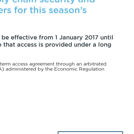
rs for this season’s
 be effective from 1 January 2017 until
e that access is provided under a long
 term access agreement through an arbitrated
) administered by the Economic Regulation