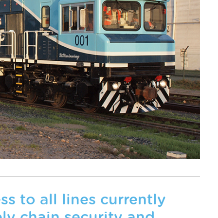
 to all lines currently
ly chain security and