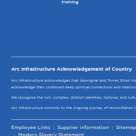
training
Arc Infrastructure Acknowledgement of Country
Arc Infrastructure acknowledges that Aboriginal and Torres Strait Is
acknowledge their continued deep spiritual connections and relation
We recognise the rich, complex, distinct identities, histories and cul
Arc Infrastructure commits to the ongoing journey of reconciliation 
Employee Links
Supplier information
Sitema
Modern Slavery Statement