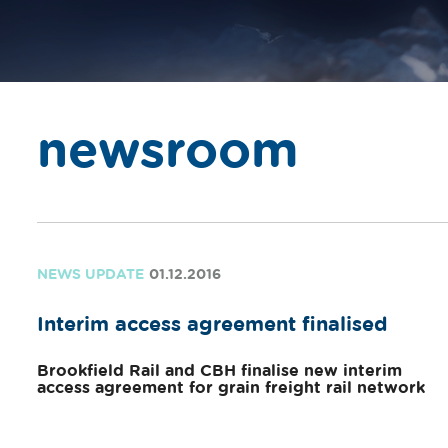
newsroom
NEWS UPDATE
01.12.2016
Interim access agreement finalised
Brookfield Rail and CBH finalise new interim
access agreement for grain freight rail network