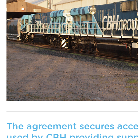
The agreement secures access
used by CBH providing supp