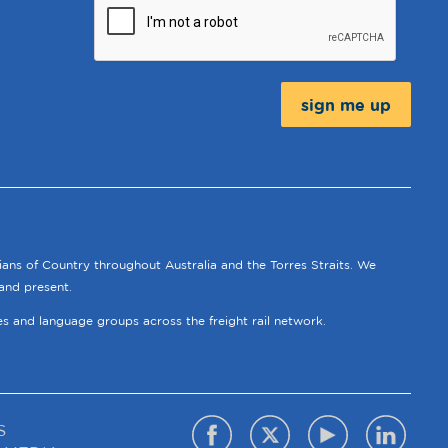
Message:
ians of Country throughout Australia and the Torres Straits. We
and present.
ies and language groups across the freight rail network.
S