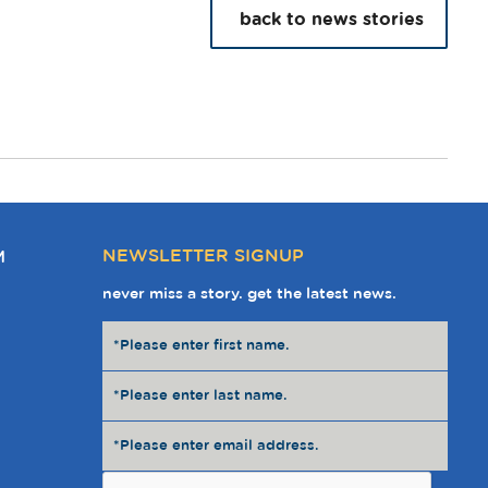
back to news stories
NEWSLETTER SIGNUP
M
never miss a story. get the latest news.