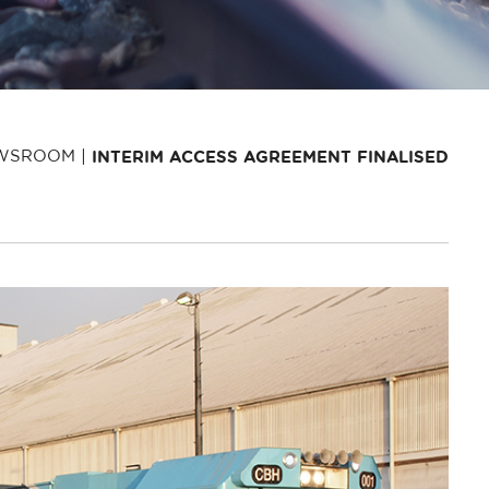
WSROOM
INTERIM ACCESS AGREEMENT FINALISED