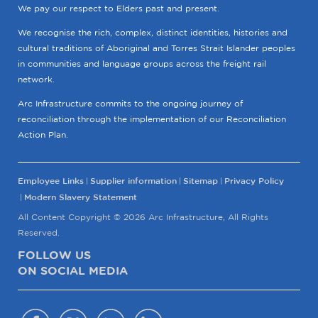
We pay our respect to Elders past and present.
We recognise the rich, complex, distinct identities, histories and
cultural traditions of Aboriginal and Torres Strait Islander peoples
in communities and language groups across the freight rail
network.
Arc Infrastructure commits to the ongoing journey of
reconciliation through the implementation of our Reconciliation
Action Plan.
Employee Links
Supplier information
Sitemap
Privacy Policy
Modern Slavery Statement
All Content Copyright © 2026 Arc Infrastructure, All Rights
Reserved.
FOLLOW US
ON SOCIAL MEDIA