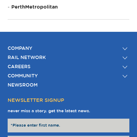
PerthMetropolitan
COMPANY
RAIL NETWORK
CAREERS
COMMUNITY
NEWSROOM
NEWSLETTER SIGNUP
never miss a story. get the latest news.