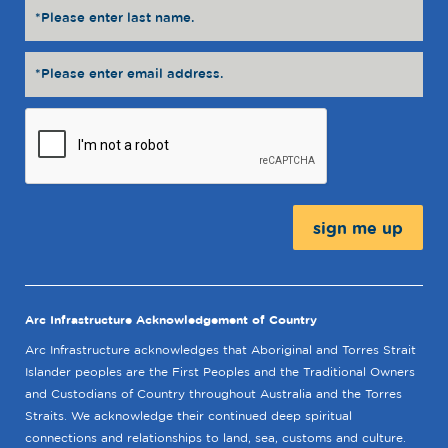
Message:
Arc Infrastructure Acknowledgement of Country
Arc Infrastructure acknowledges that Aboriginal and Torres Strait
Islander peoples are the First Peoples and the Traditional Owners
and Custodians of Country throughout Australia and the Torres
Straits. We acknowledge their continued deep spiritual
connections and relationships to land, sea, customs and culture.