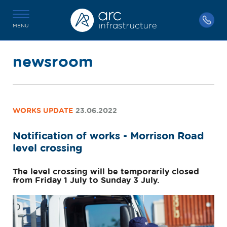
MENU
newsroom
WORKS UPDATE
23.06.2022
Notification of works - Morrison Road
level crossing
The level crossing will be temporarily closed
from Friday 1 July to Sunday 3 July.