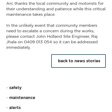
Arc thanks the local community and motorists for
their understanding and patience while this critical
maintenance takes place.
In the unlikely event that community members
need to escalate a concern during the works,
please contact John Holland Site Engineer, Raj
Jhala on 0409 013 054 so it can be addressed
immediately.
back to news stories
safety
maintenance
alerts