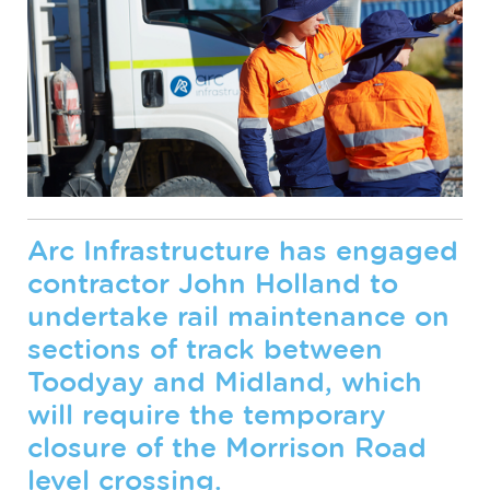
Arc Infrastructure has engaged
contractor John Holland to
undertake rail maintenance on
sections of track between
Toodyay and Midland, which
will require the temporary
closure of the Morrison Road
level crossing.