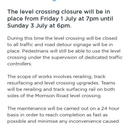
The level crossing closure will be in
place from Friday 1 July at 7pm until
Sunday 3 July at 6pm.
During this time the level crossing will be closed
to all traffic and road detour signage will be in
place. Pedestrians will still be able to use the level
crossing under the supervision of dedicated traffic
controllers.
The scope of works involves rerailing, track
resurfacing and level crossing upgrades. Teams
will be rerailing and track surfacing rail on both
sides of the Morrison Road level crossing.
The maintenance will be carried out on a 24 hour
basis in order to reach completion as fast as
possible and minimise any inconvenience caused.