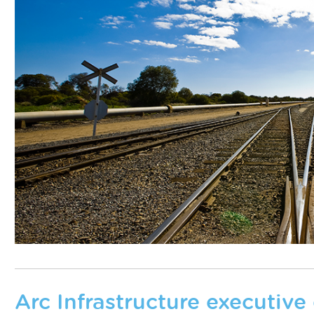
Arc Infrastructure executive