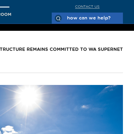
CONTACT US
ROOM
STRUCTURE REMAINS COMMITTED TO WA SUPERNET