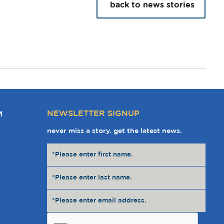
back to news stories
NEWSLETTER SIGNUP
M
never miss a story. get the latest news.