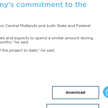
ny's commitment to the
on Central Midlands and both State and Federal
ate and expects to spend a similar amount during
onths,” he said.
the project to date,” he said.
download