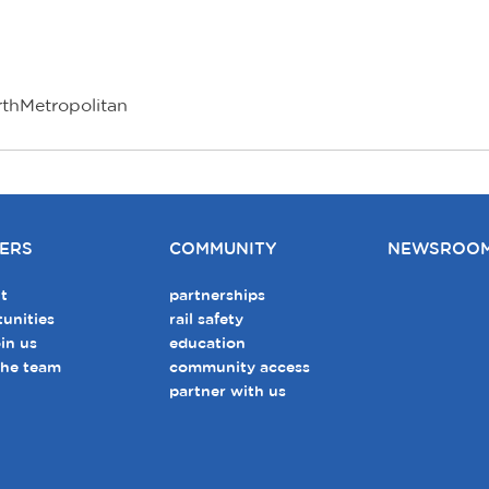
rthMetropolitan
ERS
COMMUNITY
NEWSROO
t
partnerships
unities
rail safety
in us
education
the team
community access
partner with us