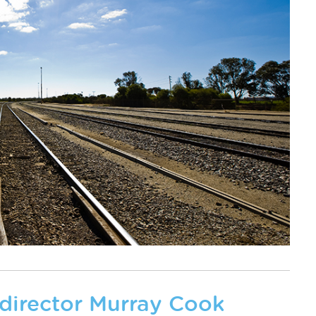
 director Murray Cook