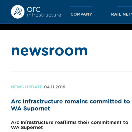
COMPANY
RAIL NE
newsroom
together
we achieve
NEWS UPDATE
04.11.2019
Arc Infrastructure remains committed to
more
WA Supernet
Arc Infrastructure reaffirms their commitment to
WA Supernet