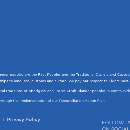
lander peoples are the First Peoples and the Traditional Owners and Custod
ships to land, sea, customs and culture. We pay our respect to Elders past 
tural traditions of Aboriginal and Torres Strait Islander peoples in communit
through the implementation of our Reconciliation Action Plan.
p
Privacy Policy
FOLLOW U
ON SOCIAL