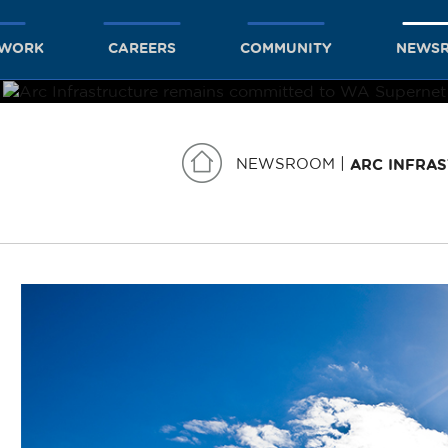
TWORK
CAREERS
COMMUNITY
NEWS
NEWSROOM
ARC INFRA