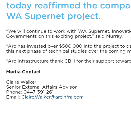
today reaffirmed the compa
WA Supernet project.
“We will continue to work with WA Supernet, Innovati
Governments on this exciting project,” said Murray.
“Arc has invested over $500,000 into the project to d
this next phase of technical studies over the coming m
“Arc Infrastructure thank CBH for their support toward 
Media Contact
Claire Walker
Senior External Affairs Advisor
Phone: 0447 391 261
Email:
Claire.Walker@arcinfra.com