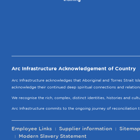
Arc Infrastructure Acknowledgement of Country
Arc Infrastructure acknowledges that Aboriginal and Torres Strait Is
acknowledge their continued deep spiritual connections and relation
We recognise the rich, complex, distinct identities, histories and cul
Arc Infrastructure commits to the ongoing journey of reconciliation 
Employee Links
Supplier information
Sitema
Modern Slavery Statement