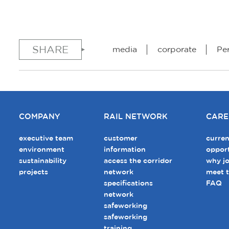
SHARE
media
corporate
Pe
COMPANY
RAIL NETWORK
CARE
executive team
customer
curren
environment
information
opport
sustainability
access the corridor
why jo
projects
network
meet 
specifications
FAQ
network
safeworking
safeworking
training