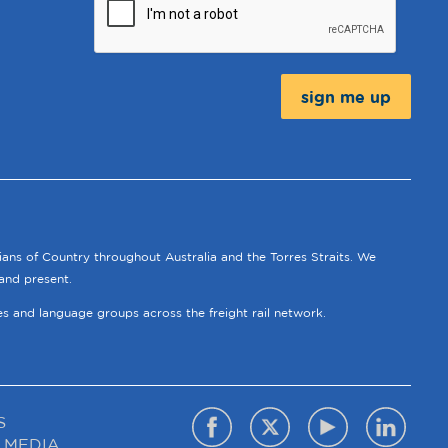
Message:
ians of Country throughout Australia and the Torres Straits. We
and present.
ies and language groups across the freight rail network.
S
 MEDIA