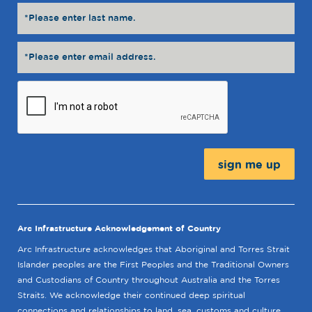
Message:
Arc Infrastructure Acknowledgement of Country
Arc Infrastructure acknowledges that Aboriginal and Torres Strait
Islander peoples are the First Peoples and the Traditional Owners
and Custodians of Country throughout Australia and the Torres
Straits. We acknowledge their continued deep spiritual
connections and relationships to land, sea, customs and culture.