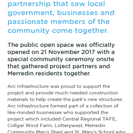
partnership that saw local
government, businesses and
passionate members of the
community come together.
The public open space was officially
opened on 21 November 2017 with a
special community ceremony onsite
that gathered project partners and
Merredin residents together.
Arc Infrastructure was proud to support the
project and provide much-needed construction
materials to help create the park’s new structures.
Arc Infrastructure formed part of a collection of
like-minded businesses who supported the
project which included Central Regional TAFE,
Collgar Wind Farm, Lotterywest, Merredin
Community Men’s Shed and St. Mary’s School who