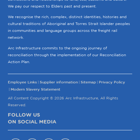
We pay our respect to Elders past and present.
We recognise the rich, complex, distinct identities, histories and
cultural traditions of Aboriginal and Torres Strait Islander peoples
in communities and language groups across the freight rail
network.
Arc Infrastructure commits to the ongoing journey of
reconciliation through the implementation of our Reconciliation
Action Plan.
Employee Links
Supplier information
Sitemap
Privacy Policy
Modern Slavery Statement
All Content Copyright © 2026 Arc Infrastructure, All Rights
Reserved.
FOLLOW US
ON SOCIAL MEDIA