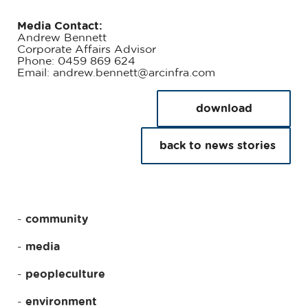
Media Contact:
Andrew Bennett
Corporate Affairs Advisor
Phone: 0459 869 624
Email: andrew.bennett@arcinfra.com
download
back to news stories
community
media
peopleculture
environment