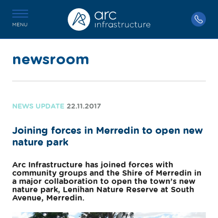
MENU
newsroom
NEWS UPDATE
22.11.2017
Joining forces in Merredin to open new
nature park
Arc Infrastructure has joined forces with
community groups and the Shire of Merredin in
a major collaboration to open the town’s new
nature park, Lenihan Nature Reserve at South
Avenue, Merredin.