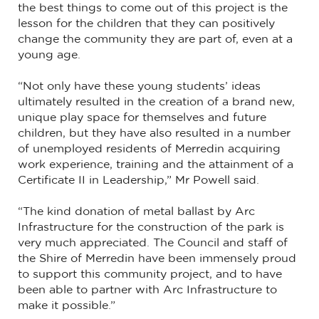
the best things to come out of this project is the
lesson for the children that they can positively
change the community they are part of, even at a
young age.
“Not only have these young students’ ideas
ultimately resulted in the creation of a brand new,
unique play space for themselves and future
children, but they have also resulted in a number
of unemployed residents of Merredin acquiring
work experience, training and the attainment of a
Certificate II in Leadership,” Mr Powell said.
“The kind donation of metal ballast by Arc
Infrastructure for the construction of the park is
very much appreciated. The Council and staff of
the Shire of Merredin have been immensely proud
to support this community project, and to have
been able to partner with Arc Infrastructure to
make it possible.”