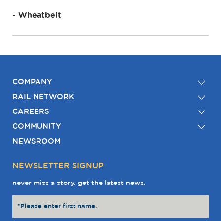
Wheatbelt
COMPANY
RAIL NETWORK
CAREERS
COMMUNITY
NEWSROOM
NEWSLETTER SIGNUP
never miss a story. get the latest news.