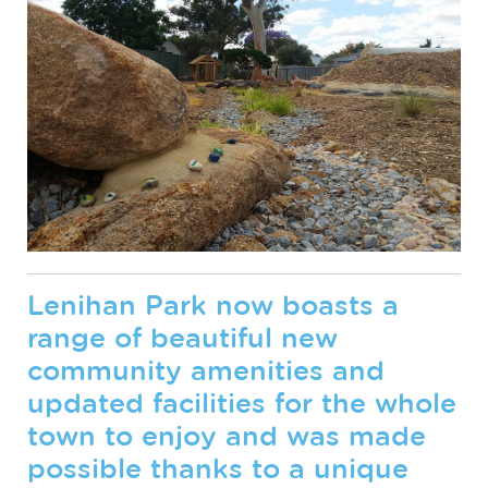
Lenihan Park now boasts a
range of beautiful new
community amenities and
updated facilities for the whole
town to enjoy and was made
possible thanks to a unique