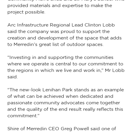
provided materials and expertise to make the
project possible.
Arc Infrastructure Regional Lead Clinton Lobb
said the company was proud to support the
creation and development of the space that adds
to Merredin’s great list of outdoor spaces.
“Investing in and supporting the communities
where we operate is central to our commitment to
the regions in which we live and work in,” Mr Lobb
said.
“The new-look Lenihan Park stands as an example
of what can be achieved when dedicated and
passionate community advocates come together
and the quality of the end result really reflects this
commitment.”
Shire of Merredin CEO Greg Powell said one of