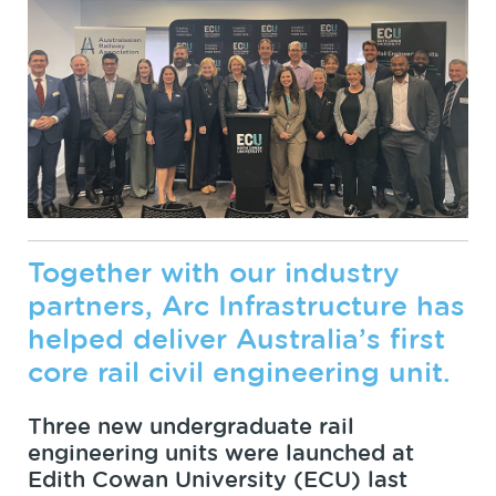
Together with our industry
partners, Arc Infrastructure has
helped deliver Australia’s first
core rail civil engineering unit.
Three new undergraduate rail
engineering units were launched at
Edith Cowan University (ECU) last