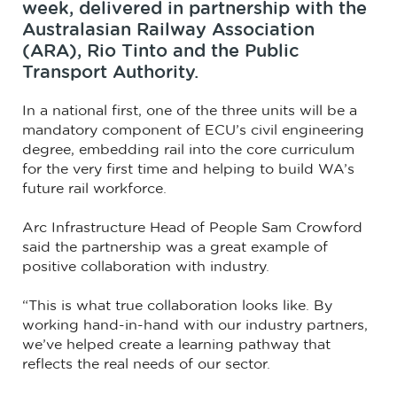
week, delivered in partnership with the
Australasian Railway Association
(ARA), Rio Tinto and the Public
Transport Authority.
In a national first, one of the three units will be a
mandatory component of ECU’s civil engineering
degree, embedding rail into the core curriculum
for the very first time and helping to build WA’s
future rail workforce.
Arc Infrastructure Head of People Sam Crowford
said the partnership was a great example of
positive collaboration with industry.
“This is what true collaboration looks like. By
working hand-in-hand with our industry partners,
we’ve helped create a learning pathway that
reflects the real needs of our sector.