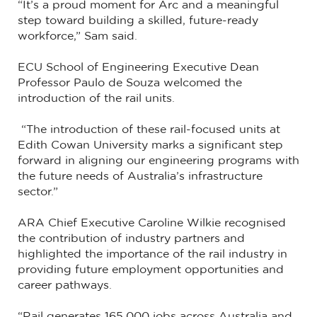
“It’s a proud moment for Arc and a meaningful
step toward building a skilled, future-ready
workforce,” Sam said.
ECU School of Engineering Executive Dean
Professor Paulo de Souza welcomed the
introduction of the rail units.
“The introduction of these rail-focused units at
Edith Cowan University marks a significant step
forward in aligning our engineering programs with
the future needs of Australia’s infrastructure
sector.”
ARA Chief Executive Caroline Wilkie recognised
the contribution of industry partners and
highlighted the importance of the rail industry in
providing future employment opportunities and
career pathways.
“Rail generates 165,000 jobs across Australia and