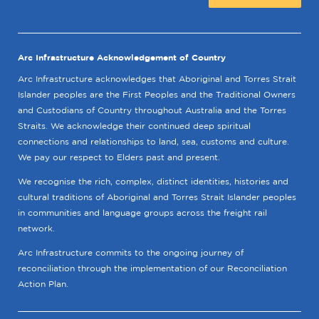
Arc Infrastructure Acknowledgement of Country
Arc Infrastructure acknowledges that Aboriginal and Torres Strait
Islander peoples are the First Peoples and the Traditional Owners
and Custodians of Country throughout Australia and the Torres
Straits. We acknowledge their continued deep spiritual
connections and relationships to land, sea, customs and culture.
We pay our respect to Elders past and present.
We recognise the rich, complex, distinct identities, histories and
cultural traditions of Aboriginal and Torres Strait Islander peoples
in communities and language groups across the freight rail
network.
Arc Infrastructure commits to the ongoing journey of
reconciliation through the implementation of our Reconciliation
Action Plan.