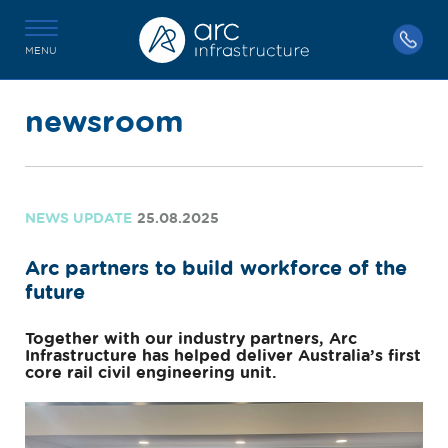
MENU
newsroom
NEWS UPDATE
25.08.2025
Arc partners to build workforce of the
future
Together with our industry partners, Arc
Infrastructure has helped deliver Australia’s first
core rail civil engineering unit.