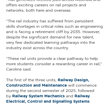
offers exciting careers on rail projects and
networks, both here and overseas.
“The rail industry has suffered from persistent
skills shortages in critical roles such as engineering
and is facing a retirement cliff by 2035. However,
despite the significant demand for new talent,
very few dedicated learning pathways into the
industry exist across the country.
“These rail units provide a clear pathway to help
more students consider a rewarding career in rail,”
Caroline said.
The first of the three units,
Railway Design,
Construction and Maintenance
will commence
during the second semester of 2025, followed
by
Railway System Mechanics
and
Railway
Electrical, Control and Signalling Systems
.