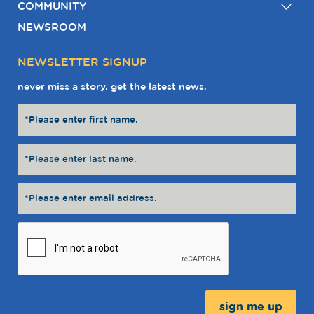
COMMUNITY
NEWSROOM
NEWSLETTER SIGNUP
never miss a story. get the latest news.
Message: