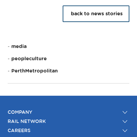
back to news stories
media
peopleculture
PerthMetropolitan
COMPANY
RAIL NETWORK
CAREERS