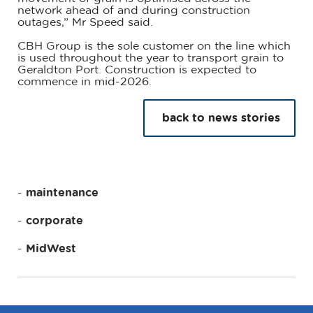
network ahead of and during construction
outages,” Mr Speed said.
CBH Group is the sole customer on the line which
is used throughout the year to transport grain to
Geraldton Port. Construction is expected to
commence in mid-2026.
back to news stories
maintenance
corporate
MidWest