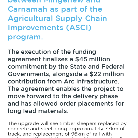
between Mingenew and
Carnamah as part of the
Agricultural Supply Chain
Improvements (ASCI)
program.
The execution of the funding
agreement finalises a $45 million
commitment by the State and Federal
Governments, alongside a $22 million
contribution from Arc Infrastructure.
The agreement enables the project to
move forward to the delivery phase
and has allowed order placements for
long lead materials.
The upgrade will see timber sleepers replaced by
concrete and steel along approximately 77km of
track, and replacement of 96km of rail with