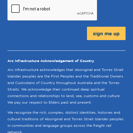
Message:
Arc Infrastructure Acknowledgement of Country
Arc Infrastructure acknowledges that Aboriginal and Torres Strait
Islander peoples are the First Peoples and the Traditional Owners
and Custodians of Country throughout Australia and the Torres
Straits. We acknowledge their continued deep spiritual
connections and relationships to land, sea, customs and culture.
We pay our respect to Elders past and present.
We recognise the rich, complex, distinct identities, histories and
cultural traditions of Aboriginal and Torres Strait Islander peoples
in communities and language groups across the freight rail
network.