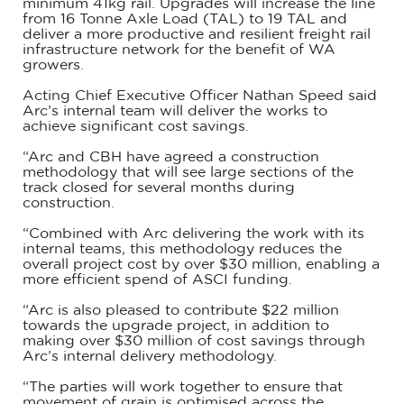
minimum 41kg rail. Upgrades will increase the line
from 16 Tonne Axle Load (TAL) to 19 TAL and
deliver a more productive and resilient freight rail
infrastructure network for the benefit of WA
growers.
Acting Chief Executive Officer Nathan Speed said
Arc’s internal team will deliver the works to
achieve significant cost savings.
“Arc and CBH have agreed a construction
methodology that will see large sections of the
track closed for several months during
construction.
“Combined with Arc delivering the work with its
internal teams, this methodology reduces the
overall project cost by over $30 million, enabling a
more efficient spend of ASCI funding.
“Arc is also pleased to contribute $22 million
towards the upgrade project, in addition to
making over $30 million of cost savings through
Arc’s internal delivery methodology.
“The parties will work together to ensure that
movement of grain is optimised across the