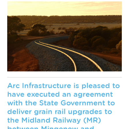
Arc Infrastructure is pleased to
have executed an agreement
with the State Government to
deliver grain rail upgrades to
the Midland Railway (MR)