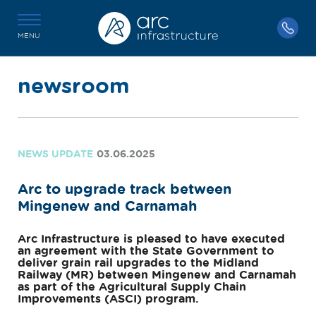
MENU
newsroom
NEWS UPDATE
03.06.2025
Arc to upgrade track between
Mingenew and Carnamah
Arc Infrastructure is pleased to have executed
an agreement with the State Government to
deliver grain rail upgrades to the Midland
Railway (MR) between Mingenew and Carnamah
as part of the Agricultural Supply Chain
Improvements (ASCI) program.