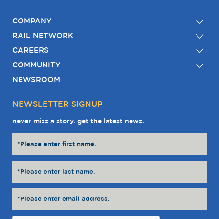
COMPANY
RAIL NETWORK
CAREERS
COMMUNITY
NEWSROOM
NEWSLETTER SIGNUP
never miss a story. get the latest news.