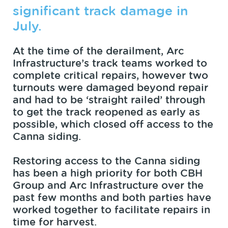
significant track damage in
July.
At the time of the derailment, Arc
Infrastructure’s track teams worked to
complete critical repairs, however two
turnouts were damaged beyond repair
and had to be ‘straight railed’ through
to get the track reopened as early as
possible, which closed off access to the
Canna siding.
Restoring access to the Canna siding
has been a high priority for both CBH
Group and Arc Infrastructure over the
past few months and both parties have
worked together to facilitate repairs in
time for harvest.