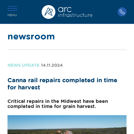
MENU
newsroom
NEWS UPDATE
14.11.2024
Canna rail repairs completed in time
for harvest
Critical repairs in the Midwest have been
completed in time for grain harvest.