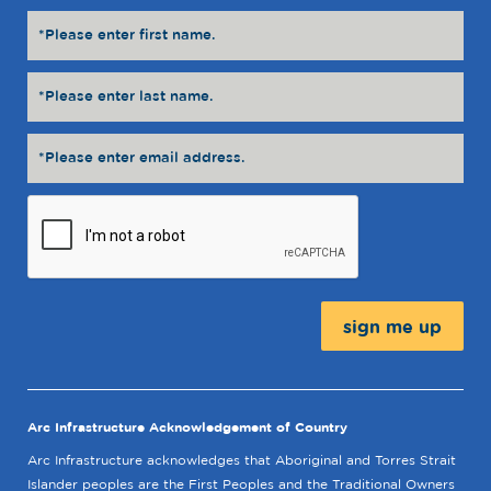
Message:
Arc Infrastructure Acknowledgement of Country
Arc Infrastructure acknowledges that Aboriginal and Torres Strait
Islander peoples are the First Peoples and the Traditional Owners