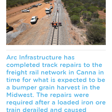
Arc Infrastructure has
completed track repairs to the
freight rail network in Canna in
time for what is expected to be
a bumper grain harvest in the
Midwest. The repairs were
required after a loaded iron ore
train derailed and caused