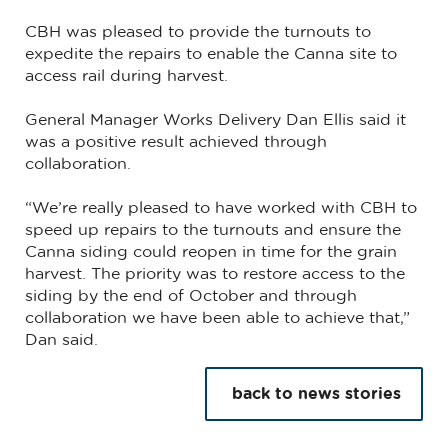
CBH was pleased to provide the turnouts to
expedite the repairs to enable the Canna site to
access rail during harvest.
General Manager Works Delivery Dan Ellis said it
was a positive result achieved through
collaboration.
“We’re really pleased to have worked with CBH to
speed up repairs to the turnouts and ensure the
Canna siding could reopen in time for the grain
harvest. The priority was to restore access to the
siding by the end of October and through
collaboration we have been able to achieve that,”
Dan said.
back to news stories