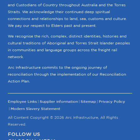
and Custodians of Country throughout Australia and the Torres
Straits. We acknowledge their continued deep spiritual
connections and relationships to land, sea, customs and culture.
We pay our respect to Elders past and present.
We recognise the rich, complex, distinct identities, histories and
cultural traditions of Aboriginal and Torres Strait Islander peoples
in communities and language groups across the freight rail
network.
Arc Infrastructure commits to the ongoing journey of
reconciliation through the implementation of our Reconciliation
Action Plan.
Employee Links
Supplier information
Sitemap
Privacy Policy
Modern Slavery Statement
All Content Copyright © 2026 Arc Infrastructure, All Rights
Reserved.
FOLLOW US