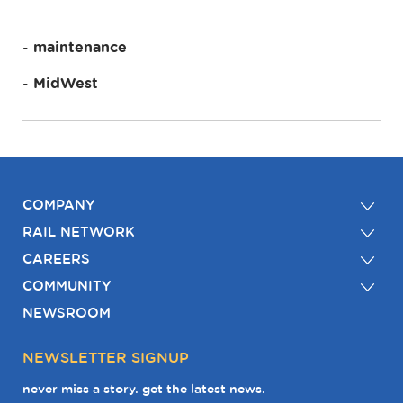
maintenance
MidWest
COMPANY
RAIL NETWORK
CAREERS
COMMUNITY
NEWSROOM
NEWSLETTER SIGNUP
never miss a story. get the latest news.