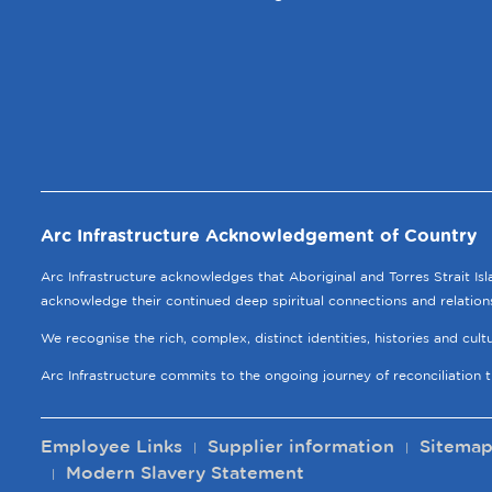
Arc Infrastructure Acknowledgement of Country
Arc Infrastructure acknowledges that Aboriginal and Torres Strait Is
acknowledge their continued deep spiritual connections and relation
We recognise the rich, complex, distinct identities, histories and cul
Arc Infrastructure commits to the ongoing journey of reconciliation 
Employee Links
Supplier information
Sitema
Modern Slavery Statement