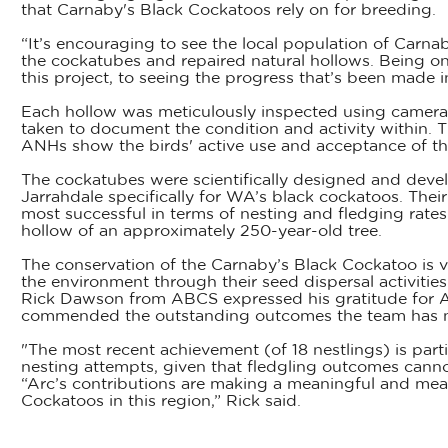
that Carnaby's Black Cockatoos rely on for breeding.
“It’s encouraging to see the local population of Carna
the cockatubes and repaired natural hollows. Being one 
this project, to seeing the progress that’s been made in
Each hollow was meticulously inspected using camera
taken to document the condition and activity within. T
ANHs show the birds' active use and acceptance of these
The cockatubes were scientifically designed and dev
Jarrahdale specifically for WA’s black cockatoos. Thei
most successful in terms of nesting and fledging rates
hollow of an approximately 250-year-old tree.
The conservation of the Carnaby’s Black Cockatoo is vi
the environment through their seed dispersal activities
Rick Dawson from ABCS expressed his gratitude for Ar
commended the outstanding outcomes the team has note
"The most recent achievement (of 18 nestlings) is partic
nesting attempts, given that fledgling outcomes cann
“Arc’s contributions are making a meaningful and mea
Cockatoos in this region,” Rick said.