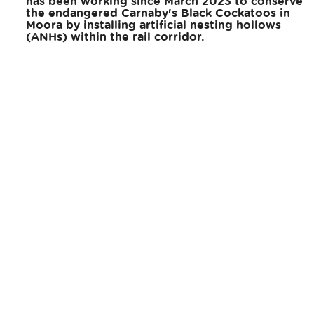
has been working since March 2023 to conserve
the endangered Carnaby's Black Cockatoos in
Moora by installing artificial nesting hollows
(ANHs) within the rail corridor.