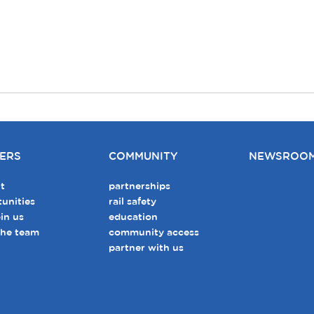
ERS
COMMUNITY
NEWSROO
t
partnerships
unities
rail safety
in us
education
the team
community access
partner with us