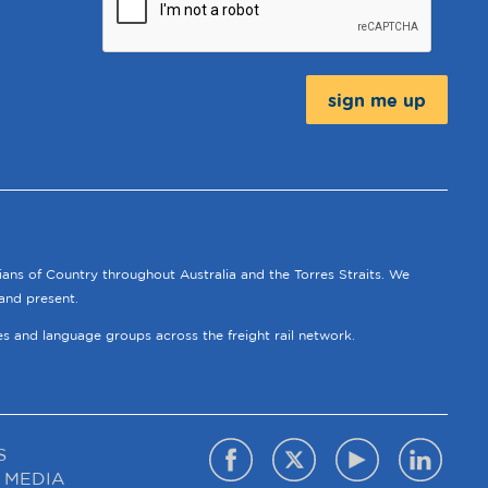
Message:
ians of Country throughout Australia and the Torres Straits. We
and present.
ies and language groups across the freight rail network.
S
 MEDIA