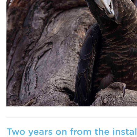
Two years on from the install