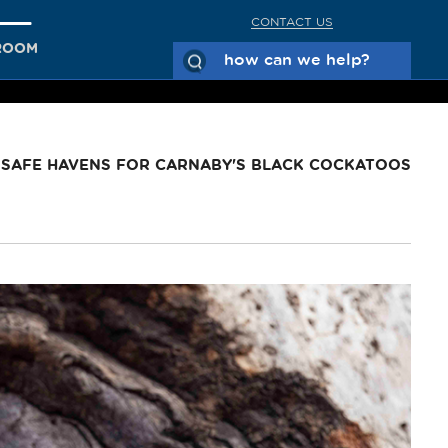
CONTACT US
ROOM
 SAFE HAVENS FOR CARNABY'S BLACK COCKATOOS