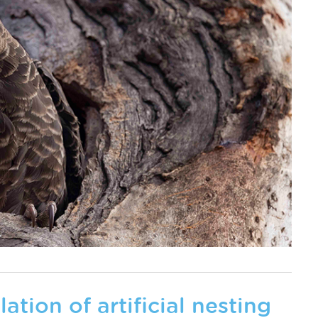
ation of artificial nesting