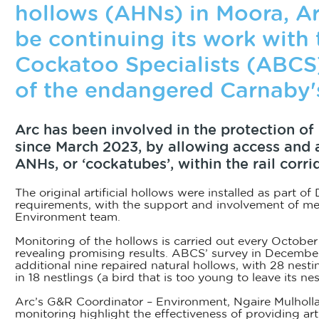
hollows (AHNs) in Moora, Arc
be continuing its work with 
Cockatoo Specialists (ABCS
of the endangered Carnaby'
Arc has been involved in the protection o
since March 2023, by allowing access and as
ANHs, or ‘cockatubes’, within the rail corrid
The original artificial hollows were installed as part o
requirements, with the support and involvement of m
Environment team.
Monitoring of the hollows is carried out every Octobe
revealing promising results. ABCS’ survey in Decembe
additional nine repaired natural hollows, with 28 nesti
in 18 nestlings (a bird that is too young to leave its nes
Arc’s G&R Coordinator – Environment, Ngaire Mulholla
monitoring highlight the effectiveness of providing arti