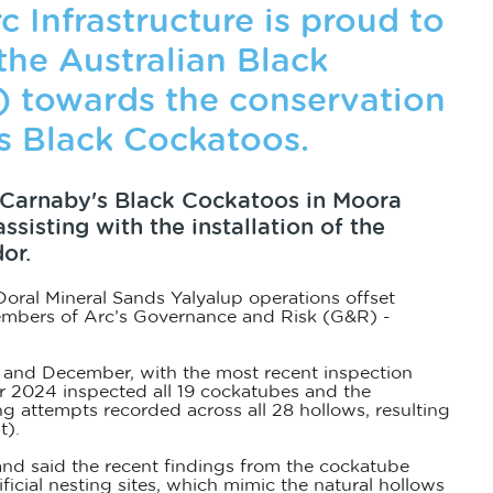
 Infrastructure is proud to
the Australian Black
) towards the conservation
s Black Cockatoos.
f Carnaby's Black Cockatoos in Moora
sisting with the installation of the
or.
f Doral Mineral Sands Yalyalup operations offset
embers of Arc’s Governance and Risk (G&R) -
r and December, with the most recent inspection
r 2024 inspected all 19 cockatubes and the
ng attempts recorded across all 28 hollows, resulting
t).
nd said the recent findings from the cockatube
ficial nesting sites, which mimic the natural hollows