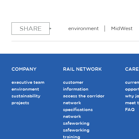
SHARE
environment
MidWest
COMPANY
RAIL NETWORK
CARE
executive team
customer
curren
environment
information
opport
sustainability
access the corridor
why jo
projects
network
meet 
specifications
FAQ
network
safeworking
safeworking
training