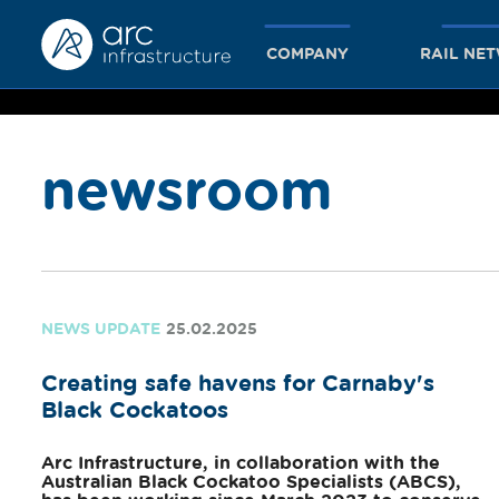
COMPANY
RAIL NE
newsroom
together
we achieve
NEWS UPDATE
25.02.2025
Creating safe havens for Carnaby's
more
Black Cockatoos
Arc Infrastructure, in collaboration with the
Australian Black Cockatoo Specialists (ABCS),