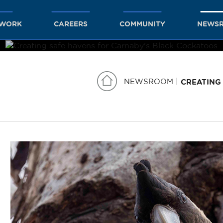
TWORK
CAREERS
COMMUNITY
NEWS
NEWSROOM
CREATING