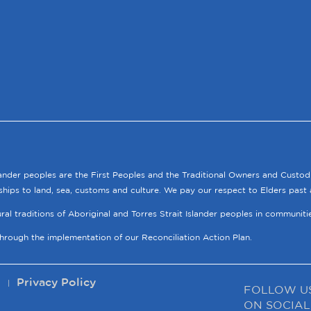
lander peoples are the First Peoples and the Traditional Owners and Custod
ships to land, sea, customs and culture. We pay our respect to Elders past 
tural traditions of Aboriginal and Torres Strait Islander peoples in communit
through the implementation of our Reconciliation Action Plan.
p
Privacy Policy
FOLLOW U
ON SOCIAL