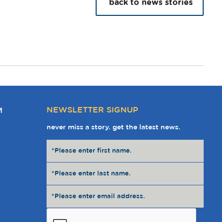
back to news stories
NEWSLETTER SIGNUP
M
never miss a story. get the latest news.