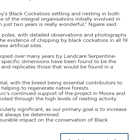
by’s Black Cockatoos settling and nesting in both
of the integral organisations initially involved in
 just two years is really wonderful,” Ngaire said.
 poles, with detailed observations and photographs
he evidence of chipping by black cockatoos in all 19
 artificial sites.
eloped over many years by Landcare Serpentine-
r specific dimensions have been found to be the
 and replicates those that would be found in a
tal, with the breed being essential contributors to
 helping to regenerate native forests.
c’s continued support of the project in Moora and
d through the high levels of nesting activity.
ularly significant, as our primary goal is to increase
ot always be determined.
surable impact on the conservation of Black