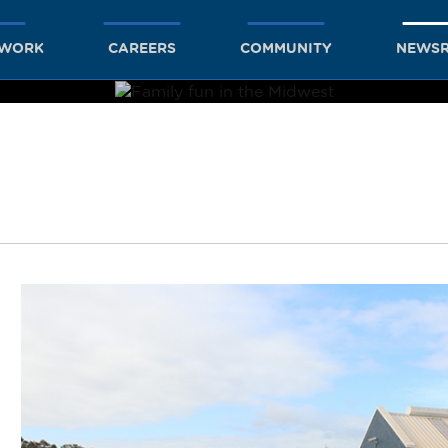
TWORK
CAREERS
COMMUNITY
NEWS