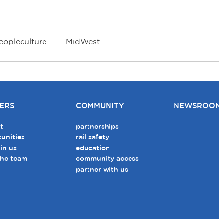
eopleculture
MidWest
ERS
COMMUNITY
NEWSROO
t
partnerships
unities
rail safety
in us
education
the team
community access
partner with us