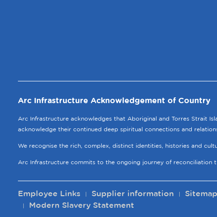
Arc Infrastructure Acknowledgement of Country
Arc Infrastructure acknowledges that Aboriginal and Torres Strait Is
acknowledge their continued deep spiritual connections and relation
We recognise the rich, complex, distinct identities, histories and cul
Arc Infrastructure commits to the ongoing journey of reconciliation 
Employee Links
Supplier information
Sitema
Modern Slavery Statement