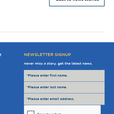
NEWSLETTER SIGNUP
M
never miss a story. get the latest news.