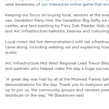
raise awareness of
our interactive online game that enc
Keeping our focus on buying local, vendors at the even
van, Geraldton Party Hire, the Geraldton Big Softy i
castles, and face painting by Fairy Deb Reader. Kids 
and Arc Infrastructure balloons, beanies and colourin
Local crews did live demonstrations with rail infrastr
came along, including welding rail and explaining how 
works.
Arc Infrastructure Mid West Regional Lead Trevor Blac
and partners who helped make the day a huge succes
“A great day was had by all at the Midwest Family Safe
demonstrations for the day. Thank you to everyone wh
up to join us, the community groups and vendors pres
distribute on the day,” Mr Blackmore said.