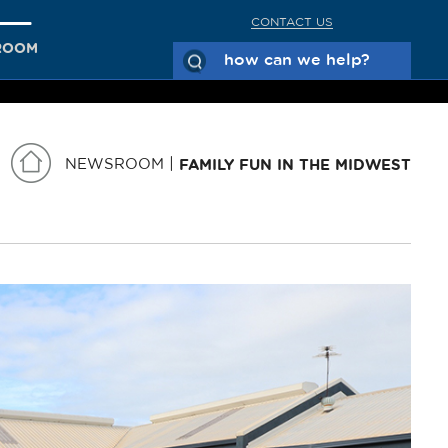
CONTACT US
ROOM
NEWSROOM
FAMILY FUN IN THE MIDWEST