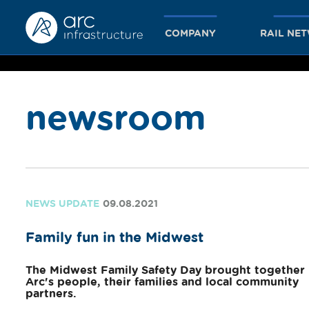
COMPANY
RAIL NE
newsroom
together
we achieve
NEWS UPDATE
09.08.2021
Family fun in the Midwest
more
The Midwest Family Safety Day brought together
Arc's people, their families and local community
partners.