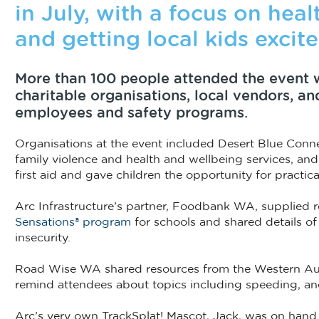
in July, with a focus on heal
and getting local kids excite
More than 100 people attended the event 
charitable organisations, local vendors, a
employees and safety programs.
Organisations at the event included Desert Blue Conne
family violence and health and wellbeing services, a
first aid and gave children the opportunity for practi
Arc Infrastructure’s partner, Foodbank WA, supplied 
Sensations® program
for schools and shared details of
insecurity.
Road Wise WA shared resources from the Western Au
remind attendees about topics including speeding, an
Arc’s very own TrackSplat! Mascot, Jack, was on hand