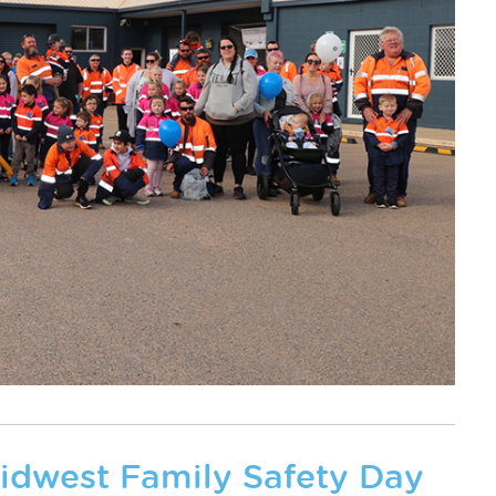
Midwest Family Safety Day