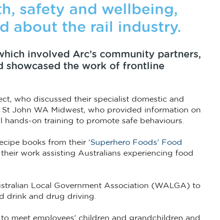
th, safety and wellbeing,
d about the rail industry.
which involved Arc’s community partners,
nd showcased the work of frontline
ct, who discussed their specialist domestic and
nd St John WA Midwest, who provided information on
cal hands-on training to promote safe behaviours.
recipe books from their
‘Superhero Foods’ Food
 their work assisting Australians experiencing food
stralian Local Government Association (WALGA) to
d drink and drug driving.
 to meet employees’ children and grandchildren and