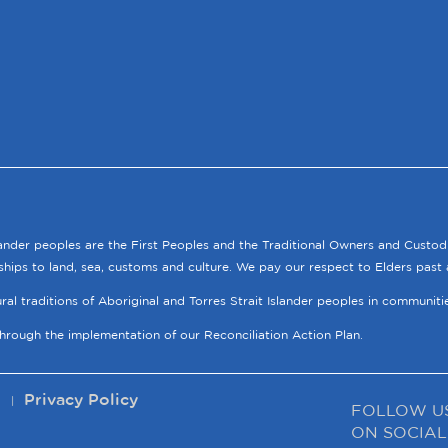
lander peoples are the First Peoples and the Traditional Owners and Custod
ships to land, sea, customs and culture. We pay our respect to Elders past 
tural traditions of Aboriginal and Torres Strait Islander peoples in communit
through the implementation of our Reconciliation Action Plan.
p
Privacy Policy
FOLLOW U
ON SOCIAL