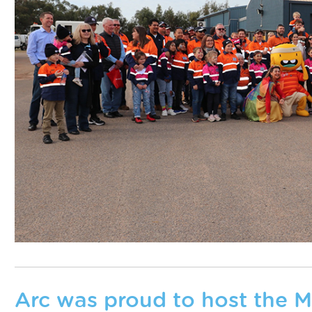
Arc was proud to host the 