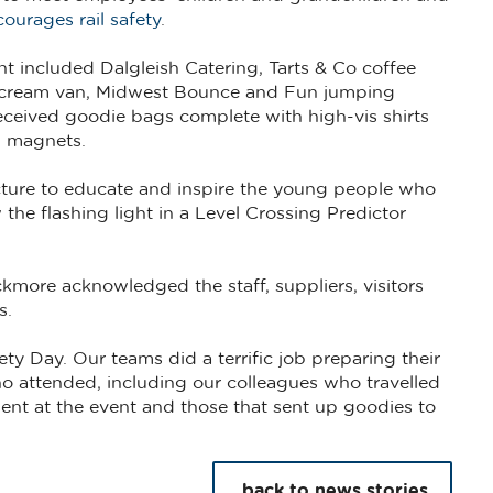
ourages rail safety
.
t included Dalgleish Catering, Tarts & Co coffee
ce cream van, Midwest Bounce and Fun jumping
received goodie bags complete with high-vis shirts
g magnets.
ucture to educate and inspire the young people who
the flashing light in a Level Crossing Predictor
kmore acknowledged the staff, suppliers, visitors
s.
ty Day. Our teams did a terrific job preparing their
o attended, including our colleagues who travelled
ent at the event and those that sent up goodies to
back to news stories