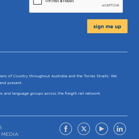
Message:
ians of Country throughout Australia and the Torres Straits. We
and present.
ies and language groups across the freight rail network.
S
 MEDIA