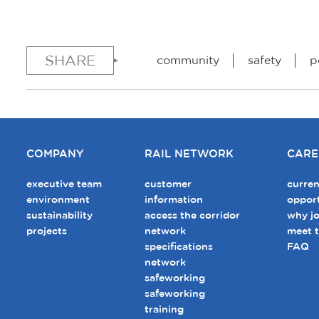
SHARE
community
safety
p
COMPANY
RAIL NETWORK
CARE
executive team
customer
curren
environment
information
opport
sustainability
access the corridor
why jo
projects
network
meet 
specifications
FAQ
network
safeworking
safeworking
training