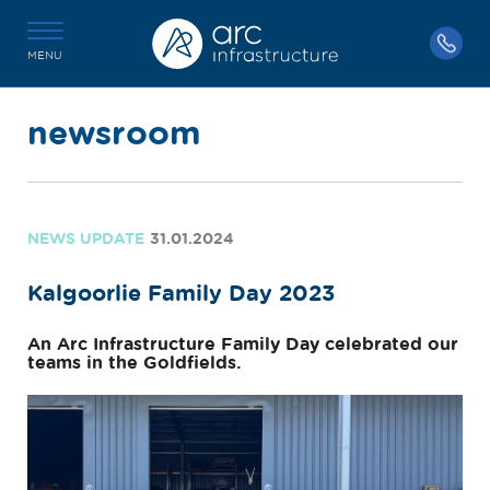
MENU
newsroom
NEWS UPDATE
31.01.2024
Kalgoorlie Family Day 2023
An Arc Infrastructure Family Day celebrated our
teams in the Goldfields.