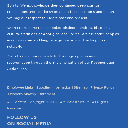
Straits. We acknowledge their continued deep spiritual
connections and relationships to land, sea, customs and culture.
We pay our respect to Elders past and present.
We recognise the rich, complex, distinct identities, histories and
cultural traditions of Aboriginal and Torres Strait Islander peoples
in communities and language groups across the freight rail
network.
Arc Infrastructure commits to the ongoing journey of
reconciliation through the implementation of our Reconciliation
Action Plan.
Employee Links
Supplier information
Sitemap
Privacy Policy
Modern Slavery Statement
All Content Copyright © 2026 Arc Infrastructure, All Rights
Reserved.
FOLLOW US
ON SOCIAL MEDIA