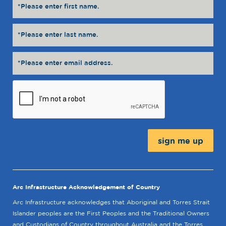
Message:
Arc Infrastructure Acknowledgement of Country
Arc Infrastructure acknowledges that Aboriginal and Torres Strait
Islander peoples are the First Peoples and the Traditional Owners
and Custodians of Country throughout Australia and the Torres