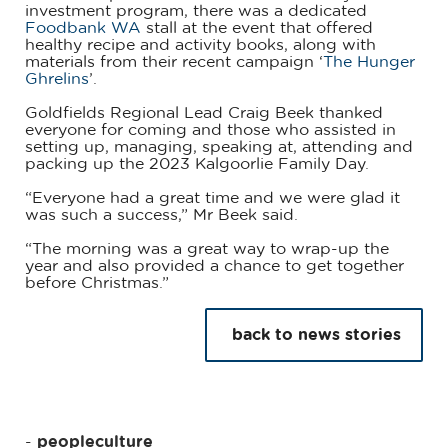
investment program, there was a dedicated
Foodbank WA
stall at the event that offered
healthy recipe and activity books, along with
materials from their recent campaign ‘
The Hunger
Ghrelins
’.
Goldfields Regional Lead Craig Beek thanked
everyone for coming and those who assisted in
setting up, managing, speaking at, attending and
packing up the 2023 Kalgoorlie Family Day.
“Everyone had a great time and we were glad it
was such a success,” Mr Beek said.
“The morning was a great way to wrap-up the
year and also provided a chance to get together
before Christmas.”
back to news stories
peopleculture