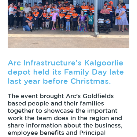
Arc Infrastructure’s Kalgoorlie
depot held its Family Day late
last year before Christmas.
The event brought Arc’s Goldfields
based people and their families
together to showcase the important
work the team does in the region and
share information about the business,
employee benefits and Principal