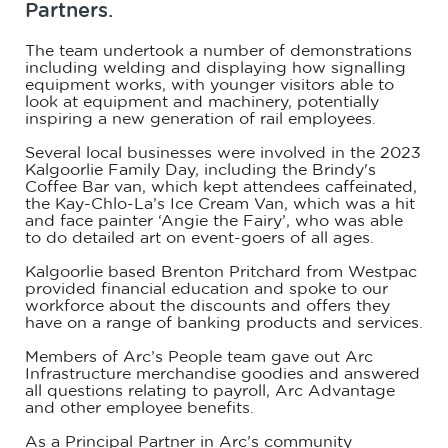
Partners.
The team undertook a number of demonstrations
including welding and displaying how signalling
equipment works, with younger visitors able to
look at equipment and machinery, potentially
inspiring a new generation of rail employees.
Several local businesses were involved in the 2023
Kalgoorlie Family Day, including the Brindy's
Coffee Bar van, which kept attendees caffeinated,
the Kay-Chlo-La’s Ice Cream Van, which was a hit
and face painter ‘Angie the Fairy’, who was able
to do detailed art on event-goers of all ages.
Kalgoorlie based Brenton Pritchard from Westpac
provided financial education and spoke to our
workforce about the discounts and offers they
have on a range of banking products and services.
Members of Arc’s People team gave out Arc
Infrastructure merchandise goodies and answered
all questions relating to payroll, Arc Advantage
and other employee benefits.
As a Principal Partner in Arc’s community