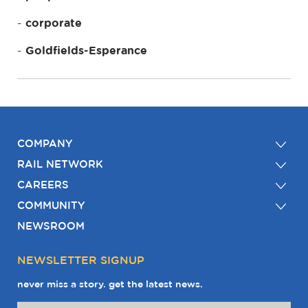
corporate
Goldfields-Esperance
COMPANY
RAIL NETWORK
CAREERS
COMMUNITY
NEWSROOM
NEWSLETTER SIGNUP
never miss a story. get the latest news.