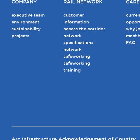
COMPANY
RAIL NETWORK
CARE
executive team
customer
curren
environment
information
opport
sustainability
access the corridor
why jo
projects
network
meet 
specifications
FAQ
network
safeworking
safeworking
training
Arc Infrastructure Acknowledgement of Country