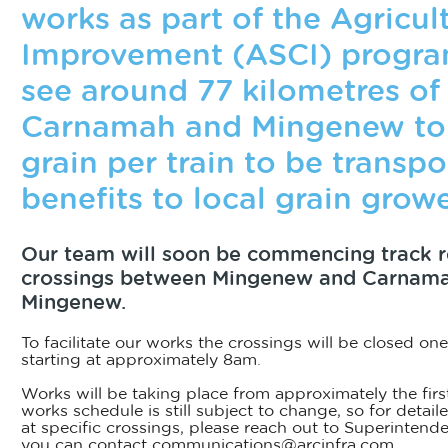
works as part of the Agricul
Improvement (ASCI) program
see around 77 kilometres o
Carnamah and Mingenew to 
grain per train to be transp
benefits to local grain growe
Our team will soon be commencing track 
crossings between Mingenew and Carnamah
Mingenew.
To facilitate our works the crossings will be closed one
starting at approximately 8am.
Works will be taking place from approximately the firs
works schedule is still subject to change, so for detai
at specific crossings, please reach out to Superinten
you can contact communications@arcinfra.com.