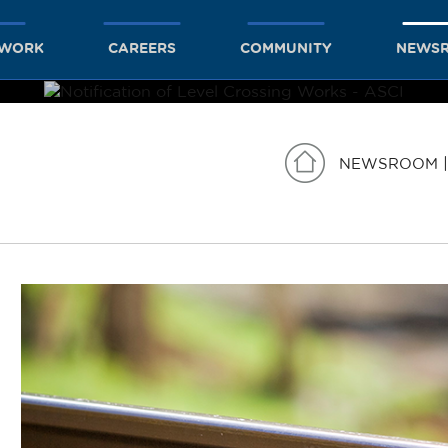
TWORK
CAREERS
COMMUNITY
NEWS
NEWSROOM