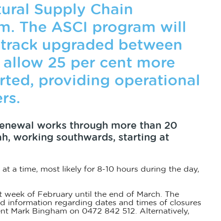
tural Supply Chain
. The ASCI program will
f track upgraded between
allow 25 per cent more
orted, providing operational
rs.
renewal works through more than 20
, working southwards, starting at
 at a time, most likely for 8-10 hours during the day,
t week of February until the end of March. The
led information regarding dates and times of closures
dent Mark Bingham on 0472 842 512. Alternatively,