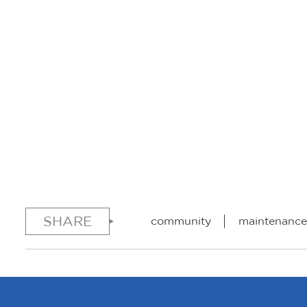
SHARE
community
maintenance