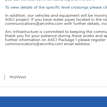
To view details of the specific level crossings please cl
In addition, our vehicles and equipment will be moving 
ASCI project. If you have water pipes located in the rai
communications@arcinfra.com with further details, inc
Arc Infrastructure is committed to keeping the commu
thank you for your patience during these works and a
further information on ASCI Package 1 please register 
communications@arcinfra.com email address.
MidWest