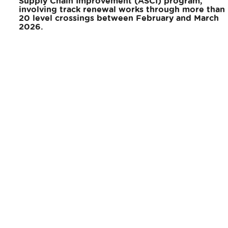
Supply Chain Improvement (ASCI) program,
involving track renewal works through more than
20 level crossings between February and March
2026.