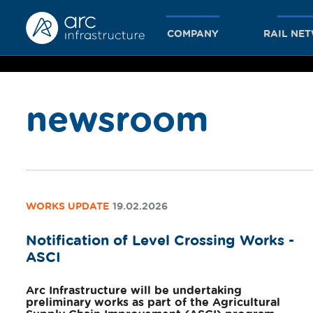
COMPANY
RAIL NE
newsroom
together
we achieve
WORKS UPDATE
19.02.2026
Notification of Level Crossing Works -
more
ASCI
Arc Infrastructure will be undertaking
preliminary works as part of the Agricultural