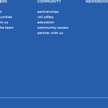
ERS
COMMUNITY
NEWSROO
t
partnerships
unities
rail safety
in us
education
the team
community access
partner with us