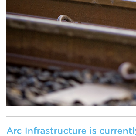
Arc Infrastructure is curren