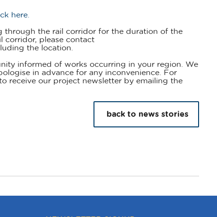
ick here.
through the rail corridor for the duration of the
l corridor, please contact
luding the location.
nity informed of works occurring in your region. We
pologise in advance for any inconvenience. For
to receive our project newsletter by emailing the
back to news stories