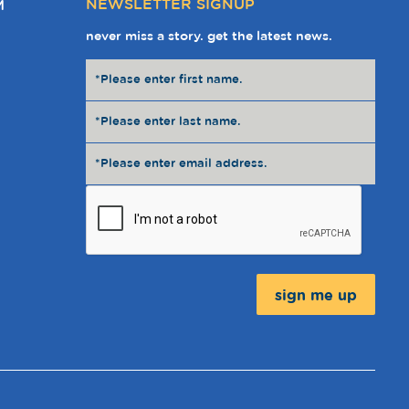
NEWSLETTER SIGNUP
M
never miss a story. get the latest news.
Message: