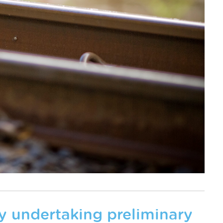
tly undertaking preliminary