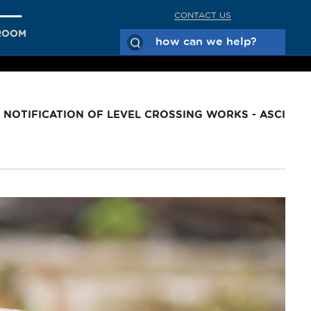
CONTACT US
ROOM
NOTIFICATION OF LEVEL CROSSING WORKS - ASCI