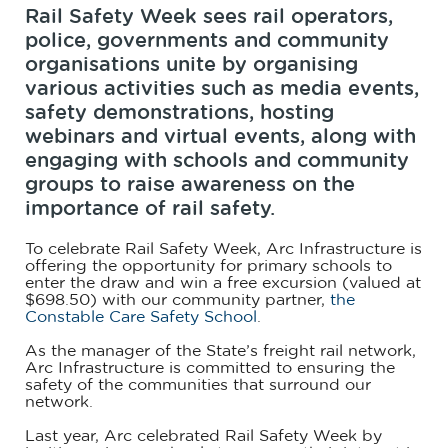
Rail Safety Week sees rail operators,
police, governments and community
organisations unite by organising
various activities such as media events,
safety demonstrations, hosting
webinars and virtual events, along with
engaging with schools and community
groups to raise awareness on the
importance of rail safety.
To celebrate Rail Safety Week, Arc Infrastructure is
offering the opportunity for primary schools to
enter the draw and win a free excursion (valued at
$698.50) with our community partner,
the
Constable Care Safety School
.
As the manager of the State’s freight rail network,
Arc Infrastructure is committed to ensuring the
safety of the communities that surround our
network.
Last year, Arc celebrated Rail Safety Week by