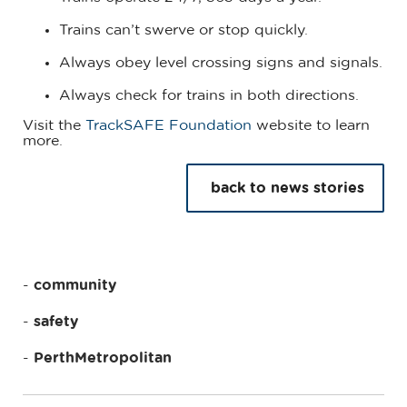
Trains can’t swerve or stop quickly.
Always obey level crossing signs and signals.
Always check for trains in both directions.
Visit the
TrackSAFE Foundation
website to learn
more.
back to news stories
community
safety
PerthMetropolitan