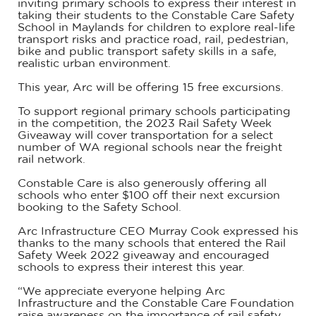
inviting primary schools to express their interest in
taking their students to the Constable Care Safety
School in Maylands for children to explore real-life
transport risks and practice road, rail, pedestrian,
bike and public transport safety skills in a safe,
realistic urban environment.
This year, Arc will be offering 15 free excursions.
To support regional primary schools participating
in the competition, the 2023 Rail Safety Week
Giveaway will cover transportation for a select
number of WA regional schools near the freight
rail network.
Constable Care is also generously offering all
schools who enter $100 off their next excursion
booking to the Safety School.
Arc Infrastructure CEO Murray Cook expressed his
thanks to the many schools that entered the Rail
Safety Week 2022 giveaway and encouraged
schools to express their interest this year.
“We appreciate everyone helping Arc
Infrastructure and the Constable Care Foundation
raise awareness on the importance of rail safety,