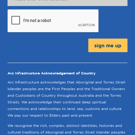
Message:
Arc Infrastructure Acknowledgement of Country
Arc Infrastructure acknowledges that Aboriginal and Torres Strait
Islander peoples are the First Peoples and the Traditional Owners
and Custodians of Country throughout Australia and the Torres
Straits. We acknowledge their continued deep spiritual
connections and relationships to land, sea, customs and culture.
We pay our respect to Elders past and present.
We recognise the rich, complex, distinct identities, histories and
cultural traditions of Aboriginal and Torres Strait Islander peoples