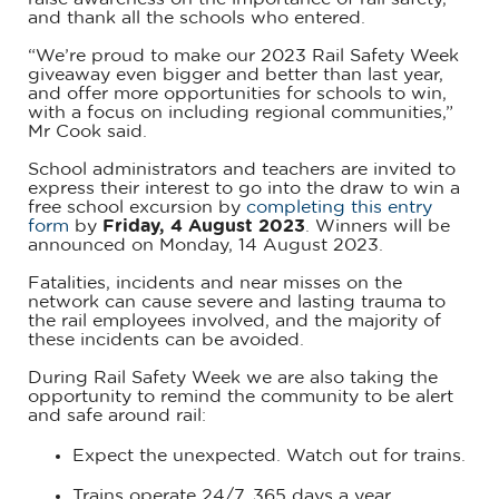
and thank all the schools who entered.
“We’re proud to make our 2023 Rail Safety Week
giveaway even bigger and better than last year,
and offer more opportunities for schools to win,
with a focus on including regional communities,”
Mr Cook said.
School administrators and teachers are invited to
express their interest to go into the draw to win a
free school excursion by
completing this entry
form
by
Friday, 4 August 2023
. Winners will be
announced on Monday, 14 August 2023.
Fatalities, incidents and near misses on the
network can cause severe and lasting trauma to
the rail employees involved, and the majority of
these incidents can be avoided.
During Rail Safety Week we are also taking the
opportunity to remind the community to be alert
and safe around rail:
Expect the unexpected. Watch out for trains.
Trains operate 24/7, 365 days a year.