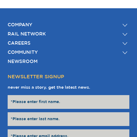
COMPANY
RAIL NETWORK
CAREERS
COMMUNITY
NEWSROOM
NEWSLETTER SIGNUP
never miss a story. get the latest news.