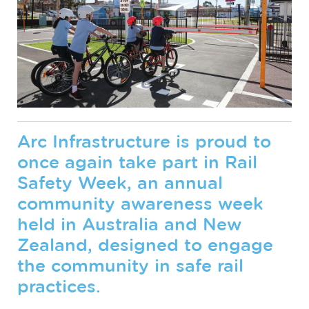
Arc Infrastructure is proud to
once again take part in Rail
Safety Week, an annual
community awareness week
held in Australia and New
Zealand, designed to engage
the community in safe rail
practices.