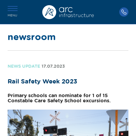
MENU
newsroom
NEWS UPDATE
17.07.2023
Rail Safety Week 2023
Primary schools can nominate for 1 of 15
Constable Care Safety School excursions.