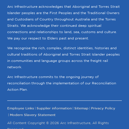
Arc Infrastructure acknowledges that Aboriginal and Torres Strait
Islander peoples are the First Peoples and the Traditional Owners
and Custodians of Country throughout Australia and the Torres
Straits. We acknowledge their continued deep spiritual
connections and relationships to land, sea, customs and culture.
We pay our respect to Elders past and present.
We recognise the rich, complex, distinct identities, histories and
cultural traditions of Aboriginal and Torres Strait Islander peoples
in communities and language groups across the freight rail
network.
Arc Infrastructure commits to the ongoing journey of
reconciliation through the implementation of our Reconciliation
Action Plan.
Employee Links
Supplier information
Sitemap
Privacy Policy
Modern Slavery Statement
All Content Copyright © 2026 Arc Infrastructure, All Rights