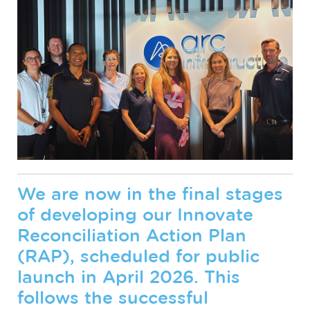
We are now in the final stages
of developing our Innovate
Reconciliation Action Plan
(RAP), scheduled for public
launch in April 2026. This
follows the successful