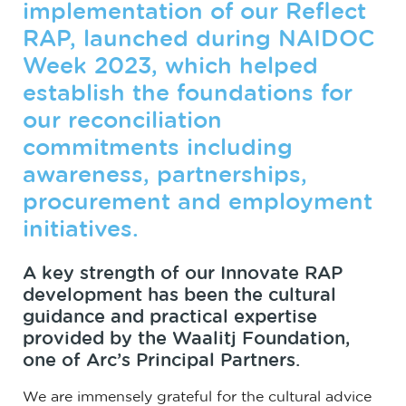
implementation of our Reflect
RAP, launched during NAIDOC
Week 2023, which helped
establish the foundations for
our reconciliation
commitments including
awareness, partnerships,
procurement and employment
initiatives.
A key strength of our Innovate RAP
development has been the cultural
guidance and practical expertise
provided by the Waalitj Foundation,
one of Arc’s Principal Partners.
We are immensely grateful for the cultural advice