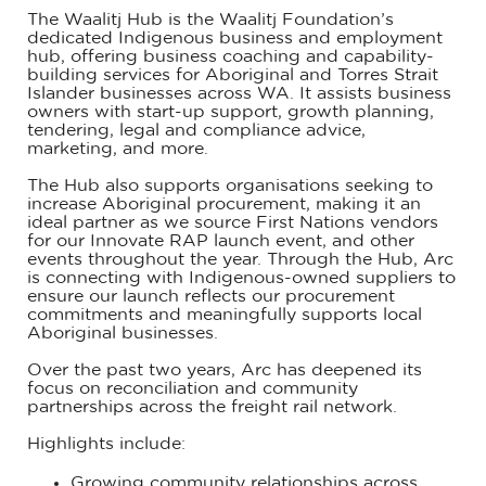
The Waalitj Hub is the Waalitj Foundation’s
dedicated Indigenous business and employment
hub, offering business coaching and capability-
building services for Aboriginal and Torres Strait
Islander businesses across WA. It assists business
owners with start-up support, growth planning,
tendering, legal and compliance advice,
marketing, and more.
The Hub also supports organisations seeking to
increase Aboriginal procurement, making it an
ideal partner as we source First Nations vendors
for our Innovate RAP launch event, and other
events throughout the year. Through the Hub, Arc
is connecting with Indigenous-owned suppliers to
ensure our launch reflects our procurement
commitments and meaningfully supports local
Aboriginal businesses.
Over the past two years, Arc has deepened its
focus on reconciliation and community
partnerships across the freight rail network.
Highlights include:
Growing community relationships across