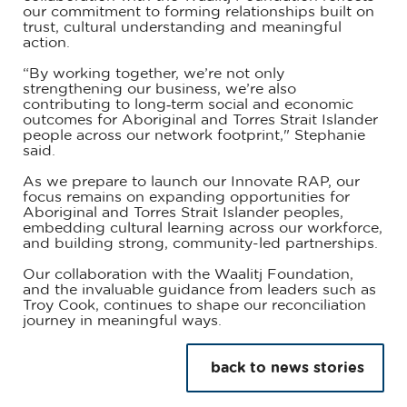
our commitment to forming relationships built on
trust, cultural understanding and meaningful
action.
“By working together, we’re not only
strengthening our business, we’re also
contributing to long‑term social and economic
outcomes for Aboriginal and Torres Strait Islander
people across our network footprint," Stephanie
said.
As we prepare to launch our Innovate RAP, our
focus remains on expanding opportunities for
Aboriginal and Torres Strait Islander peoples,
embedding cultural learning across our workforce,
and building strong, community-led partnerships.
Our collaboration with the Waalitj Foundation,
and the invaluable guidance from leaders such as
Troy Cook, continues to shape our reconciliation
journey in meaningful ways.
back to news stories