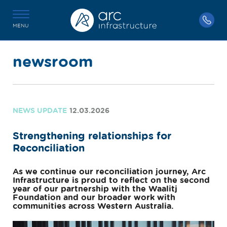
MENU
newsroom
NEWS UPDATE
12.03.2026
Strengthening relationships for
Reconciliation
As we continue our reconciliation journey, Arc
Infrastructure is proud to reflect on the second
year of our partnership with the Waalitj
Foundation and our broader work with
communities across Western Australia.