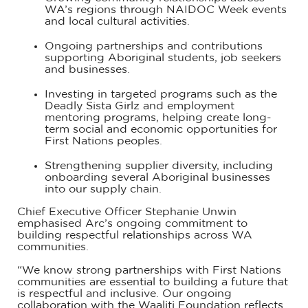
WA’s regions through NAIDOC Week events
and local cultural activities.
Ongoing partnerships and contributions
supporting Aboriginal students, job seekers
and businesses.
Investing in targeted programs such as the
Deadly Sista Girlz and employment
mentoring programs, helping create long-
term social and economic opportunities for
First Nations peoples.
Strengthening supplier diversity, including
onboarding several Aboriginal businesses
into our supply chain.
Chief Executive Officer Stephanie Unwin
emphasised Arc’s ongoing commitment to
building respectful relationships across WA
communities.
“We know strong partnerships with First Nations
communities are essential to building a future that
is respectful and inclusive. Our ongoing
collaboration with the Waalitj Foundation reflects