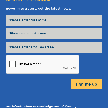
NEWSLETTER SIGNUP
never miss a story. get the latest news.
Message:
Arc Infrastructure Acknowledgement of Country