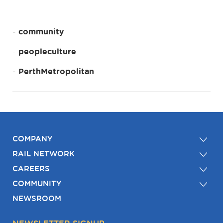
community
peopleculture
PerthMetropolitan
COMPANY
RAIL NETWORK
CAREERS
COMMUNITY
NEWSROOM