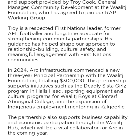
and support provided by Troy Cook, General
Manager, Community Development at the Waalitj
Foundation, who has agreed to join our RAP
Working Group.
Troy is a respected First Nations leader, former
AFL footballer and long‑time advocate for
strengthening community partnerships. His
guidance has helped shape our approach to
relationship-building, cultural safety, and
meaningful engagement with First Nations
communities.
In 2024, Arc Infrastructure commenced a new
three-year Principal Partnership with the Waalitj
Foundation, totalling $300,000. This partnership
supports initiatives such as the Deadly Sista Girlz
program in Halls Head, sporting equipment and
cultural programs for Waalitj Boys at Clontarf
Aboriginal College, and the expansion of
Indigenous employment mentoring in Kalgoorlie.
The partnership also supports business capability
and economic participation through the Waalitj
Hub, which will be a vital collaborator for Arc in
the coming year.