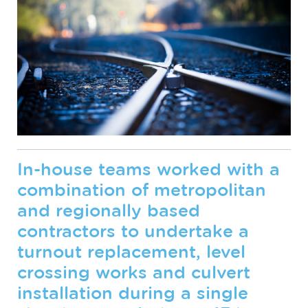
In-house teams worked with a
combination of metropolitan
and regionally based
contractors to undertake a
turnout replacement, level
crossing works and culvert
installation during a single