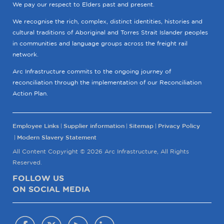
We pay our respect to Elders past and present.
We recognise the rich, complex, distinct identities, histories and
cultural traditions of Aboriginal and Torres Strait Islander peoples
in communities and language groups across the freight rail
network.
Arc Infrastructure commits to the ongoing journey of
reconciliation through the implementation of our Reconciliation
Action Plan.
Employee Links
Supplier information
Sitemap
Privacy Policy
Modern Slavery Statement
All Content Copyright © 2026 Arc Infrastructure, All Rights
Reserved.
FOLLOW US
ON SOCIAL MEDIA