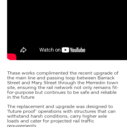
These works complimented the recent upgrade of
the main line and passing loop between Barrack
Street and Mary Street through the Merredin town
site, ensuring the rail network not only remains fit-
for-purpose but continues to be safe and reliable
in the future.
The replacement and upgrade was designed to
‘future proof’ operations with structures that can
withstand harsh conditions, carry higher axle
loads and cater for projected rail traffic
requirements.