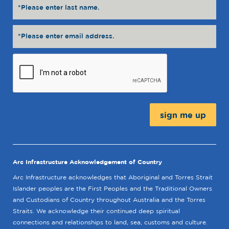
Message:
Arc Infrastructure Acknowledgement of Country
Arc Infrastructure acknowledges that Aboriginal and Torres Strait
Islander peoples are the First Peoples and the Traditional Owners
and Custodians of Country throughout Australia and the Torres
Straits. We acknowledge their continued deep spiritual
connections and relationships to land, sea, customs and culture.