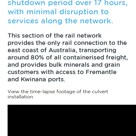
shutdown period over 17 hours,
with minimal disruption to
services along the network.
This section of the rail network
provides the only rail connection to the
east coast of Australia, transporting
around 80% of all containerised freight,
and provides bulk minerals and grain
customers with access to Fremantle
and Kwinana ports.
View the time-lapse footage of the culvert
installation.