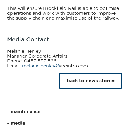
This will ensure Brookfield Rail is able to optimise
operations and work with customers to improve
the supply chain and maximise use of the railway.
Media Contact
Melanie Henley
Manager Corporate Affairs
Phone: 0457 537 526
Email:
melanie.henley@
arcinfra.com
back to news stories
maintenance
media