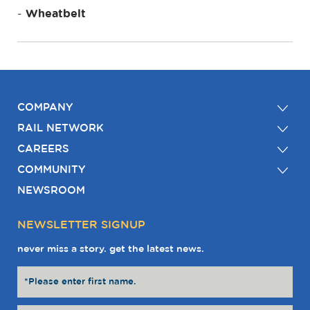
Wheatbelt
COMPANY
RAIL NETWORK
CAREERS
COMMUNITY
NEWSROOM
NEWSLETTER SIGNUP
never miss a story. get the latest news.