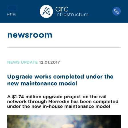
MENU
newsroom
NEWS UPDATE
12.01.2017
Upgrade works completed under the
new maintenance model
A $1.74 million upgrade project on the rail
network through Merredin has been completed
under the new in-house maintenance model