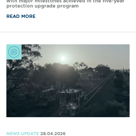
WORKS UPDATE
19.05.2026
Delivering safer level crossings on the
network
Arc Infrastructure is making safety improvements
at level crossings across the freight rail network,
with major milestones achieved in the five-year
protection upgrade program
READ MORE