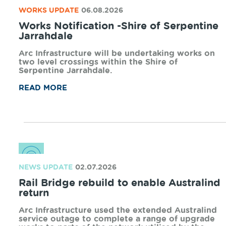
WORKS UPDATE
06.08.2026
Works Notification -Shire of Serpentine
Jarrahdale
Arc Infrastructure will be undertaking works on
two level crossings within the Shire of
Serpentine Jarrahdale.
READ MORE