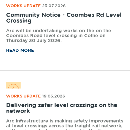
WORKS UPDATE
23.07.2026
Community Notice - Coombes Rd Level
Crossing
Arc will be undertaking works on the on the
Coombes Road level crossing in Collie on
Thursday 30 July 2026.
READ MORE