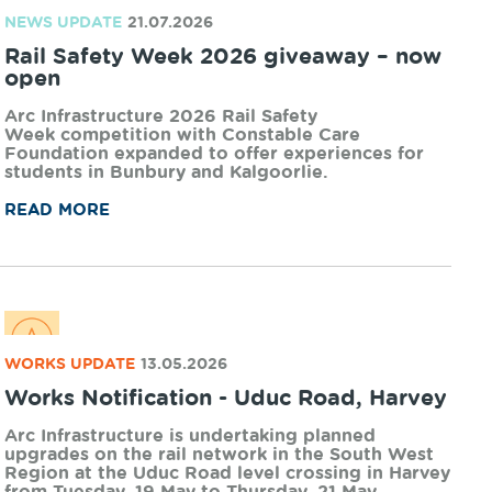
NEWS UPDATE
21.07.2026
Rail Safety Week 2026 giveaway – now
open
Arc Infrastructure 2026 Rail Safety
Week competition with Constable Care
Foundation expanded to offer experiences for
students in Bunbury and Kalgoorlie.
READ MORE