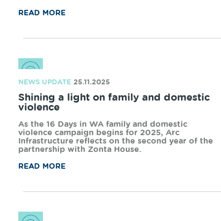
NEWS UPDATE
27.03.2026
Arc launches refreshed Community
Grants Program
Arc Infrastructure is proud to introduce a
refreshed Community Grants Program that