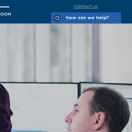
CONTACT US
ROOM