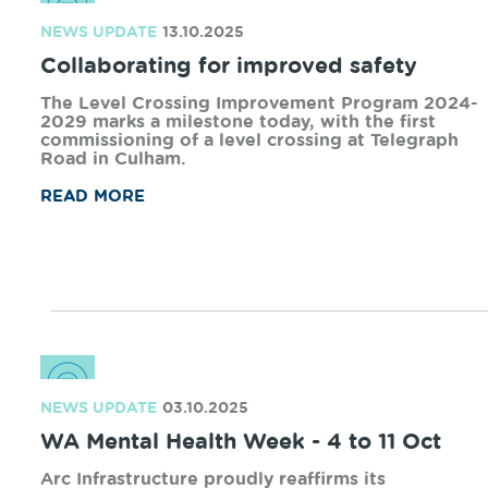
strengthens the way we support the towns and
regions connected to our freight rail network.
READ MORE
NEWS UPDATE
25.11.2025
Shining a light on family and domestic
violence
As the 16 Days in WA family and domestic
violence campaign begins for 2025, Arc
Infrastructure reflects on the second year of the
partnership with Zonta House.
READ MORE