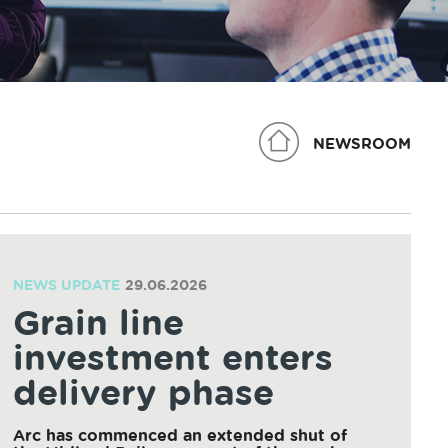
NEWSROOM
NEWS UPDATE
29.06.2026
Grain line
investment enters
delivery phase
Arc has commenced an extended shut of