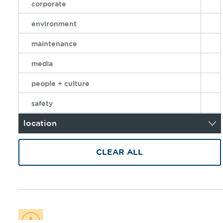
corporate
environment
maintenance
media
people + culture
safety
location
CLEAR ALL