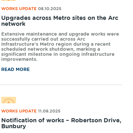
organisations creating impact in Regional
Western Australia.
READ MORE
NEWS UPDATE
31.10.2025
Working together for rail safety
Arc Infrastructure is excited to announce the
launch of Stop in Your Tracks, a compelling new
school incursion developed in partnership with
Constable Care Foundation, targeted at upper
primary and secondary students.
READ MORE