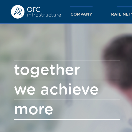
COMPANY
RAIL NE
together
we achieve
more