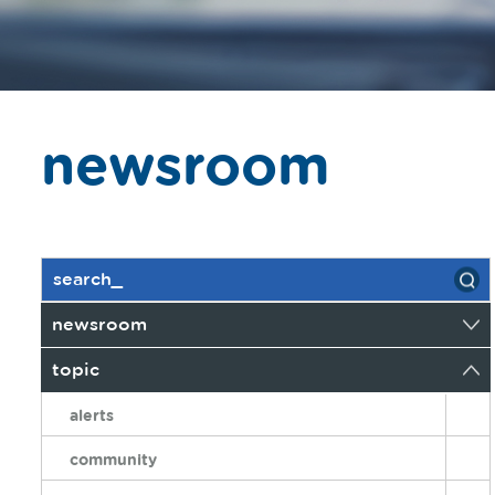
newsroom
newsroom
topic
alerts
community