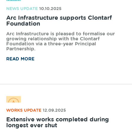
volumes from South Western Highway.
READ MORE
NEWS UPDATE
03.11.2025
Focus this PAE Awareness Week
This year’s campaign is dedicated to
emphasizing the importance of maintaining focus
– the focus of drivers, our network controllers
and anyone interacting with the rail network.
READ MORE