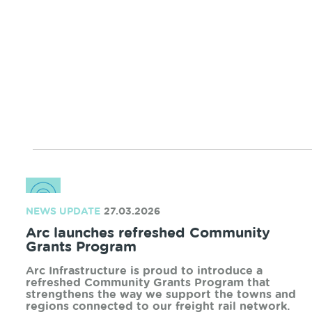
service outage to complete a range of upgrade
works to parts of the network utilised by the
Perth to Bunbury service.
READ MORE
NEWS UPDATE
12.05.2026
2026 Community Grants Program
Recipients
We are pleased to announce the successful
completion of our 2026 Community Grants
Program, following strong interest from
community organisations across our regions.
READ MORE