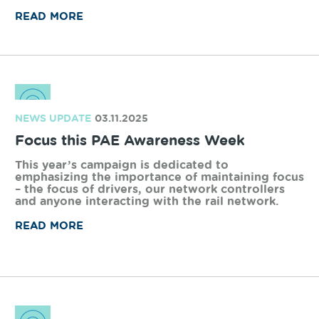
NEWS UPDATE
28.04.2026
Vital upgrades completed on WA’s rail
network
Arc Infrastructure has completed a wide range of
critical maintenance and upgrade projects across
the freight rail network during a planned 86-
hour network shut.
READ MORE
NEWS UPDATE
17.12.2025
Greenbushes Railway feasibility study
Arc has been working with Talison Lithium on
this project since 2018 in its various forms, and
we have been strongly committed to bringing
lithium onto rail and removing significant truck