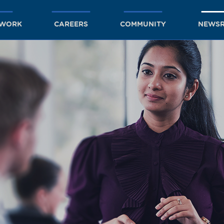
TWORK
CAREERS
COMMUNITY
NEWS