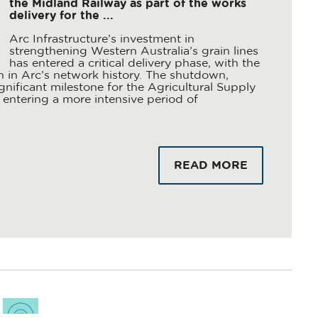
the Midland Railway as part of the works
delivery for the ...
Arc Infrastructure’s investment in
strengthening Western Australia’s grain lines
has entered a critical delivery phase, with the
in Arc’s network history. The shutdown,
nificant milestone for the Agricultural Supply
entering a more intensive period of
READ MORE