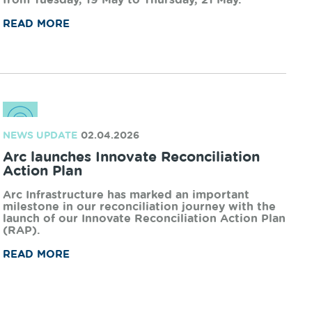
WORKS UPDATE
13.05.2026
Works Notification - Uduc Road, Harvey
Arc Infrastructure is undertaking planned
upgrades on the rail network in the South West