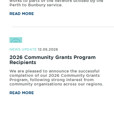
NEWS UPDATE
02.07.2026
Rail Bridge rebuild to enable Australind
return
Arc Infrastructure used the extended Australind