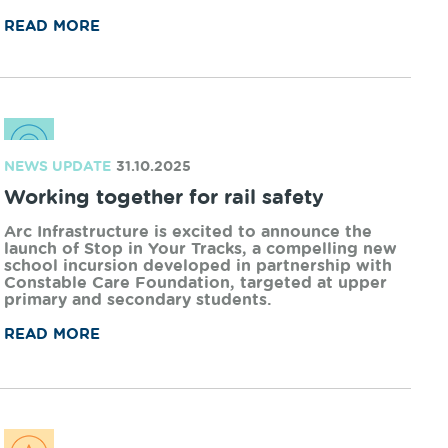
NEWS UPDATE
01.12.2025
Arc Infrastructure gives back this
Christmas
In 2025, Arc Infrastructure will share the annual
Christmas donations between three deserving