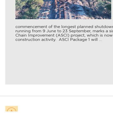
commencement of the longest planned shutdown 
running from 9 June to 23 September, marks a sig
Chain Improvement (ASCI) project, which is now 
construction activity. ASCI Package 1 will ...