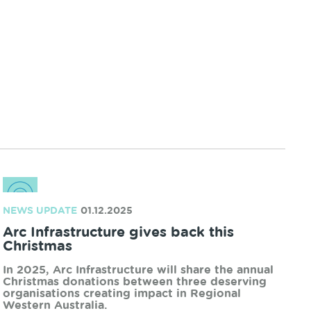
Region at the Uduc Road level crossing in Harvey
from Tuesday, 19 May to Thursday, 21 May.
READ MORE
NEWS UPDATE
02.04.2026
Arc launches Innovate Reconciliation
Action Plan
Arc Infrastructure has marked an important
milestone in our reconciliation journey with the
launch of our Innovate Reconciliation Action Plan
(RAP).
READ MORE