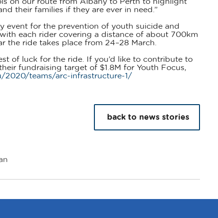
ools on our route from Albany to Perth to highlight
nd their families if they are ever in need.”
ty event for the prevention of youth suicide and
, with each rider covering a distance of about 700km
ar the ride takes place from 24–28 March.
 of luck for the ride. If you’d like to contribute to
heir fundraising target of $1.8M for Youth Focus,
/2020/teams/arc-infrastructure-1/
back to news stories
an