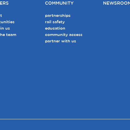
ERS
COMMUNITY
NEWSROO
t
partnerships
unities
rail safety
in us
education
the team
community access
partner with us