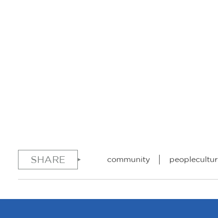
SHARE
community
peoplecultur