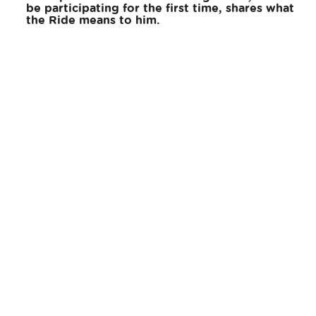
be participating for the first time, shares what
the Ride means to him.