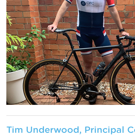
Tim Underwood, Principal C