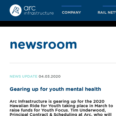
COMPANY
RAIL NE
newsroom
together
we achieve
NEWS UPDATE
04.03.2020
Gearing up for youth mental health
more
Arc Infrastructure is gearing up for the 2020
Hawaiian Ride for Youth taking place in March to
raise funds for Youth Focus. Tim Underwood,
Principal Contract & Scheduling at Arc, who will