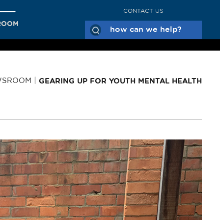
CONTACT US
ROOM
WSROOM
GEARING UP FOR YOUTH MENTAL HEALTH