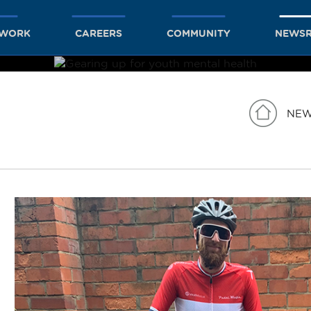
TWORK
CAREERS
COMMUNITY
NEWS
NE