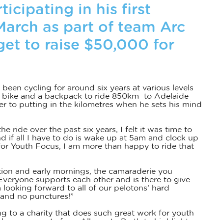
ticipating in his first
March as part of team Arc
rget to raise $50,000 for
s been cycling for around six years at various levels
his bike and a backpack to ride 850km to Adelaide
r to putting in the kilometres when he sets his mind
e ride over the past six years, I felt it was time to
d if all I have to do is wake up at 5am and clock up
 for Youth Focus, I am more than happy to ride that
cation and early mornings, the camaraderie you
veryone supports each other and is there to give
 looking forward to all of our pelotons’ hard
 and no punctures!”
ng to a charity that does such great work for youth