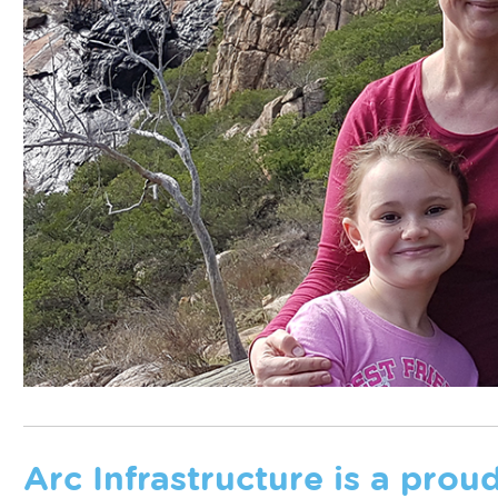
Arc Infrastructure is a prou