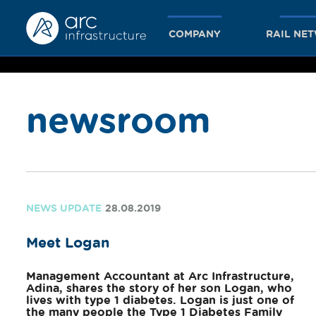
COMPANY
RAIL NE
newsroom
together
we achieve
NEWS UPDATE
28.08.2019
Meet Logan
more
Management Accountant at Arc Infrastructure,
Adina, shares the story of her son Logan, who
lives with type 1 diabetes. Logan is just one of
the many people the Type 1 Diabetes Family