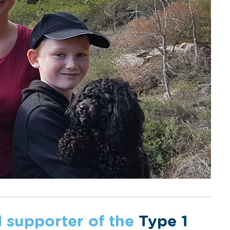
d supporter of the
Type 1