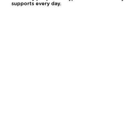
supports every day.