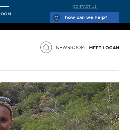
CONTACT US
ROOM
NEWSROOM
MEET LOGAN