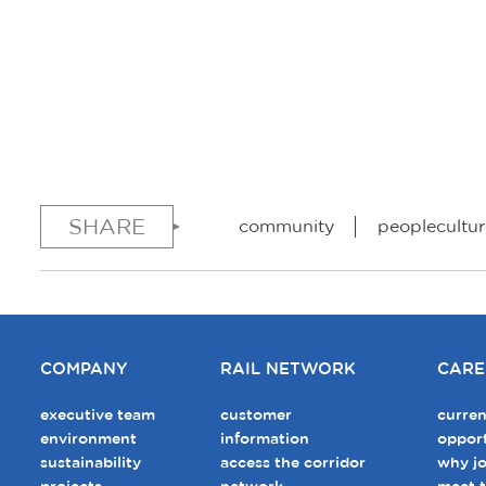
SHARE
community
peoplecultur
COMPANY
RAIL NETWORK
CARE
executive team
customer
curren
environment
information
opport
sustainability
access the corridor
why jo