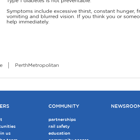
Type 1 diabetes is not preventable.
Symptoms include excessive thirst, constant hunger, fr
vomiting and blurred vision. If you think you or som
help immediately.
e
PerthMetropolitan
ERS
COMMUNITY
NEWSROO
t
partnerships
unities
rail safety
in us
education