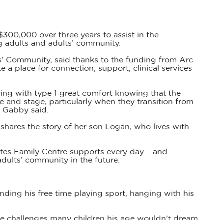
$300,000 over three years to assist in the
ng adults and adults’ community.
’ Community, said thanks to the funding from Arc
e a place for connection, support, clinical services
iving with type 1 great comfort knowing that the
ge and stage, particularly when they transition from
” Gabby said.
hares the story of her son Logan, who lives with
etes Family Centre supports every day – and
dults’ community in the future.
ding his free time playing sport, hanging with his
 challenges many children his age wouldn’t dream.