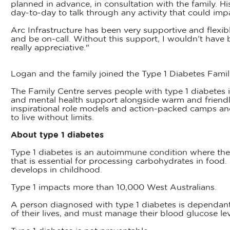
planned in advance, in consultation with the family. H
day-to-day to talk through any activity that could imp
Arc Infrastructure has been very supportive and flexi
and be on-call. Without this support, I wouldn’t have b
really appreciative."
Logan and the family joined the Type 1 Diabetes Fami
The Family Centre serves people with type 1 diabetes in
and mental health support alongside warm and friendl
inspirational role models and action-packed camps an
to live without limits.
About type 1 diabetes
Type 1 diabetes is an autoimmune condition where the
that is essential for processing carbohydrates in food.
develops in childhood.
Type 1 impacts more than 10,000 West Australians.
A person diagnosed with type 1 diabetes is dependant o
of their lives, and must manage their blood glucose le