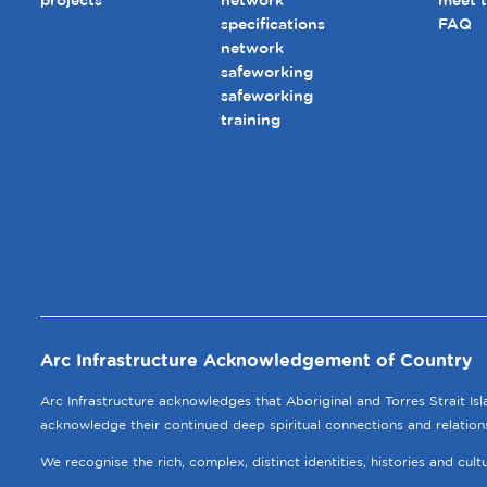
projects
network
meet 
specifications
FAQ
network
safeworking
safeworking
training
Arc Infrastructure Acknowledgement of Country
Arc Infrastructure acknowledges that Aboriginal and Torres Strait Is
acknowledge their continued deep spiritual connections and relation
We recognise the rich, complex, distinct identities, histories and cul