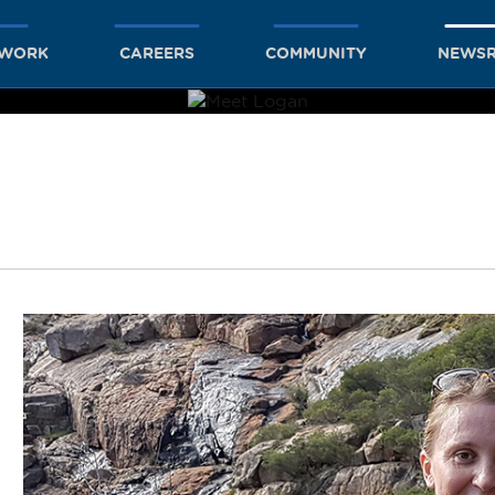
TWORK
CAREERS
COMMUNITY
NEWS