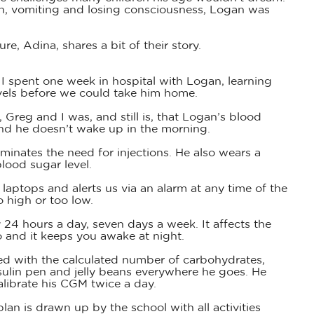
on, vomiting and losing consciousness, Logan was
, Adina, shares a bit of their story.
I spent one week in hospital with Logan, learning
vels before we could take him home.
reg and I was, and still is, that Logan’s blood
and he doesn’t wake up in the morning.
minates the need for injections. He also wears a
lood sugar level.
aptops and alerts us via an alarm at any time of the
 high or too low.
y 24 hours a day, seven days a week. It affects the
o and it keeps you awake at night.
ed with the calculated number of carbohydrates,
nsulin pen and jelly beans everywhere he goes. He
alibrate his CGM twice a day.
an is drawn up by the school with all activities