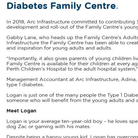
Diabetes Family Centre
.
In 2018, Arc Infrastructure committed to contributing 
development and roll-out of the Family Centre’s you
Gabby Lane, who heads up the Family Centre’s Adults
Infrastructure the Family Centre has been able to creat
and inspiration for young adults and adults.
“Importantly, it also gives parents of young children l
Family Centre is available for their children at every a
Perth Children’s Hospital to the adult hospital system,
Management Accountant at Arc Infrastructure, Adina, s
type 1 diabetes.
Logan is just one of the many people the Type 1 Diab
someone who will benefit from the young adults and a
Meet Logan
Logan is your average ten-year-old boy – he loves spen
dog Zac or gaming with his mates.
Despite being a happy young kid, Logan has overcome