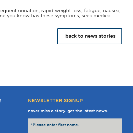
equent urination, rapid weight loss, fatigue, nausea,
eone you know has these symptoms, seek medical
back to news stories
NEWSLETTER SIGNUP
M
never miss a story. get the latest news.