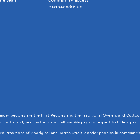
the team
community access
partner with us
lander peoples are the First Peoples and the Traditional Owners and Custod
ships to land, sea, customs and culture. We pay our respect to Elders past 
tural traditions of Aboriginal and Torres Strait Islander peoples in communit