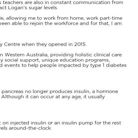
is teachers are also in constant communication from
act Logan’s sugar levels.
ble, allowing me to work from home, work part-time
een able to rejoin the workforce and for that, I am
ly Centre when they opened in 2015.
 Western Australia, providing holistic clinical care
y social support, unique education programs,
d events to help people impacted by type 1 diabetes
 pancreas no longer produces insulin, a hormone
 Although it can occur at any age, it usually
n injected insulin or an insulin pump for the rest
vels around-the-clock.