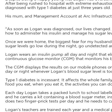
After being rushed to hospital with extreme exhausti
diagnosed with type 1 diabetes at just three years old.
His mum, and Management Account at Arc Infrastructure
"As soon as Logan was diagnosed, our lives changed. 
how to administer his insulin and manage his sugar le
Once we were home, the biggest fear for my husband, G
sugar levels go low during the night, go undetected 
Logan wears an insulin pump all day and night that eli
continuous glucose monitor (CGM) that monitors his b
The CGM displays the results on our mobile phones or l
day or night whenever Logan’s blood sugar level is too
Type 1 diabetes is incessant. It affects the whole famil
food you eat, when you eat it, the activities you can d
Each day Logan takes a packed lunch to school labell
and he carries a kit containing a blood sugar meter, i
does two finger-prick tests per day and he needs to c
Logan’s teachers are trained each year and a medical pl