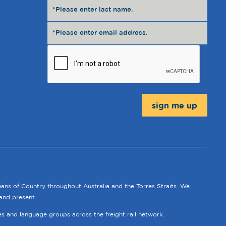
Message:
ians of Country throughout Australia and the Torres Straits. We
and present.
ies and language groups across the freight rail network.