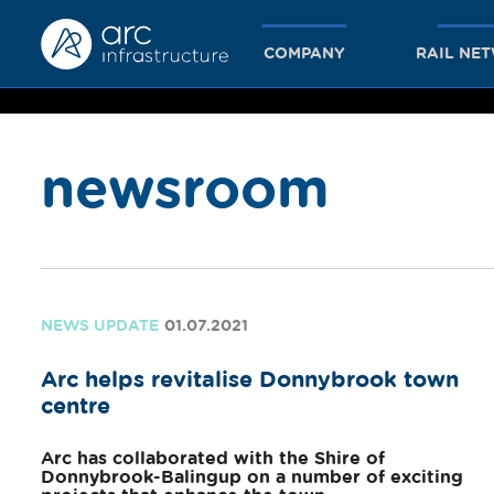
COMPANY
RAIL NE
newsroom
together
we achieve
NEWS UPDATE
01.07.2021
Arc helps revitalise Donnybrook town
more
centre
Arc has collaborated with the Shire of
Donnybrook-Balingup on a number of exciting