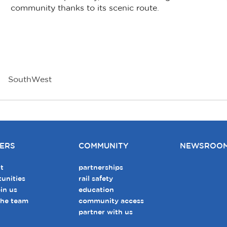
community thanks to its scenic route.
SouthWest
ERS
COMMUNITY
NEWSROO
t
partnerships
unities
rail safety
in us
education
the team
community access
partner with us