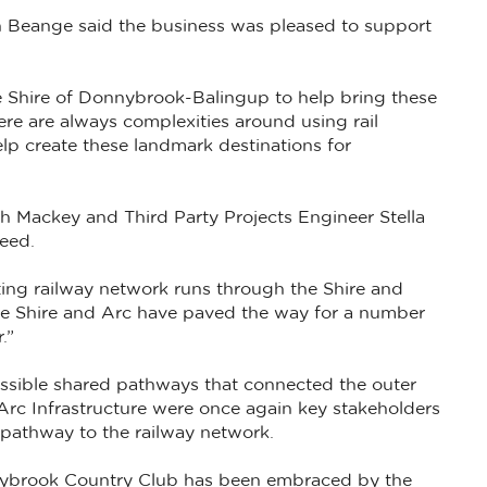
 Beange said the business was pleased to support
he Shire of Donnybrook-Balingup to help bring these
here are always complexities around using rail
lp create these landmark destinations for
ah Mackey and Third Party Projects Engineer Stella
ceed.
ting railway network runs through the Shire and
 the Shire and Arc have paved the way for a number
.”
ccessible shared pathways that connected the outer
 Arc Infrastructure were once again key stakeholders
e pathway to the railway network.
nybrook Country Club has been embraced by the