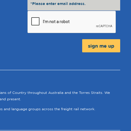
Message:
ians of Country throughout Australia and the Torres Straits. We
and present.
ies and language groups across the freight rail network.