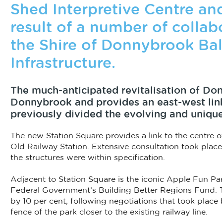
Shed Interpretive Centre an
result of a number of colla
the Shire of Donnybrook Ba
Infrastructure.
The much-anticipated revitalisation of Don
Donnybrook and provides an east-west link
previously divided the evolving and uniqu
The new Station Square provides a link to the centre of
Old Railway Station. Extensive consultation took plac
the structures were within specification.
Adjacent to Station Square is the iconic Apple Fun Par
Federal Government’s Building Better Regions Fund. Th
by 10 per cent, following negotiations that took place
fence of the park closer to the existing railway line.