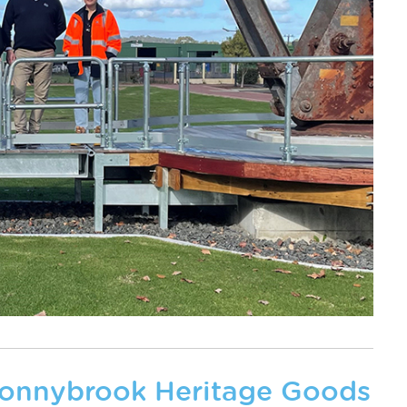
Donnybrook Heritage Goods