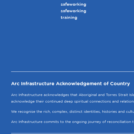
safeworking
safeworking
training
Arc Infrastructure Acknowledgement of Country
Arc Infrastructure acknowledges that Aboriginal and Torres Strait Is
acknowledge their continued deep spiritual connections and relation
We recognise the rich, complex, distinct identities, histories and cul
Arc Infrastructure commits to the ongoing journey of reconciliation 