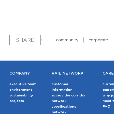
SHARE
community
corporate
COMPANY
RAIL NETWORK
CARE
executive team
customer
curren
environment
information
opport
sustainability
access the corridor
why jo
projects
network
meet 
specifications
FAQ
network