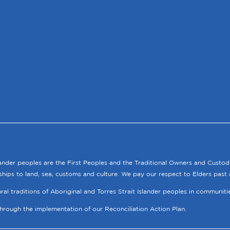
lander peoples are the First Peoples and the Traditional Owners and Custod
ships to land, sea, customs and culture. We pay our respect to Elders past 
tural traditions of Aboriginal and Torres Strait Islander peoples in communit
through the implementation of our Reconciliation Action Plan.