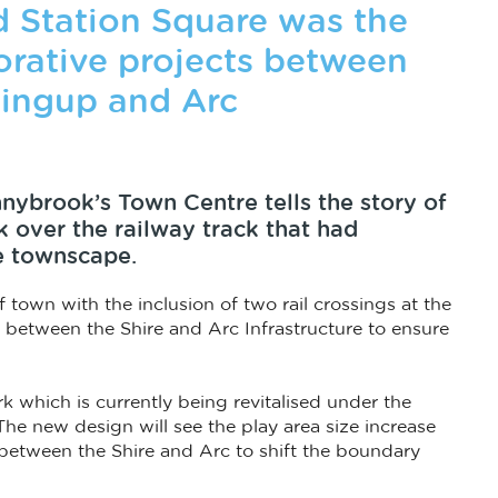
d Station Square was the
borative projects between
lingup and Arc
nybrook’s Town Centre tells the story of
 over the railway track that had
e townscape.
 town with the inclusion of two rail crossings at the
e between the Shire and Arc Infrastructure to ensure
k which is currently being revitalised under the
e new design will see the play area size increase
 between the Shire and Arc to shift the boundary