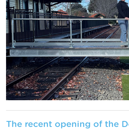
The recent opening of the 