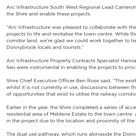
Arc Infrastructure South West Regional Lead Cameron
the Shire and enable these projects.
“Arc Infrastructure was pleased to collaborate with t
projects to life and revitalise the town centre. While t
corridor land, we’re glad we could work together to he
Donnybrook locals and tourists.”
Arc Infrastructure Property Contracts Specialist Hann
Seo were instrumental in enabling the projects to pro
Shire Chief Executive Officer Ben Rose said, “The exis
whilst it is not currently in use, discussions between
of opportunities that exist to utilise the railway corridor
Earlier in the year, the Shire completed a series of a
residential area of Meldene Estate to the town centre.
in the project due to the location and proximity of th
The dual use pathway, which runs alongside the Don