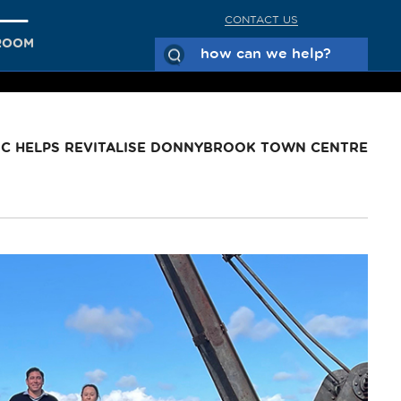
CONTACT US
ROOM
C HELPS REVITALISE DONNYBROOK TOWN CENTRE