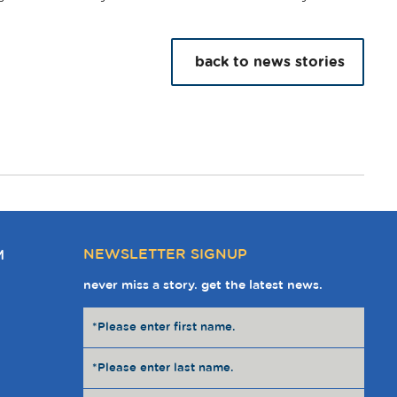
back to news stories
NEWSLETTER SIGNUP
M
never miss a story. get the latest news.