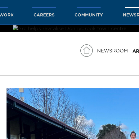
TWORK
CAREERS
COMMUNITY
NEWS
NEWSROOM
AR