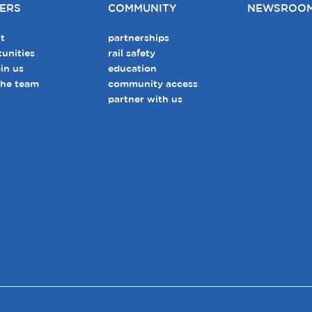
ERS
COMMUNITY
NEWSROO
t
partnerships
unities
rail safety
in us
education
the team
community access
partner with us