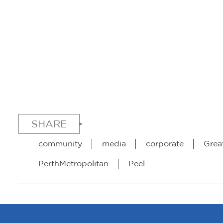
SHARE
community
media
corporate
Grea
PerthMetropolitan
Peel