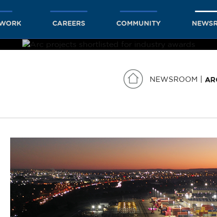
TWORK
CAREERS
COMMUNITY
NEWS
NEWSROOM
AR