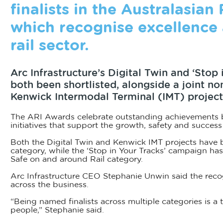
finalists in the Australasian
which recognise excellence 
rail sector.
Arc Infrastructure’s Digital Twin and ‘Stop
both been shortlisted, alongside a joint n
Kenwick Intermodal Terminal (IMT) project
The ARI Awards celebrate outstanding achievements by
initiatives that support the growth, safety and success o
Both the Digital Twin and Kenwick IMT projects have b
category, while the ‘Stop in Your Tracks’ campaign ha
Safe on and around Rail category.
Arc Infrastructure CEO Stephanie Unwin said the recog
across the business.
“Being named finalists across multiple categories is a
people,” Stephanie said.