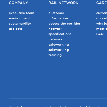
COMPANY
RAIL NETWORK
CARE
executive team
customer
curren
environment
information
opport
sustainability
access the corridor
why jo
projects
network
meet 
specifications
FAQ
network
safeworking
safeworking
training