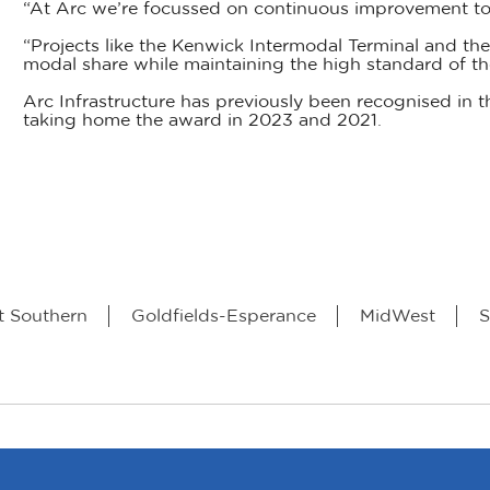
“At Arc we’re focussed on continuous improvement to
“Projects like the Kenwick Intermodal Terminal and the 
modal share while maintaining the high standard of th
Arc Infrastructure has previously been recognised in t
taking home the award in 2023 and 2021.
t Southern
Goldfields-Esperance
MidWest
S