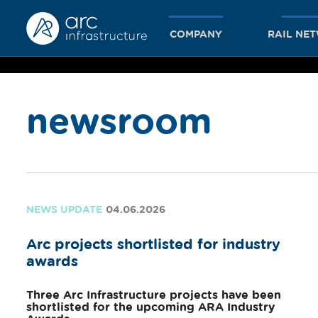
COMPANY
RAIL NE
newsroom
together
we achieve
NEWS UPDATE
04.06.2026
Arc projects shortlisted for industry
more
awards
Three Arc Infrastructure projects have been
shortlisted for the upcoming ARA Industry