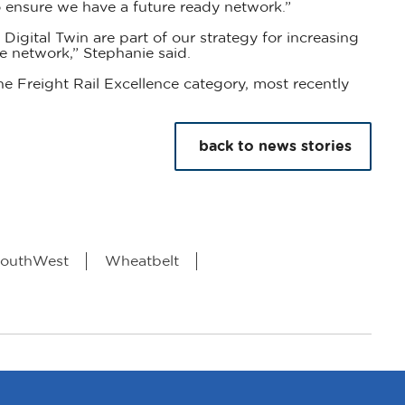
 ensure we have a future ready network.”
Digital Twin are part of our strategy for increasing
e network,” Stephanie said.
he Freight Rail Excellence category, most recently
back to news stories
outhWest
Wheatbelt