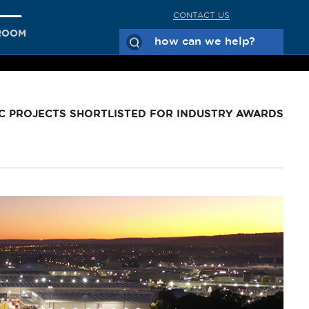
CONTACT US
ROOM
C PROJECTS SHORTLISTED FOR INDUSTRY AWARDS