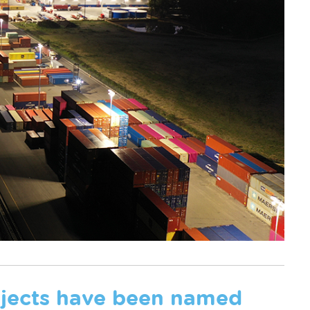
rojects have been named