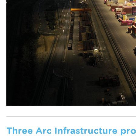
Three Arc Infrastructure p