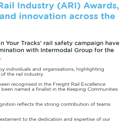
 Rail Industry (ARI) Awards,
and innovation across the
 in Your Tracks’ rail safety campaign have
omination with Intermodal Group for the
.
 individuals and organisations, highlighting
f the rail industry.
een recognised in the Freight Rail Excellence
s been named a finalist in the Keeping Communities
nition reflects the strong contribution of teams
 testament to the dedication and expertise of our