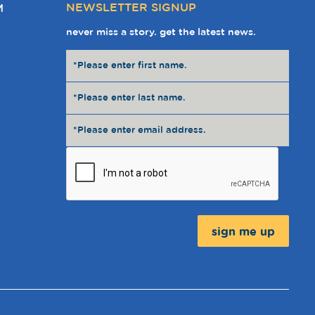
NEWSLETTER SIGNUP
M
never miss a story. get the latest news.
Message: