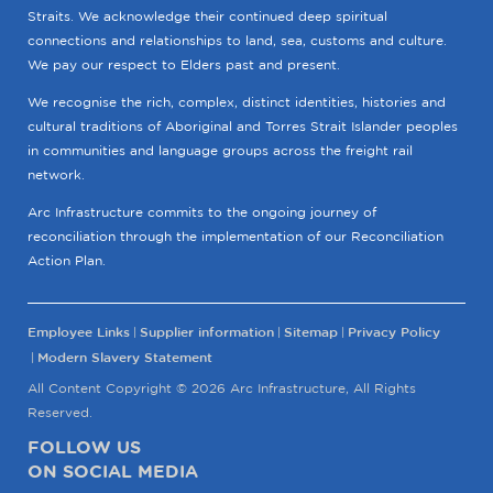
Straits. We acknowledge their continued deep spiritual
connections and relationships to land, sea, customs and culture.
We pay our respect to Elders past and present.
We recognise the rich, complex, distinct identities, histories and
cultural traditions of Aboriginal and Torres Strait Islander peoples
in communities and language groups across the freight rail
network.
Arc Infrastructure commits to the ongoing journey of
reconciliation through the implementation of our Reconciliation
Action Plan.
Employee Links
Supplier information
Sitemap
Privacy Policy
Modern Slavery Statement
All Content Copyright © 2026 Arc Infrastructure, All Rights
Reserved.
FOLLOW US
ON SOCIAL MEDIA