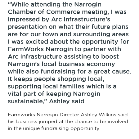
“While attending the Narrogin
Chamber of Commerce meeting, I was
impressed by Arc Infrastructure’s
presentation on what their future plans
are for our town and surrounding areas.
I was excited about the opportunity for
FarmWorks Narrogin to partner with
Arc Infrastructure assisting to boost
Narrogin’s local business economy
while also fundraising for a great cause.
It keeps people shopping local,
supporting local families which is a
vital part of keeping Narrogin
sustainable,” Ashley said.
Farmworks Narrogin Director Ashley Wilkins said
his business jumped at the chance to be involved
in the unique fundraising opportunity.