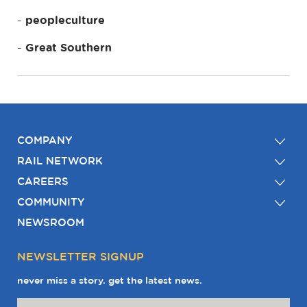
peopleculture
Great Southern
COMPANY
RAIL NETWORK
CAREERS
COMMUNITY
NEWSROOM
NEWSLETTER SIGNUP
never miss a story. get the latest news.