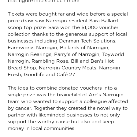
that figure into so much more.
Tickets were bought far and wide before a special
prize draw saw Narrogin resident Sara Ballard
scoop top prize. Sara won the $1,000 voucher
collection thanks to the generous support of local
businesses including Denman Tech Solutions,
Farmworks Narrogin, Ballards of Narrogin,
Narrogin Bearings, Parry's of Narrogin, Toyworld
Narrogin, Rambling Rose, Bill and Ben’s Hot
Bread Shop, Narrogin Country Meats, Narrogin
Fresh, Goodlife and Café 27.
The idea to combine donated vouchers into a
single prize was the brainchild of Arc’s Narrogin
team who wanted to support a colleague affected
by cancer. Together they created the novel way to
partner with likeminded businesses to not only
support the worthy cause but also and keep
money in local communities.