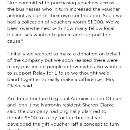
“Arc committed to purchasing vouchers across
the businesses who in turn increased the voucher
amount as part of their own contribution. Soon we
had a collection of vouchers worth $1,000. We’ve
been overwhelmed with how many fellow local
businesses wanted to join in and support the
cause.”
“Initially we wanted to make a donation on behalf
of the company but we soon realised there were
many passionate people in town who also wanted
to support Relay for Life so we thought we’d
band together to really make a difference,” Mrs
Clarke said.
Arc Infrastructure Regional Administration Officer
and long-time Narrogin resident Sharon Clarke
said the company had originally planned to
donate $500 to Relay for Life but instead
developed the gift voucher raffle concept to turn