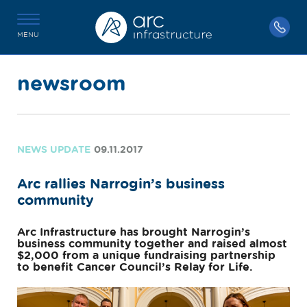
MENU
newsroom
NEWS UPDATE
09.11.2017
Arc rallies Narrogin’s business
community
Arc Infrastructure has brought Narrogin’s
business community together and raised almost
$2,000 from a unique fundraising partnership
to benefit Cancer Council’s Relay for Life.