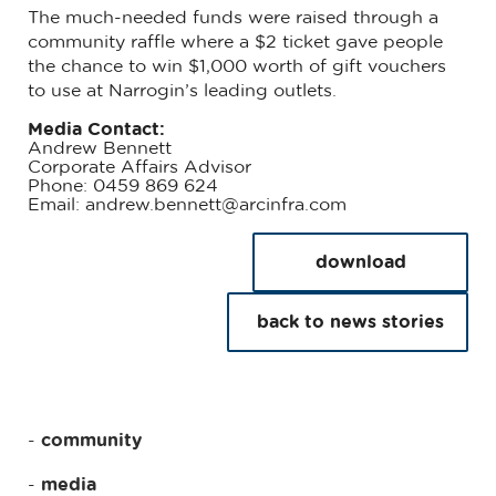
The much-needed funds were raised through a
community raffle where a $2 ticket gave people
the chance to win $1,000 worth of gift vouchers
to use at Narrogin’s leading outlets.
Media Contact:
Andrew Bennett
Corporate Affairs Advisor
Phone: 0459 869 624
Email: andrew.bennett@arcinfra.com
download
back to news stories
community
media