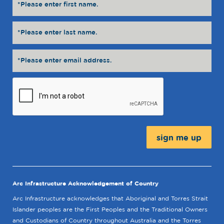
Message:
Arc Infrastructure Acknowledgement of Country
Arc Infrastructure acknowledges that Aboriginal and Torres Strait
Islander peoples are the First Peoples and the Traditional Owners
and Custodians of Country throughout Australia and the Torres