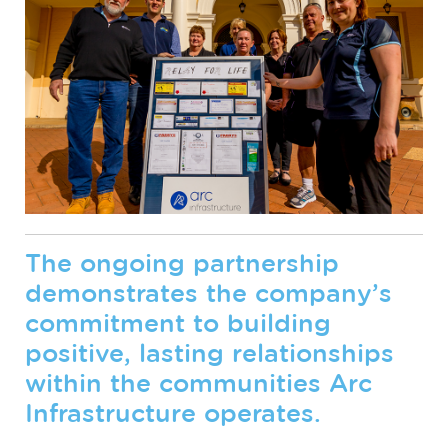
The ongoing partnership
demonstrates the company’s
commitment to building
positive, lasting relationships
within the communities Arc
Infrastructure operates.