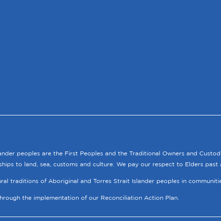
lander peoples are the First Peoples and the Traditional Owners and Custod
ships to land, sea, customs and culture. We pay our respect to Elders past 
tural traditions of Aboriginal and Torres Strait Islander peoples in communit
through the implementation of our Reconciliation Action Plan.