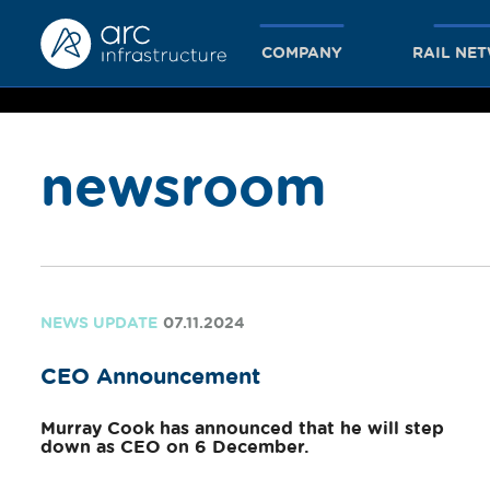
COMPANY
RAIL NE
newsroom
together
we achieve
NEWS UPDATE
07.11.2024
CEO Announcement
more
Murray Cook has announced that he will step
down as CEO on 6 December.