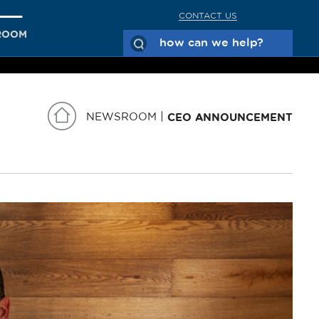
CONTACT US
ROOM
NEWSROOM
CEO ANNOUNCEMENT