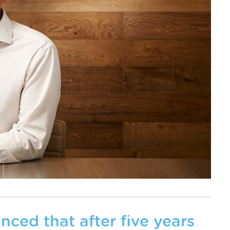
nced that after five years