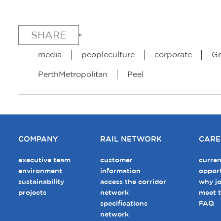
SHARE
media
peopleculture
corporate
Gr
PerthMetropolitan
Peel
COMPANY
RAIL NETWORK
CARE
executive team
customer
curren
environment
information
opport
sustainability
access the corridor
why jo
projects
network
meet 
specifications
FAQ
network