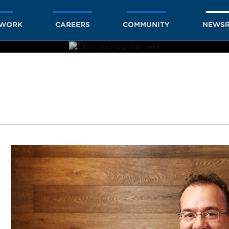
TWORK
CAREERS
COMMUNITY
NEWS