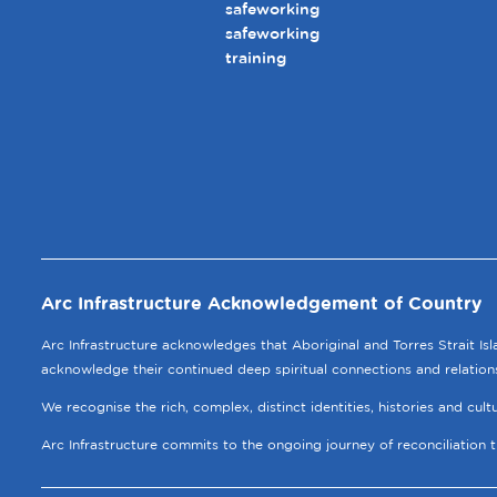
safeworking
safeworking
training
Arc Infrastructure Acknowledgement of Country
Arc Infrastructure acknowledges that Aboriginal and Torres Strait Is
acknowledge their continued deep spiritual connections and relation
We recognise the rich, complex, distinct identities, histories and cul
Arc Infrastructure commits to the ongoing journey of reconciliation 