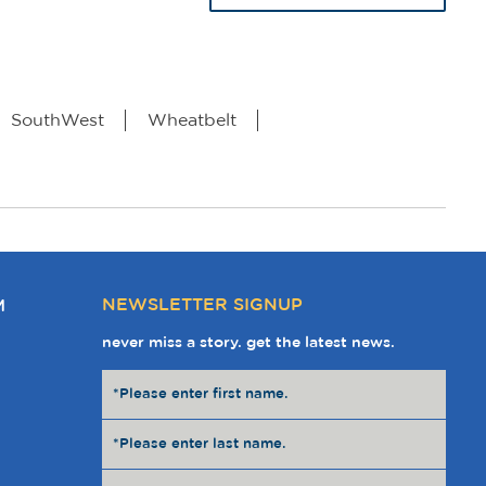
SouthWest
Wheatbelt
NEWSLETTER SIGNUP
M
never miss a story. get the latest news.