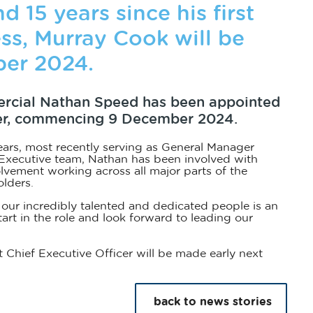
d 15 years since his first
ss, Murray Cook will be
er 2024.
ercial Nathan Speed has been appointed
icer, commencing 9 December 2024.
ears, most recently serving as General Manager
 Executive team, Nathan has been involved with
volvement working across all major parts of the
olders.
 our incredibly talented and dedicated people is an
art in the role and look forward to leading our
hief Executive Officer will be made early next
back to news stories