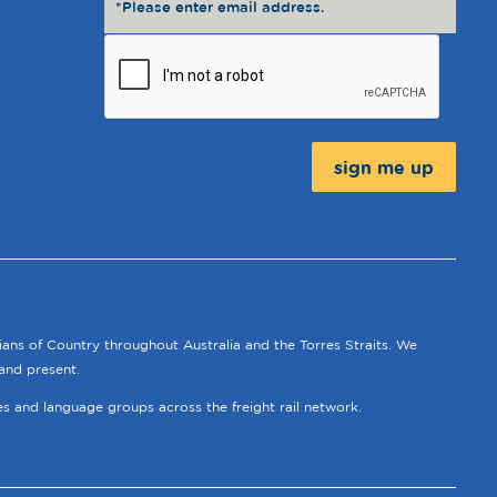
Message:
ians of Country throughout Australia and the Torres Straits. We
and present.
ies and language groups across the freight rail network.