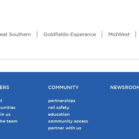
eat Southern
Goldfields-Esperance
MidWest
ERS
COMMUNITY
NEWSROO
t
partnerships
unities
rail safety
in us
education
the team
community access
partner with us