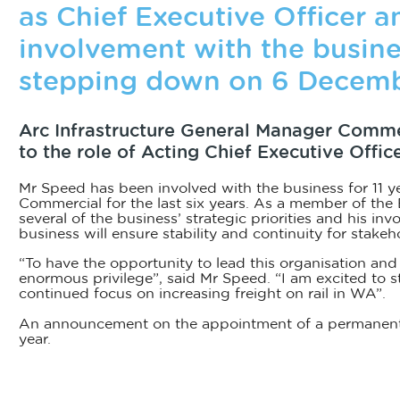
as Chief Executive Officer an
involvement with the busine
stepping down on 6 Decemb
Arc Infrastructure General Manager Comm
to the role of Acting Chief Executive Off
Mr Speed has been involved with the business for 11 y
Commercial for the last six years. As a member of the
several of the business’ strategic priorities and his in
business will ensure stability and continuity for stakeh
“To have the opportunity to lead this organisation and
enormous privilege”, said Mr Speed. “I am excited to st
continued focus on increasing freight on rail in WA”.
An announcement on the appointment of a permanent C
year.