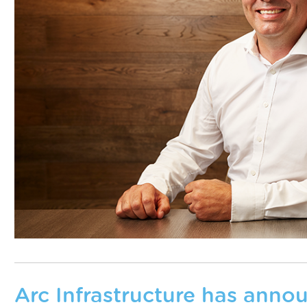
Arc Infrastructure has annou