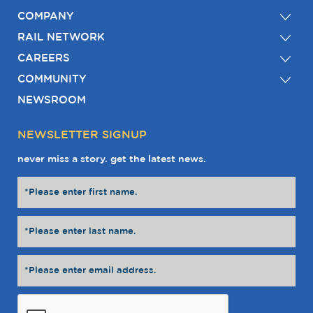
COMPANY
RAIL NETWORK
CAREERS
COMMUNITY
NEWSROOM
NEWSLETTER SIGNUP
never miss a story. get the latest news.