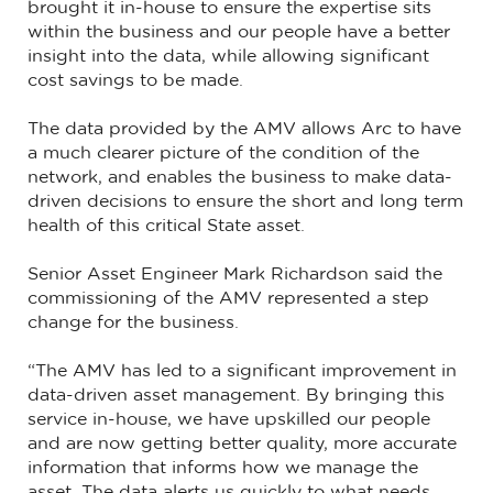
brought it in-house to ensure the expertise sits
within the business and our people have a better
insight into the data, while allowing significant
cost savings to be made.
The data provided by the AMV allows Arc to have
a much clearer picture of the condition of the
network, and enables the business to make data-
driven decisions to ensure the short and long term
health of this critical State asset.
Senior Asset Engineer Mark Richardson said the
commissioning of the AMV represented a step
change for the business.
“The AMV has led to a significant improvement in
data-driven asset management. By bringing this
service in-house, we have upskilled our people
and are now getting better quality, more accurate
information that informs how we manage the
asset. The data alerts us quickly to what needs