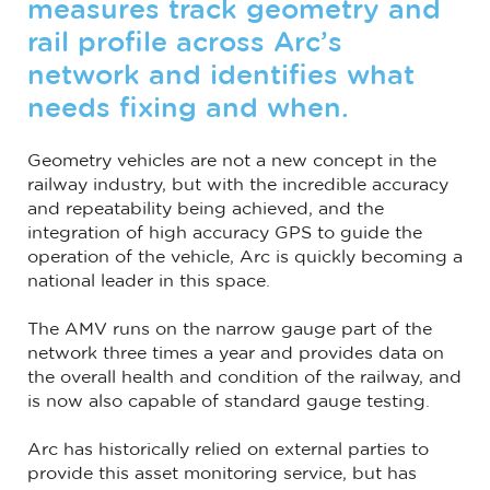
measures track geometry and
rail profile across Arc’s
network and identifies what
needs fixing and when.
Geometry vehicles are not a new concept in the
railway industry, but with the incredible accuracy
and repeatability being achieved, and the
integration of high accuracy GPS to guide the
operation of the vehicle, Arc is quickly becoming a
national leader in this space.
The AMV runs on the narrow gauge part of the
network three times a year and provides data on
the overall health and condition of the railway, and
is now also capable of standard gauge testing.
Arc has historically relied on external parties to
provide this asset monitoring service, but has