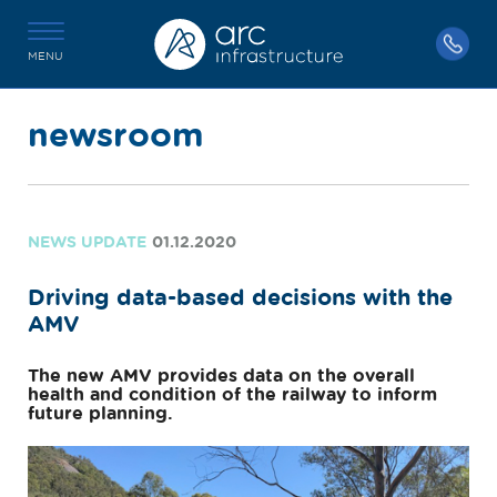
MENU
newsroom
NEWS UPDATE
01.12.2020
Driving data-based decisions with the
AMV
The new AMV provides data on the overall
health and condition of the railway to inform
future planning.