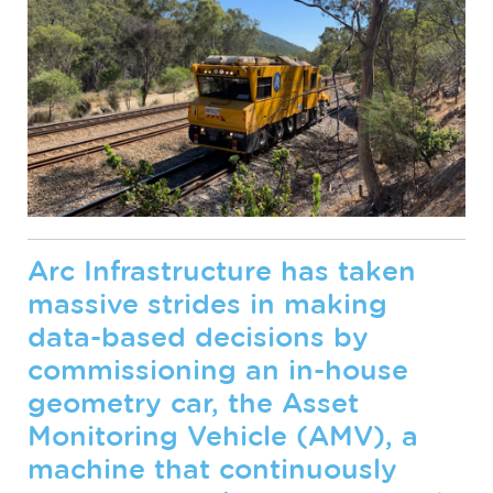
Arc Infrastructure has taken
massive strides in making
data-based decisions by
commissioning an in-house
geometry car, the Asset
Monitoring Vehicle (AMV), a
machine that continuously