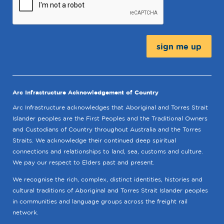
Message:
Arc Infrastructure Acknowledgement of Country
Arc Infrastructure acknowledges that Aboriginal and Torres Strait
Islander peoples are the First Peoples and the Traditional Owners
and Custodians of Country throughout Australia and the Torres
Straits. We acknowledge their continued deep spiritual
connections and relationships to land, sea, customs and culture.
We pay our respect to Elders past and present.
We recognise the rich, complex, distinct identities, histories and
cultural traditions of Aboriginal and Torres Strait Islander peoples
in communities and language groups across the freight rail
network.