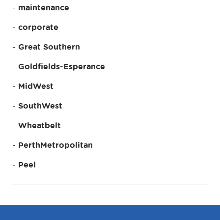
maintenance
corporate
Great Southern
Goldfields-Esperance
MidWest
SouthWest
Wheatbelt
PerthMetropolitan
Peel