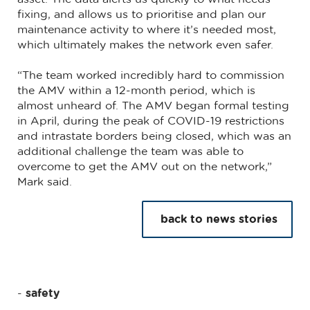
fixing, and allows us to prioritise and plan our
maintenance activity to where it’s needed most,
which ultimately makes the network even safer.
“The team worked incredibly hard to commission
the AMV within a 12-month period, which is
almost unheard of. The AMV began formal testing
in April, during the peak of COVID-19 restrictions
and intrastate borders being closed, which was an
additional challenge the team was able to
overcome to get the AMV out on the network,”
Mark said.
back to news stories
safety