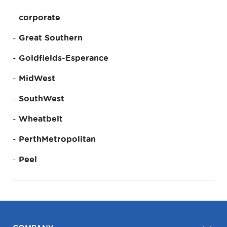
corporate
Great Southern
Goldfields-Esperance
MidWest
SouthWest
Wheatbelt
PerthMetropolitan
Peel