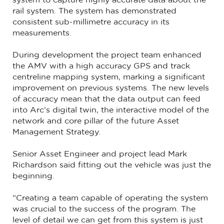
system to capture highly accurate data about the
rail system. The system has demonstrated
consistent sub-millimetre accuracy in its
measurements.
During development the project team enhanced
the AMV with a high accuracy GPS and track
centreline mapping system, marking a significant
improvement on previous systems. The new levels
of accuracy mean that the data output can feed
into Arc’s digital twin, the interactive model of the
network and core pillar of the future Asset
Management Strategy.
Senior Asset Engineer and project lead Mark
Richardson said fitting out the vehicle was just the
beginning.
“Creating a team capable of operating the system
was crucial to the success of the program. The
level of detail we can get from this system is just