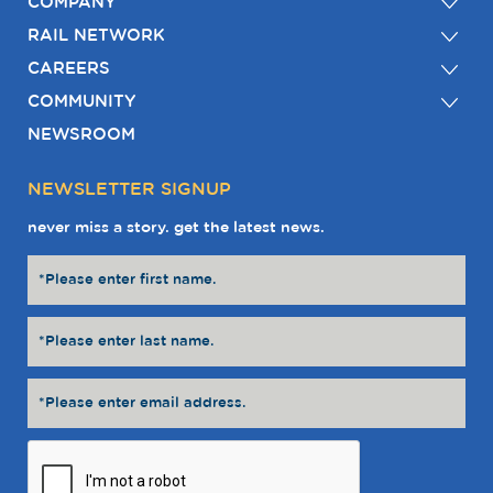
COMPANY
RAIL NETWORK
CAREERS
COMMUNITY
NEWSROOM
NEWSLETTER SIGNUP
never miss a story. get the latest news.