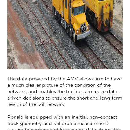
The data provided by the AMV allows Arc to have
a much clearer picture of the condition of the
network, and enables the business to make data-
driven decisions to ensure the short and long term
health of the rail network.
Ronald is equipped with an inertial, non-contact
track geometry and rail profile measurement