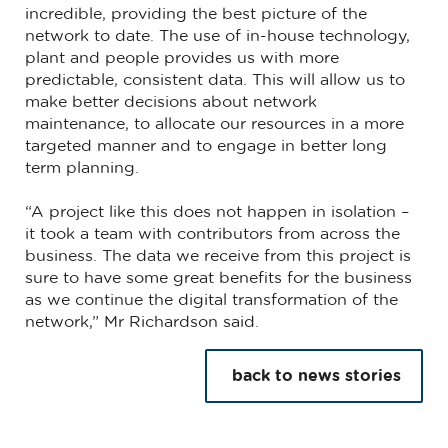
incredible, providing the best picture of the
network to date. The use of in-house technology,
plant and people provides us with more
predictable, consistent data. This will allow us to
make better decisions about network
maintenance, to allocate our resources in a more
targeted manner and to engage in better long
term planning.
“A project like this does not happen in isolation –
it took a team with contributors from across the
business. The data we receive from this project is
sure to have some great benefits for the business
as we continue the digital transformation of the
network,” Mr Richardson said.
back to news stories