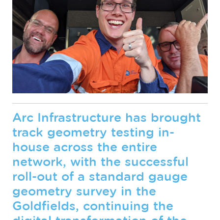
Arc Infrastructure has brought
track geometry testing in-
house across the entire
network, with the successful
roll-out of a standard gauge
geometry survey in the
Goldfields, continuing the