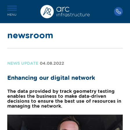
MENU
newsroom
NEWS UPDATE
04.08.2022
Enhancing our digital network
The data provided by track geometry testing
enables the business to make data-driven
decisions to ensure the best use of resources in
managing the network.