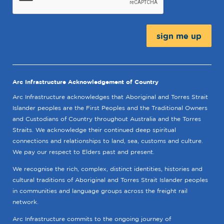
Message:
Arc Infrastructure Acknowledgement of Country
Arc Infrastructure acknowledges that Aboriginal and Torres Strait
Islander peoples are the First Peoples and the Traditional Owners
and Custodians of Country throughout Australia and the Torres
Straits. We acknowledge their continued deep spiritual
connections and relationships to land, sea, customs and culture.
We pay our respect to Elders past and present.
We recognise the rich, complex, distinct identities, histories and
cultural traditions of Aboriginal and Torres Strait Islander peoples
in communities and language groups across the freight rail
network.
Arc Infrastructure commits to the ongoing journey of