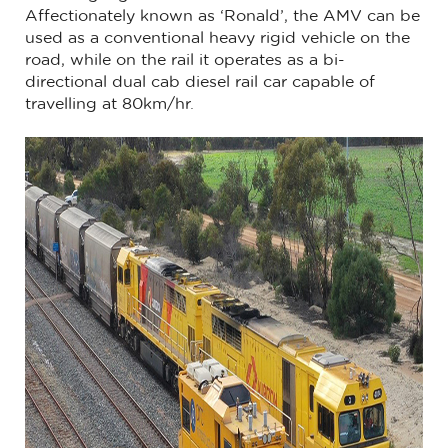
Affectionately known as ‘Ronald’, the AMV can be
used as a conventional heavy rigid vehicle on the
road, while on the rail it operates as a bi-
directional dual cab diesel rail car capable of
travelling at 80km/hr.