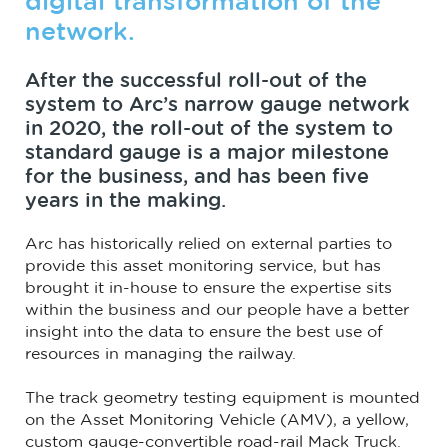
digital transformation of the
network.
After the successful roll-out of the
system to Arc’s narrow gauge network
in 2020, the roll-out of the system to
standard gauge is a major milestone
for the business, and has been five
years in the making.
Arc has historically relied on external parties to
provide this asset monitoring service, but has
brought it in-house to ensure the expertise sits
within the business and our people have a better
insight into the data to ensure the best use of
resources in managing the railway.
The track geometry testing equipment is mounted
on the Asset Monitoring Vehicle (AMV), a yellow,
custom gauge-convertible road-rail Mack Truck.