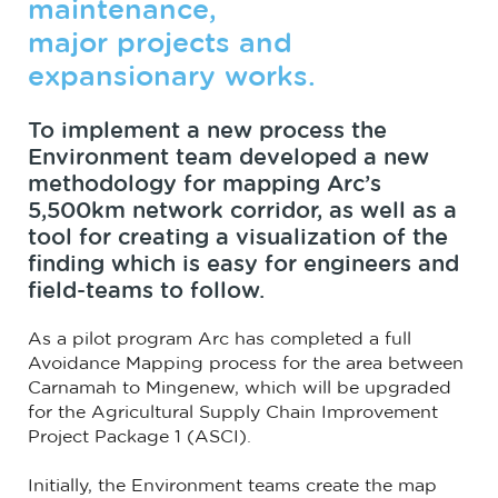
maintenance,
major projects and
expansionary works.
To implement a new process the
Environment team developed a new
methodology for mapping Arc’s
5,500km network corridor, as well as a
tool for creating a visualization of the
finding which is easy for engineers and
field-teams to follow.
As a pilot program Arc has completed a full
Avoidance Mapping process for the area between
Carnamah to Mingenew, which will be upgraded
for the Agricultural Supply Chain Improvement
Project Package 1 (ASCI).
Initially, the Environment teams create the map