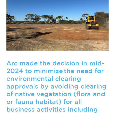
Arc made the decision in mid-
2024 to minimise the need for
environmental clearing
approvals by avoiding clearing
of native vegetation (flora and
or fauna habitat) for all
business activities including