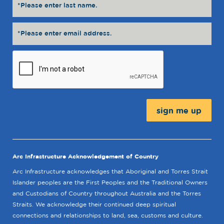
Message:
Arc Infrastructure Acknowledgement of Country
Arc Infrastructure acknowledges that Aboriginal and Torres Strait
Islander peoples are the First Peoples and the Traditional Owners
and Custodians of Country throughout Australia and the Torres
Straits. We acknowledge their continued deep spiritual
connections and relationships to land, sea, customs and culture.