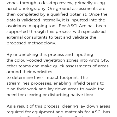
zones through a desktop review, primarily using
aerial photography. On-ground assessments are
then completed by a qualified botanist. Once the
data is validated internally, it is inputted into the
avoidance mapping tool. For ASCI Arc has been
supported through this process with specialized
external consultants to test and validate the
proposed methodology.
By undertaking this process and inputting
the colour-coded vegetation zones into Arc’s GIS,
other teams can make quick assessments of areas
around their worksites
to determine their impact footprint. This
streamlines processes, enabling infield teams to
plan their work and lay down areas to avoid the
need for clearing or disturbing native flora.
As a result of this process, clearing lay down areas
required for equipment and materials for ASCI has