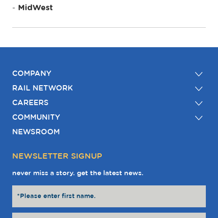
MidWest
COMPANY
RAIL NETWORK
CAREERS
COMMUNITY
NEWSROOM
NEWSLETTER SIGNUP
never miss a story. get the latest news.