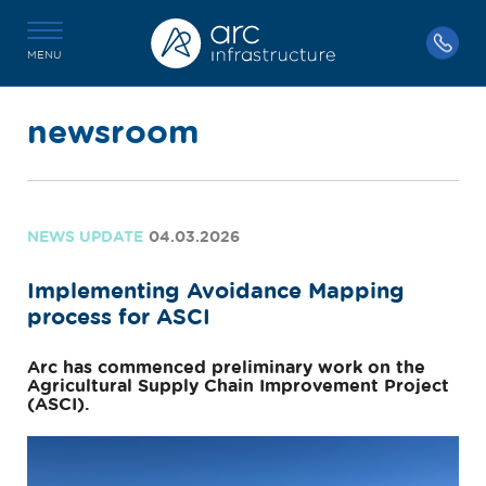
MENU
newsroom
NEWS UPDATE
04.03.2026
Implementing Avoidance Mapping
process for ASCI
Arc has commenced preliminary work on the
Agricultural Supply Chain Improvement Project
(ASCI).