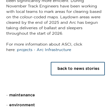
been significantly more efficient. During
November Track Engineers have been working
with local teams to mark areas for clearing based
on the colour-coded maps. Laydown areas were
cleared by the end of 2025 and Arc has begun
taking deliveries of ballast and sleepers
throughout the start of 2026.
For more information about ASCI, click
here:
projects - Arc Infrastructure
back to news stories
maintenance
environment