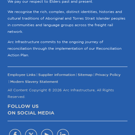
We pay our respect to Elders past and present.
We recognise the rich, complex, distinct identities, histories and
cultural traditions of Aboriginal and Torres Strait Islander peoples
in communities and language groups across the freight rail
network.
Arc Infrastructure commits to the ongoing journey of
reconciliation through the implementation of our Reconciliation
Action Plan.
Employee Links
Supplier information
Sitemap
Privacy Policy
Modern Slavery Statement
All Content Copyright © 2026 Arc Infrastructure, All Rights
Reserved.
FOLLOW US
ON SOCIAL MEDIA