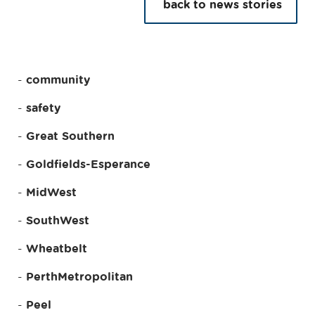
back to news stories
community
safety
Great Southern
Goldfields-Esperance
MidWest
SouthWest
Wheatbelt
PerthMetropolitan
Peel