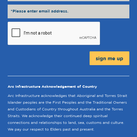
Message:
Arc Infrastructure Acknowledgement of Country
Arc Infrastructure acknowledges that Aboriginal and Torres Strait
Islander peoples are the First Peoples and the Traditional Owners
and Custodians of Country throughout Australia and the Torres
Straits. We acknowledge their continued deep spiritual
connections and relationships to land, sea, customs and culture.
We pay our respect to Elders past and present.