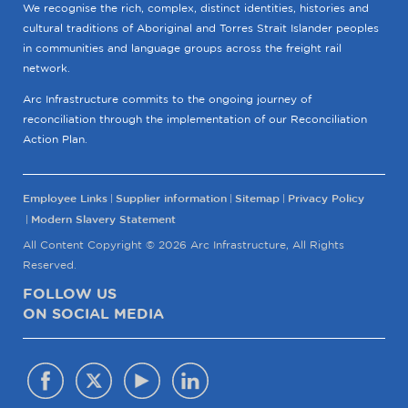
We recognise the rich, complex, distinct identities, histories and
cultural traditions of Aboriginal and Torres Strait Islander peoples
in communities and language groups across the freight rail
network.
Arc Infrastructure commits to the ongoing journey of
reconciliation through the implementation of our Reconciliation
Action Plan.
Employee Links
Supplier information
Sitemap
Privacy Policy
Modern Slavery Statement
All Content Copyright © 2026 Arc Infrastructure, All Rights
Reserved.
FOLLOW US
ON SOCIAL MEDIA