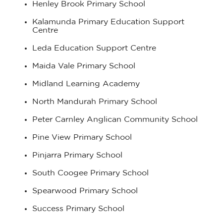
Henley Brook Primary School
Kalamunda Primary Education Support
Centre
Leda Education Support Centre
Maida Vale Primary School
Midland Learning Academy
North Mandurah Primary School
Peter Carnley Anglican Community School
Pine View Primary School
Pinjarra Primary School
South Coogee Primary School
Spearwood Primary School
Success Primary School