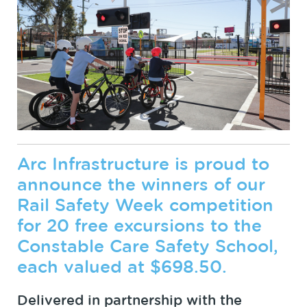
Arc Infrastructure is proud to
announce the winners of our
Rail Safety Week competition
for 20 free excursions to the
Constable Care Safety School,
each valued at $698.50.
Delivered in partnership with the