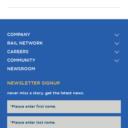
COMPANY
RAIL NETWORK
CAREERS
COMMUNITY
NEWSROOM
NEWSLETTER SIGNUP
never miss a story. get the latest news.