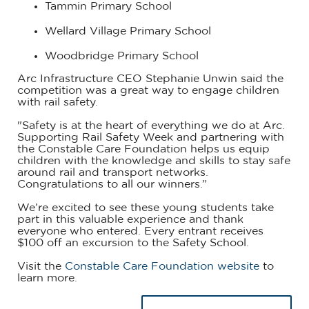
Tammin Primary School
Wellard Village Primary School
Woodbridge Primary School
Arc Infrastructure CEO Stephanie Unwin said the
competition was a great way to engage children
with rail safety.
"Safety is at the heart of everything we do at Arc.
Supporting Rail Safety Week and partnering with
the Constable Care Foundation helps us equip
children with the knowledge and skills to stay safe
around rail and transport networks.
Congratulations to all our winners.”
We’re excited to see these young students take
part in this valuable experience and thank
everyone who entered. Every entrant receives
$100 off an excursion to the Safety School.
Visit the
Constable Care Foundation website
to
learn more.