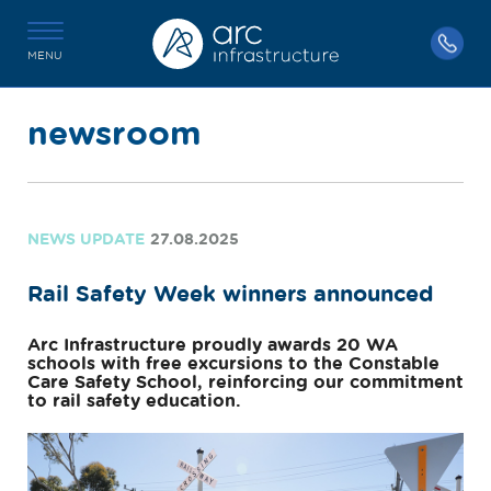
MENU
newsroom
NEWS UPDATE
27.08.2025
Rail Safety Week winners announced
Arc Infrastructure proudly awards 20 WA
schools with free excursions to the Constable
Care Safety School, reinforcing our commitment
to rail safety education.