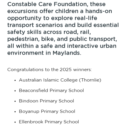
Constable Care Foundation, these
excursions offer children a hands-on
opportunity to explore real-life
transport scenarios and build essential
safety skills across road, rail,
pedestrian, bike, and public transport,
all within a safe and interactive urban
environment in Maylands.
Congratulations to the 2025 winners:
Australian Islamic College (Thornlie)
Beaconsfield Primary School
Bindoon Primary School
Boyanup Primary School
Ellenbrook Primary School