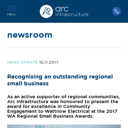
MENU
newsroom
NEWS UPDATE
15.11.2017
Recognising an outstanding regional
small business
As an active supporter of regional communities,
Arc Infrastructure was honoured to present the
award for excellence in Community
Engagement to Wattnow Electrical at the 2017
WA Regional Small Business Awards.