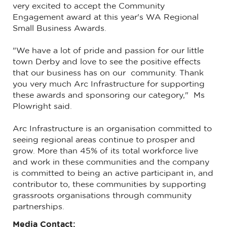
very excited to accept the Community
Engagement award at this year's WA Regional
Small Business Awards.
"We have a lot of pride and passion for our little
town Derby and love to see the positive effects
that our business has on our community. Thank
you very much Arc Infrastructure for supporting
these awards and sponsoring our category," Ms
Plowright said.
Arc Infrastructure is an organisation committed to
seeing regional areas continue to prosper and
grow. More than 45% of its total workforce live
and work in these communities and the company
is committed to being an active participant in, and
contributor to, these communities by supporting
grassroots organisations through community
partnerships.
Media Contact: