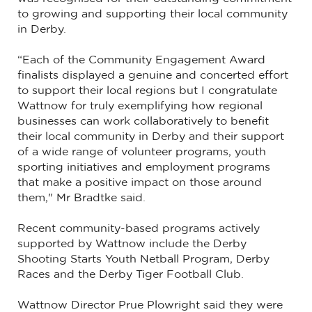
to growing and supporting their local community
in Derby.
“Each of the Community Engagement Award
finalists displayed a genuine and concerted effort
to support their local regions but I congratulate
Wattnow for truly exemplifying how regional
businesses can work collaboratively to benefit
their local community in Derby and their support
of a wide range of volunteer programs, youth
sporting initiatives and employment programs
that make a positive impact on those around
them," Mr Bradtke said.
Recent community-based programs actively
supported by Wattnow include the Derby
Shooting Starts Youth Netball Program, Derby
Races and the Derby Tiger Football Club.
Wattnow Director Prue Plowright said they were