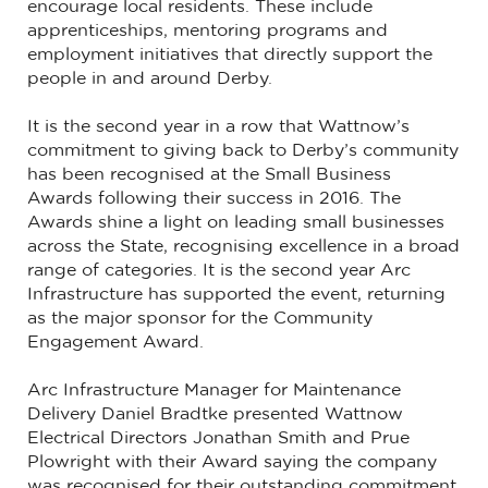
encourage local residents. These include
apprenticeships, mentoring programs and
employment initiatives that directly support the
people in and around Derby.
It is the second year in a row that Wattnow’s
commitment to giving back to Derby’s community
has been recognised at the Small Business
Awards following their success in 2016. The
Awards shine a light on leading small businesses
across the State, recognising excellence in a broad
range of categories. It is the second year Arc
Infrastructure has supported the event, returning
as the major sponsor for the Community
Engagement Award.
Arc Infrastructure Manager for Maintenance
Delivery Daniel Bradtke presented Wattnow
Electrical Directors Jonathan Smith and Prue
Plowright with their Award saying the company
was recognised for their outstanding commitment