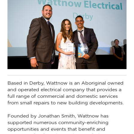
Based in Derby, Wattnow is an Aboriginal owned
and operated electrical company that provides a
full range of commercial and domestic services
from small repairs to new building developments.
Founded by Jonathan Smith, Wattnow has
supported numerous community-enriching
opportunities and events that benefit and