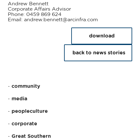
Andrew Bennett
Corporate Affairs Advisor
Phone: 0459 869 624
Email: andrew.bennett@arcinfra.com
download
back to news stories
community
media
peopleculture
corporate
Great Southern