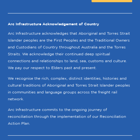
Arc Infrastructure Acknowledgement of Country
Arc Infrastructure acknowledges that Aboriginal and Torres Strait
Islander peoples are the First Peoples and the Traditional Owners
and Custodians of Country throughout Australia and the Torres
Straits. We acknowledge their continued deep spiritual
connections and relationships to land, sea, customs and culture.
We pay our respect to Elders past and present.
We recognise the rich, complex, distinct identities, histories and
cultural traditions of Aboriginal and Torres Strait Islander peoples
in communities and language groups across the freight rail
network.
Arc Infrastructure commits to the ongoing journey of
reconciliation through the implementation of our Reconciliation
Action Plan.