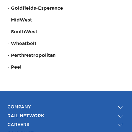
Goldfields-Esperance
MidWest
SouthWest
Wheatbelt
PerthMetropolitan
Peel
COMPANY
RAIL NETWORK
CAREERS