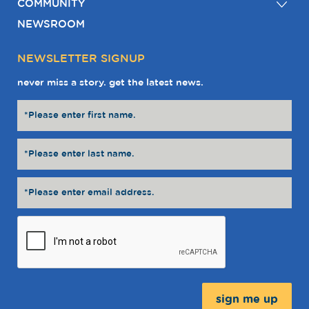
COMMUNITY
NEWSROOM
NEWSLETTER SIGNUP
never miss a story. get the latest news.
Message: