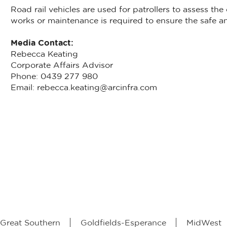
Road rail vehicles are used for patrollers to assess the
works or maintenance is required to ensure the safe and
Media Contact:
Rebecca Keating
Corporate Affairs Advisor
Phone: 0439 277 980
Email: rebecca.keating@arcinfra.com
Great Southern
Goldfields-Esperance
MidWest