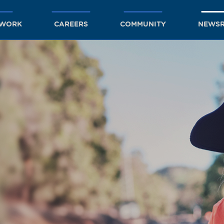
TWORK
CAREERS
COMMUNITY
NEWS