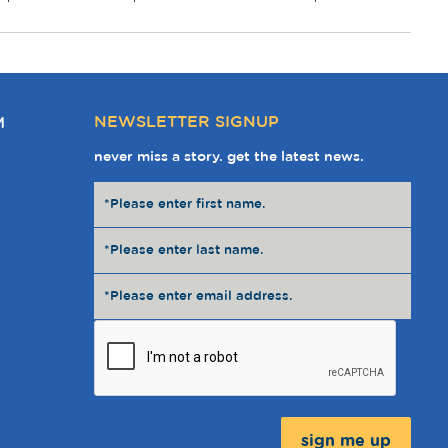
NEWSLETTER SIGNUP
M
never miss a story. get the latest news.
Message: