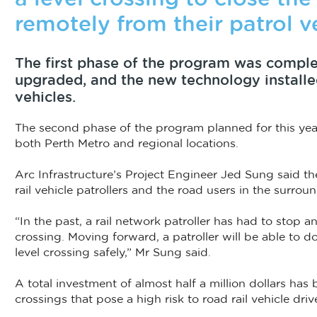
remotely from their patrol v
The first phase of the program was complet
upgraded, and the new technology installed i
vehicles.
The second phase of the program planned for this year
both Perth Metro and regional locations.
Arc Infrastructure’s Project Engineer Jed Sung said th
rail vehicle patrollers and the road users in the surro
“In the past, a rail network patroller has had to stop an
crossing. Moving forward, a patroller will be able to d
level crossing safely,” Mr Sung said.
A total investment of almost half a million dollars has
crossings that pose a high risk to road rail vehicle driv