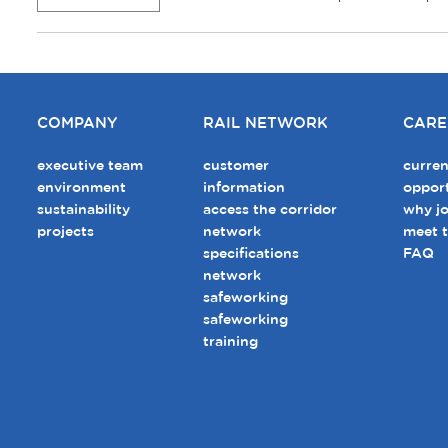
COMPANY
RAIL NETWORK
CARE
executive team
customer
curren
environment
information
opport
sustainability
access the corridor
why jo
projects
network
meet 
specifications
FAQ
network
safeworking
safeworking
training