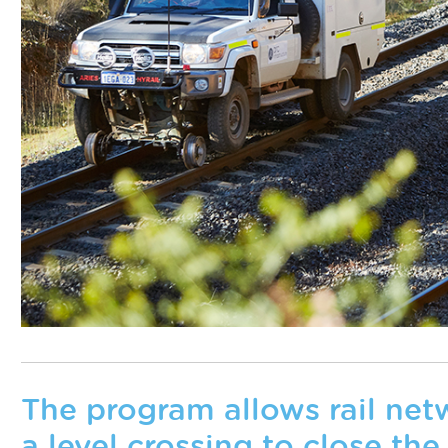
The program allows rail netw
a level crossing to close the