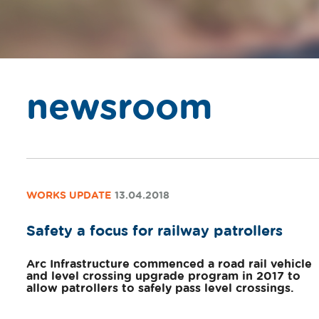
newsroom
WORKS UPDATE
13.04.2018
Safety a focus for railway patrollers
Arc Infrastructure commenced a road rail vehicle
and level crossing upgrade program in 2017 to
allow patrollers to safely pass level crossings.