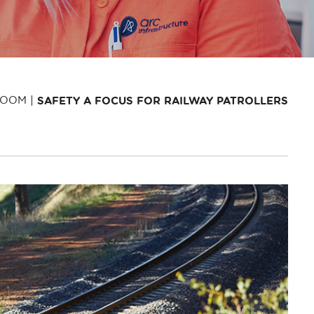
ROOM
SAFETY A FOCUS FOR RAILWAY PATROLLERS