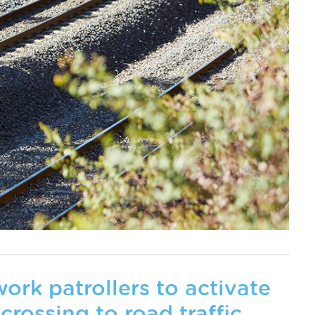
ork patrollers to activate
 crossing to road traffic