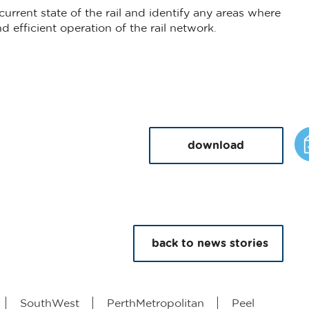
 current state of the rail and identify any areas where
 efficient operation of the rail network.
download
back to news stories
SouthWest
PerthMetropolitan
Peel