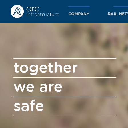
COMPANY
RAIL NE
together
we are
safe