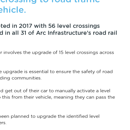
ehicle.
ed in 2017 with 56 level crossings
n all 31 of Arc Infrastructure’s road rail
 involves the upgrade of 15 level crossings across
e upgrade is essential to ensure the safety of road
unding communities.
d get out of their car to manually activate a level
o this from their vehicle, meaning they can pass the
 been planned to upgrade the identified level
ers.