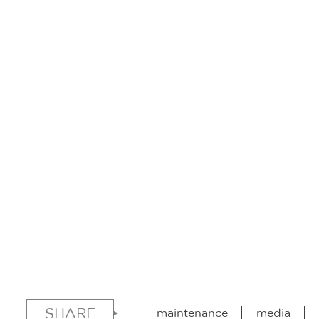
SHARE
maintenance
media