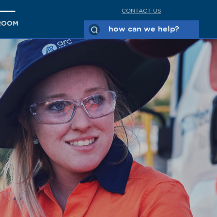
CONTACT US
ROOM