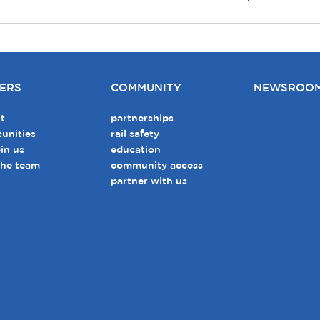
ERS
COMMUNITY
NEWSROO
t
partnerships
unities
rail safety
in us
education
the team
community access
partner with us