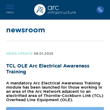
MENU
newsroom
NEWS UPDATE
08.01.2025
TCL OLE Arc Electrical Awareness
Training
A mandatory Arc Electrical Awareness Training
module has been launched for those working in
an area of the Arc Network adjacent to an
electrified area of Thornlie-Cockburn Link (TCL)
Overhead Line Equipment (OLE).