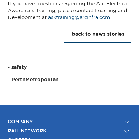
If you have questions regarding the Arc Electrical
Awareness Training, please contact Learning and
Development at
asktraining@arcinfra.com
.
back to news stories
safety
PerthMetropolitan
COMPANY
RAIL NETWORK