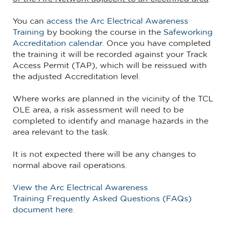
You can
access the Arc Electrical Awareness
Training
by booking the course in the
Safeworking
Accreditation calendar
. Once you have completed
the training it will be recorded against your Track
Access Permit (TAP), which will be reissued with
the adjusted Accreditation level.
Where works are planned in the vicinity of the TCL
OLE area, a risk assessment will need to be
completed to identify and manage hazards in the
area relevant to the task.
It is not expected there will be any changes to
normal above rail operations.
View the Arc Electrical Awareness
Training Frequently Asked Questions (FAQs)
document here
.