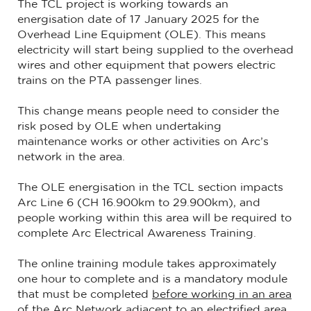
The TCL project is working towards an
energisation date of 17 January 2025 for the
Overhead Line Equipment (OLE). This means
electricity will start being supplied to the overhead
wires and other equipment that powers electric
trains on the PTA passenger lines.
This change means people need to consider the
risk posed by OLE when undertaking
maintenance works or other activities on Arc’s
network in the area.
The OLE energisation in the TCL section impacts
Arc Line 6 (CH 16.900km to 29.900km), and
people working within this area will be required to
complete Arc Electrical Awareness Training.
The online training module takes approximately
one hour to complete and is a mandatory module
that must be completed
before working in an area
of the Arc Network adjacent to an electrified area
.