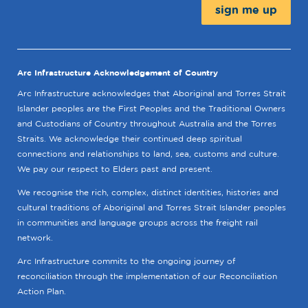
Arc Infrastructure Acknowledgement of Country
Arc Infrastructure acknowledges that Aboriginal and Torres Strait
Islander peoples are the First Peoples and the Traditional Owners
and Custodians of Country throughout Australia and the Torres
Straits. We acknowledge their continued deep spiritual
connections and relationships to land, sea, customs and culture.
We pay our respect to Elders past and present.
We recognise the rich, complex, distinct identities, histories and
cultural traditions of Aboriginal and Torres Strait Islander peoples
in communities and language groups across the freight rail
network.
Arc Infrastructure commits to the ongoing journey of
reconciliation through the implementation of our Reconciliation
Action Plan.