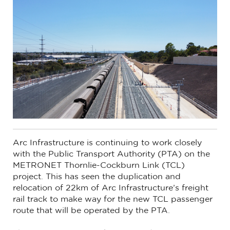
Arc Infrastructure is continuing to work closely
with the Public Transport Authority (PTA) on the
METRONET Thornlie-Cockburn Link (TCL)
project. This has seen the duplication and
relocation of 22km of Arc Infrastructure’s freight
rail track to make way for the new TCL passenger
route that will be operated by the PTA.