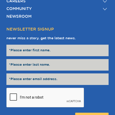
CAREERS
COMMUNITY
NEWSROOM
NEWSLETTER SIGNUP
never miss a story. get the latest news.
Message: