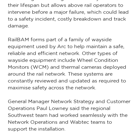
their lifespan but allows above rail operators to
intervene before a major failure, which could lead
to a safety incident, costly breakdown and track
damage.
RailBAM forms part of a family of wayside
equipment used by Arc to help maintain a safe,
reliable and efficient network. Other types of
wayside equipment include Wheel Condition
Monitors (WCM) and thermal cameras deployed
around the rail network. These systems are
constantly reviewed and updated as required to
maximise safety across the network.
General Manager Network Strategy and Customer
Operations Paul Lowney said the regional
Southwest team had worked seamlessly with the
Network Operations and Wabtec teams to
support the installation.