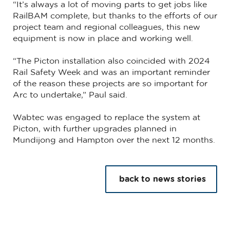
“It’s always a lot of moving parts to get jobs like
RailBAM complete, but thanks to the efforts of our
project team and regional colleagues, this new
equipment is now in place and working well.
“The Picton installation also coincided with 2024
Rail Safety Week and was an important reminder
of the reason these projects are so important for
Arc to undertake,” Paul said.
Wabtec was engaged to replace the system at
Picton, with further upgrades planned in
Mundijong and Hampton over the next 12 months.
back to news stories