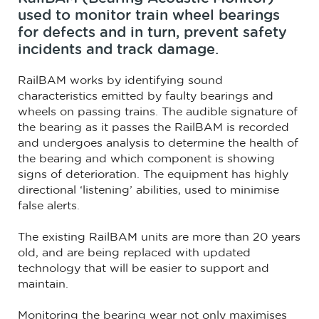
used to monitor train wheel bearings
for defects and in turn, prevent safety
incidents and track damage.
RailBAM works by identifying sound
characteristics emitted by faulty bearings and
wheels on passing trains. The audible signature of
the bearing as it passes the RailBAM is recorded
and undergoes analysis to determine the health of
the bearing and which component is showing
signs of deterioration. The equipment has highly
directional ‘listening’ abilities, used to minimise
false alerts.
The existing RailBAM units are more than 20 years
old, and are being replaced with updated
technology that will be easier to support and
maintain.
Monitoring the bearing wear not only maximises