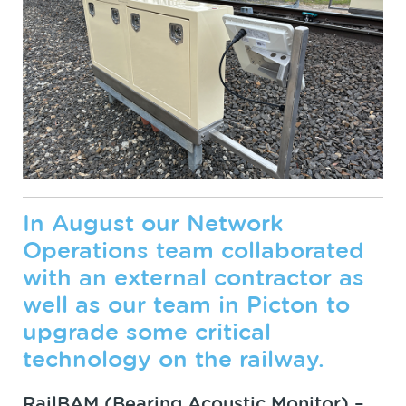
In August our Network
Operations team collaborated
with an external contractor as
well as our team in Picton to
upgrade some critical
technology on the railway.
RailBAM (Bearing Acoustic Monitor) –