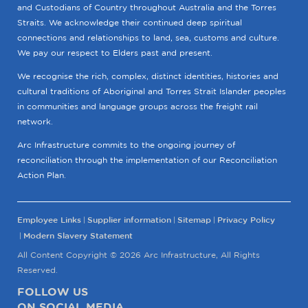
and Custodians of Country throughout Australia and the Torres
Straits. We acknowledge their continued deep spiritual
connections and relationships to land, sea, customs and culture.
We pay our respect to Elders past and present.
We recognise the rich, complex, distinct identities, histories and
cultural traditions of Aboriginal and Torres Strait Islander peoples
in communities and language groups across the freight rail
network.
Arc Infrastructure commits to the ongoing journey of
reconciliation through the implementation of our Reconciliation
Action Plan.
Employee Links
Supplier information
Sitemap
Privacy Policy
Modern Slavery Statement
All Content Copyright © 2026 Arc Infrastructure, All Rights
Reserved.
FOLLOW US
ON SOCIAL MEDIA