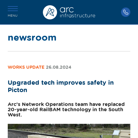
MENU
newsroom
WORKS UPDATE
26.08.2024
Upgraded tech improves safety in
Picton
Arc’s Network Operations team have replaced
20-year-old RailBAM technology in the South
West.