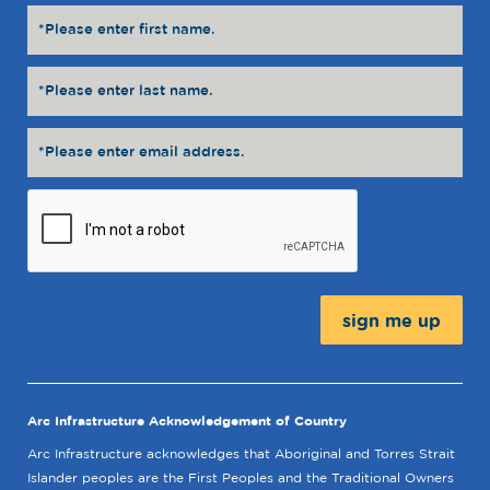
Message:
Arc Infrastructure Acknowledgement of Country
Arc Infrastructure acknowledges that Aboriginal and Torres Strait
Islander peoples are the First Peoples and the Traditional Owners