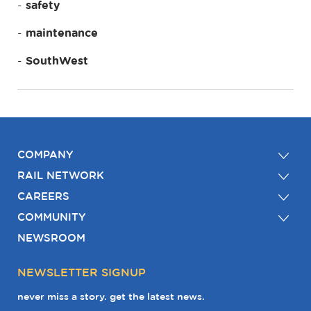
safety
maintenance
SouthWest
COMPANY
RAIL NETWORK
CAREERS
COMMUNITY
NEWSROOM
NEWSLETTER SIGNUP
never miss a story. get the latest news.